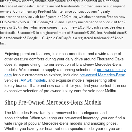
https://www.electrifyamerica.com/locate-charger/ or contact an authorized
Mercedes-Benz dealer. Benefits are not transferable to other users or subsequent
owners. Complimentary Pre-Paid Maintenance contract covers 1 yearly
maintenance service visit for 2 years or 20K miles, whichever comes first on new
EQS-Sedan/SUV & EQE-Sedan/SUV, and 1 yearly maintenance service visit for 2
years or 25K miles, whichever comes first on new EQB. No cash value. See dealer
for details. Bluetooth® is a registered mark of Bluetooth® SIG, Inc. Android Auto®
Find the Ideal Pre-Owned Luxury Car for You in
is a trademark of Google LLC. Apple CarPlay® is a registered trademark of Apple
Thousand Oaks
Inc.
Enjoying premium features, luxurious amenities, and a wide range of
other creature comforts during your daily drive around Thousand Oaks
doesn't require diving into our selection of brand-new Mercedes-Benz
models. We're proud to supply a stunning selection of
pre-owned luxury
cars
for our customers to explore, including
pre-owned Mercedes-Benz
vehicles,
AMG® models
, and exquisite models representing other
luxury brands. If a brand-new car isn't for you, find your perfect fit in our
expansive selection of pre-owned luxury cars for sale near Malibu.
Shop Pre-Owned Mercedes-Benz Models
The Mercedes-Benz family is renowned for its elegance and
sophistication. When you shop our pre-owned inventory, you can find a
wide range of popular Mercedes-Benz models and amazing prices.
Whether you have your heart set on a specific model year or you are