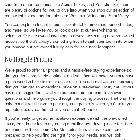
cars from other top brands like Acura, Lexus, and Porsche. So, there
are plenty of options for you to dive into when you shop our selection of
pre-owned luxury cars for sale near Westlake Village and Simi Valley.
You can explore elegant interiors, comfortable amenities, smooth rides,
and more, so we invite you to look closer at our ever-changing
selection. Our pre-owned inventory is always welcoming new pre-owned
models, so there's always something fresh to sink your teeth into when
you browse our pre-owned luxury cars for sale near Moorpark.
No Haggle Pricing
We're proud to offer fair prices and a hassle-free buying experience so
that you feel completely confident and satisfied whenever you purchase
a pre-owned vehicle from our dealership. You can rest assured knowing
that you can get an exceptional price on a pre-owned luxury car without
having to haggle for it, and you can count on our team to answer
questions and help guide you through the buying process. That way, the
only thought you'll have to pour any energy into is where you'll take your
top-notch luxury car first after you drive it off our lot.
If you're ready to get some hands-on experience with the pre-owned
luxury cars in our inventory during a thrilling test drive, please feel free
to connect with our team. Our Mercedes-Benz sales experts are
prepared to help you find the right fit for your needs, and we look