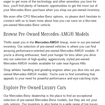
eager to get more of the technology and other amenities you love for
less, you'll find plenty of fantastic opportunities to get the most out of
your Mercedes-Benz purchase when you shop our pre-owned inventory.
We even offer CPO Mercedes-Benz options, so please don't hesitate to
connect with us to learn more about how you can save on a like-new
pre-owned Mercedes-Benz vehicle.
Browse Pre-Owned Mercedes-AMG® Models
Thrills await you in the
Mercedes-AMG®
lineup, even in our pre-owned
inventory. Our selection of pre-owned vehicles is where you can find
amazing performance-oriented pre-owned Mercedes-AMG® models. If
you're a driving enthusiast, feed your hunger for less when you drive
into our selection of high-quality, aggressively styled pre-owned
Mercedes-AMG® models available for sale near Agoura Hills.
Shop athletic handling and growling engines when you dive into our pre-
owned Mercedes-AMG® models. You're sure to find something that
appeals to your need for powerful performance and eye-catching style.
Explore Pre-Owned Luxury Cars
Our Mercedes-Benz dealership is the place to find an exceptional
selection of pre-owned Mercedes-Benz models, but they are not your
only options. Our inventory is also home to a wide range of top luxury