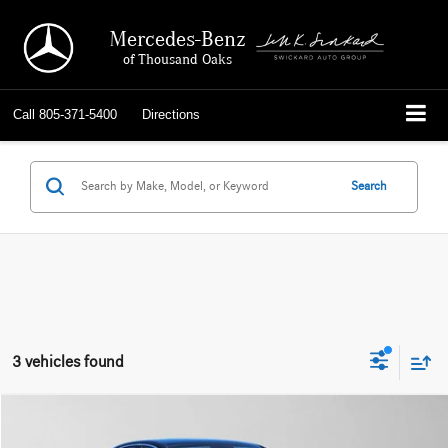
Mercedes-Benz
of Thousand Oaks
Call
805-371-5400
Directions
Search
3 vehicles found
Compare Vehicle
$62,384
2026
Mercedes-Benz E 350
RWD Sedan