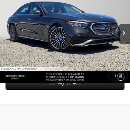
ADVERTISED PRICE
Mercedes-Benz of Marin
VIN:
W1KLF4GB9TA225404
Stock:
A225404L
Model:
E350
Less
Retail Price
$65,999
3,190 mi
Ext.
Int.
Savings
-$2,500
Doc Fee
+$85
Advertised Price
$63,584
UNLOCK INSTANT PRICE
1
/
35
Sell My Vehicle