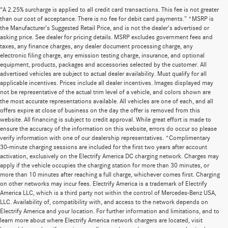
“A 2.25% surcharge is applied to all credit card transactions. This fee is not greater
than our cost of acceptance. There is no fee for debit card payments.” *MSRP is
the Manufacturer’s Suggested Retail Price, and is not the dealer’s advertised or
asking price. See dealer for pricing details. MSRP excludes government fees and
taxes, any finance charges, any dealer document processing charge, any
electronic filing charge, any emission testing charge, insurance, and optional
equipment, products, packages and accessories selected by the customer. All
advertised vehicles are subject to actual dealer availability. Must qualify for all
applicable incentives. Prices include all dealer incentives. Images displayed may
not be representative of the actual trim level of a vehicle, and colors shown are
the most accurate representations available. All vehicles are one of each, and all
offers expire at close of business on the day the offer is removed from this
website. All financing is subject to credit approval. While great effort is made to
ensure the accuracy of the information on this website, errors do occur so please
verify information with one of our dealership representatives. *Complimentary
30-minute charging sessions are included for the first two years after account
activation, exclusively on the Electrify America DC charging network. Charges may
apply if the vehicle occupies the charging station for more than 30 minutes, or
more than 10 minutes after reaching a full charge, whichever comes first. Charging
on other networks may incur fees. Electrify America is a trademark of Electrify
America LLC, which is a third party not within the control of Mercedes-Benz USA,
LLC. Availability of, compatibility with, and access to the network depends on
Electrify America and your location. For further information and limitations, and to
learn more about where Electrify America network chargers are located, visit