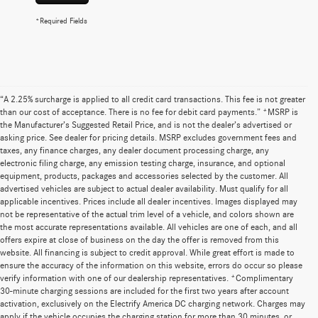
*Required Fields
“A 2.25% surcharge is applied to all credit card transactions. This fee is not greater
than our cost of acceptance. There is no fee for debit card payments.” *MSRP is
the Manufacturer’s Suggested Retail Price, and is not the dealer’s advertised or
asking price. See dealer for pricing details. MSRP excludes government fees and
taxes, any finance charges, any dealer document processing charge, any
electronic filing charge, any emission testing charge, insurance, and optional
equipment, products, packages and accessories selected by the customer. All
advertised vehicles are subject to actual dealer availability. Must qualify for all
applicable incentives. Prices include all dealer incentives. Images displayed may
not be representative of the actual trim level of a vehicle, and colors shown are
the most accurate representations available. All vehicles are one of each, and all
offers expire at close of business on the day the offer is removed from this
website. All financing is subject to credit approval. While great effort is made to
ensure the accuracy of the information on this website, errors do occur so please
verify information with one of our dealership representatives. *Complimentary
30-minute charging sessions are included for the first two years after account
activation, exclusively on the Electrify America DC charging network. Charges may
apply if the vehicle occupies the charging station for more than 30 minutes, or