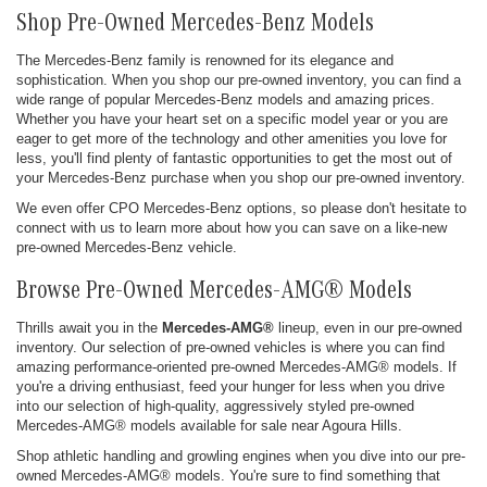
Shop Pre-Owned Mercedes-Benz Models
The Mercedes-Benz family is renowned for its elegance and
sophistication. When you shop our pre-owned inventory, you can find a
wide range of popular Mercedes-Benz models and amazing prices.
Whether you have your heart set on a specific model year or you are
eager to get more of the technology and other amenities you love for
less, you'll find plenty of fantastic opportunities to get the most out of
your Mercedes-Benz purchase when you shop our pre-owned inventory.
We even offer CPO Mercedes-Benz options, so please don't hesitate to
connect with us to learn more about how you can save on a like-new
pre-owned Mercedes-Benz vehicle.
Browse Pre-Owned Mercedes-AMG® Models
Thrills await you in the
Mercedes-AMG®
lineup, even in our pre-owned
inventory. Our selection of pre-owned vehicles is where you can find
amazing performance-oriented pre-owned Mercedes-AMG® models. If
you're a driving enthusiast, feed your hunger for less when you drive
into our selection of high-quality, aggressively styled pre-owned
Mercedes-AMG® models available for sale near Agoura Hills.
Shop athletic handling and growling engines when you dive into our pre-
owned Mercedes-AMG® models. You're sure to find something that