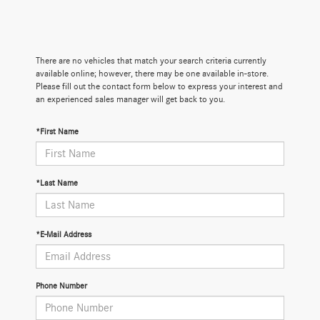
There are no vehicles that match your search criteria currently
available online; however, there may be one available in-store.
Please fill out the contact form below to express your interest and
an experienced sales manager will get back to you.
*First Name
*Last Name
*E-Mail Address
Phone Number