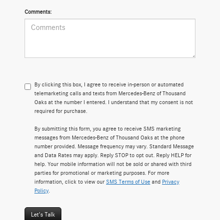
Comments:
By clicking this box, I agree to receive in-person or automated
telemarketing calls and texts from Mercedes-Benz of Thousand
Oaks at the number I entered. I understand that my consent is not
required for purchase.
By submitting this form, you agree to receive SMS marketing
messages from Mercedes-Benz of Thousand Oaks at the phone
number provided. Message frequency may vary. Standard Message
and Data Rates may apply. Reply STOP to opt out. Reply HELP for
help. Your mobile information will not be sold or shared with third
parties for promotional or marketing purposes. For more
information, click to view our
SMS Terms of Use
and
Privacy
Policy
.
Let's Talk