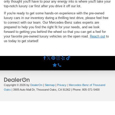
only thought you'll have to pour any energy into is where you'll take your
top-notch luxury car first after you drive it off our lot.
If you're ready to get some hands-on experience with the pre-owned
luxury cars in our inventory during a thrilling test drive, please feel free
to connect with our team. Our Mercedes-Benz sales experts are
prepared to help you find the right fit for your needs, and we look
forward to getting you behind the wheel so that you can get a feel for
your favorite pre-owned luxury vehicles on the open road.
Reach out
to
us today to get started!
Copyright © 2026
by
DealerOn
|
Sitemap
|
Privacy
| Mercedes-Benz of Thousand
Oaks
|
3905 Auto Mall Dr,
Thousand Oaks,
CA
91362
| Phone:
805-371-5400