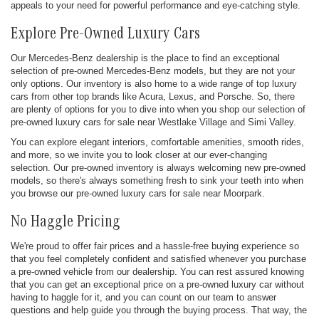
appeals to your need for powerful performance and eye-catching style.
Explore Pre-Owned Luxury Cars
Our Mercedes-Benz dealership is the place to find an exceptional
selection of pre-owned Mercedes-Benz models, but they are not your
only options. Our inventory is also home to a wide range of top luxury
cars from other top brands like Acura, Lexus, and Porsche. So, there
are plenty of options for you to dive into when you shop our selection of
pre-owned luxury cars for sale near Westlake Village and Simi Valley.
You can explore elegant interiors, comfortable amenities, smooth rides,
and more, so we invite you to look closer at our ever-changing
selection. Our pre-owned inventory is always welcoming new pre-owned
models, so there's always something fresh to sink your teeth into when
you browse our pre-owned luxury cars for sale near Moorpark.
No Haggle Pricing
We're proud to offer fair prices and a hassle-free buying experience so
that you feel completely confident and satisfied whenever you purchase
a pre-owned vehicle from our dealership. You can rest assured knowing
that you can get an exceptional price on a pre-owned luxury car without
having to haggle for it, and you can count on our team to answer
questions and help guide you through the buying process. That way, the