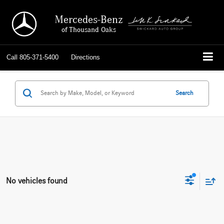
Mercedes-Benz
of Thousand Oaks
Call
805-371-5400
Directions
Search
No vehicles found