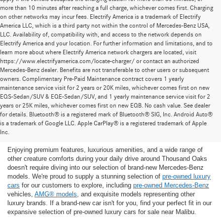
more than 10 minutes after reaching a full charge, whichever comes first. Charging
on other networks may incur fees. Electrify America is a trademark of Electrify
America LLC, which is a third party not within the control of Mercedes-Benz USA,
LLC. Availability of, compatibility with, and access to the network depends on
Electrify America and your location. For further information and limitations, and to
learn more about where Electrify America network chargers are located, visit
https://www.electrifyamerica.com/locate-charger/ or contact an authorized
Mercedes-Benz dealer. Benefits are not transferable to other users or subsequent
owners. Complimentary Pre-Paid Maintenance contract covers 1 yearly
maintenance service visit for 2 years or 20K miles, whichever comes first on new
EQS-Sedan/SUV & EQE-Sedan/SUV, and 1 yearly maintenance service visit for 2
years or 25K miles, whichever comes first on new EQB. No cash value. See dealer
for details. Bluetooth® is a registered mark of Bluetooth® SIG, Inc. Android Auto®
Find the Ideal Pre-Owned Luxury Car for You in
is a trademark of Google LLC. Apple CarPlay® is a registered trademark of Apple
Thousand Oaks
Inc.
Enjoying premium features, luxurious amenities, and a wide range of
other creature comforts during your daily drive around Thousand Oaks
doesn't require diving into our selection of brand-new Mercedes-Benz
models. We're proud to supply a stunning selection of
pre-owned luxury
cars
for our customers to explore, including
pre-owned Mercedes-Benz
vehicles,
AMG® models
, and exquisite models representing other
luxury brands. If a brand-new car isn't for you, find your perfect fit in our
expansive selection of pre-owned luxury cars for sale near Malibu.