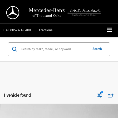
Mercedes-Benz
of Thousand Oaks
Call
805-371-5400
Directions
Search
1 vehicle found
Compare Vehicle
$47,432
2025
BMW X5 xDrive40i