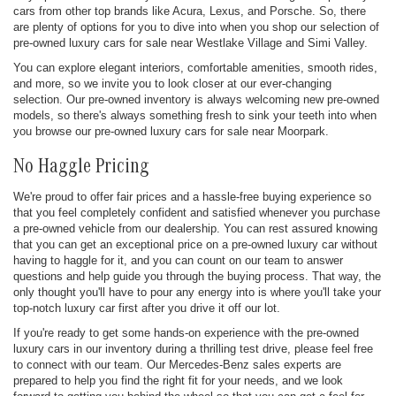
cars from other top brands like Acura, Lexus, and Porsche. So, there
are plenty of options for you to dive into when you shop our selection of
pre-owned luxury cars for sale near Westlake Village and Simi Valley.
You can explore elegant interiors, comfortable amenities, smooth rides,
and more, so we invite you to look closer at our ever-changing
selection. Our pre-owned inventory is always welcoming new pre-owned
models, so there's always something fresh to sink your teeth into when
you browse our pre-owned luxury cars for sale near Moorpark.
No Haggle Pricing
We're proud to offer fair prices and a hassle-free buying experience so
that you feel completely confident and satisfied whenever you purchase
a pre-owned vehicle from our dealership. You can rest assured knowing
that you can get an exceptional price on a pre-owned luxury car without
having to haggle for it, and you can count on our team to answer
questions and help guide you through the buying process. That way, the
only thought you'll have to pour any energy into is where you'll take your
top-notch luxury car first after you drive it off our lot.
If you're ready to get some hands-on experience with the pre-owned
luxury cars in our inventory during a thrilling test drive, please feel free
to connect with our team. Our Mercedes-Benz sales experts are
prepared to help you find the right fit for your needs, and we look