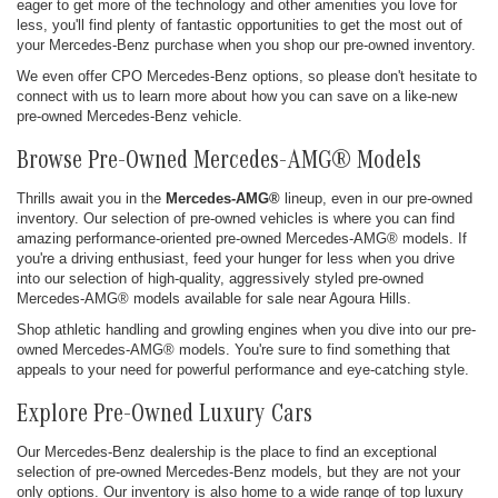
eager to get more of the technology and other amenities you love for
less, you'll find plenty of fantastic opportunities to get the most out of
your Mercedes-Benz purchase when you shop our pre-owned inventory.
We even offer CPO Mercedes-Benz options, so please don't hesitate to
connect with us to learn more about how you can save on a like-new
pre-owned Mercedes-Benz vehicle.
Browse Pre-Owned Mercedes-AMG® Models
Thrills await you in the
Mercedes-AMG®
lineup, even in our pre-owned
inventory. Our selection of pre-owned vehicles is where you can find
amazing performance-oriented pre-owned Mercedes-AMG® models. If
you're a driving enthusiast, feed your hunger for less when you drive
into our selection of high-quality, aggressively styled pre-owned
Mercedes-AMG® models available for sale near Agoura Hills.
Shop athletic handling and growling engines when you dive into our pre-
owned Mercedes-AMG® models. You're sure to find something that
appeals to your need for powerful performance and eye-catching style.
Explore Pre-Owned Luxury Cars
Our Mercedes-Benz dealership is the place to find an exceptional
selection of pre-owned Mercedes-Benz models, but they are not your
only options. Our inventory is also home to a wide range of top luxury