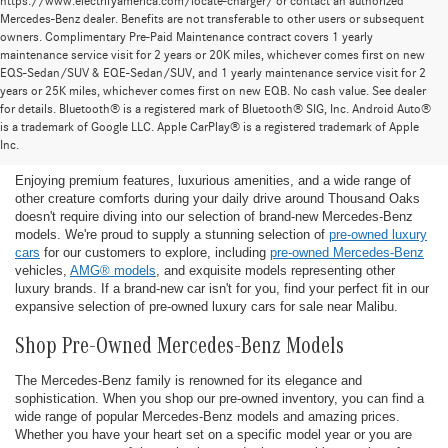
https://www.electrifyamerica.com/locate-charger/ or contact an authorized
Mercedes-Benz dealer. Benefits are not transferable to other users or subsequent
owners. Complimentary Pre-Paid Maintenance contract covers 1 yearly
maintenance service visit for 2 years or 20K miles, whichever comes first on new
EQS-Sedan/SUV & EQE-Sedan/SUV, and 1 yearly maintenance service visit for 2
years or 25K miles, whichever comes first on new EQB. No cash value. See dealer
for details. Bluetooth® is a registered mark of Bluetooth® SIG, Inc. Android Auto®
Find the Ideal Pre-Owned Luxury Car for You in
is a trademark of Google LLC. Apple CarPlay® is a registered trademark of Apple
Thousand Oaks
Inc.
Enjoying premium features, luxurious amenities, and a wide range of
other creature comforts during your daily drive around Thousand Oaks
doesn't require diving into our selection of brand-new Mercedes-Benz
models. We're proud to supply a stunning selection of
pre-owned luxury
cars
for our customers to explore, including
pre-owned Mercedes-Benz
vehicles,
AMG® models
, and exquisite models representing other
luxury brands. If a brand-new car isn't for you, find your perfect fit in our
expansive selection of pre-owned luxury cars for sale near Malibu.
Shop Pre-Owned Mercedes-Benz Models
The Mercedes-Benz family is renowned for its elegance and
sophistication. When you shop our pre-owned inventory, you can find a
wide range of popular Mercedes-Benz models and amazing prices.
Whether you have your heart set on a specific model year or you are