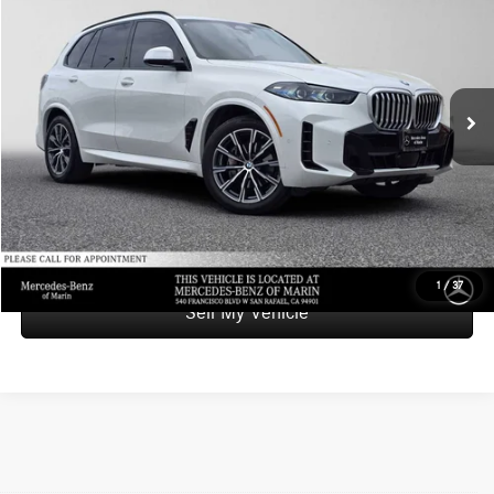
ADVERTISED PRICE
Mercedes-Benz of Marin
VIN:
5UX23EU04S9W58442
Stock:
9W58442X
Model:
25XG
Less
Retail Price
$49,998
47,377 mi
Savings
-$2,651
Doc Fee
+$85
Advertised Price
$47,432
UNLOCK INSTANT PRICE
1
/
37
Sell My Vehicle