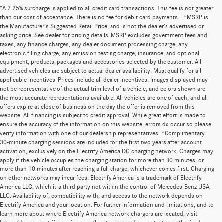
“A 2.25% surcharge is applied to all credit card transactions. This fee is not greater
than our cost of acceptance. There is no fee for debit card payments.” *MSRP is
the Manufacturer’s Suggested Retail Price, and is not the dealer’s advertised or
asking price. See dealer for pricing details. MSRP excludes government fees and
taxes, any finance charges, any dealer document processing charge, any
electronic filing charge, any emission testing charge, insurance, and optional
equipment, products, packages and accessories selected by the customer. All
advertised vehicles are subject to actual dealer availability. Must qualify for all
applicable incentives. Prices include all dealer incentives. Images displayed may
not be representative of the actual trim level of a vehicle, and colors shown are
the most accurate representations available. All vehicles are one of each, and all
offers expire at close of business on the day the offer is removed from this
website. All financing is subject to credit approval. While great effort is made to
ensure the accuracy of the information on this website, errors do occur so please
verify information with one of our dealership representatives. *Complimentary
30-minute charging sessions are included for the first two years after account
activation, exclusively on the Electrify America DC charging network. Charges may
apply if the vehicle occupies the charging station for more than 30 minutes, or
more than 10 minutes after reaching a full charge, whichever comes first. Charging
on other networks may incur fees. Electrify America is a trademark of Electrify
America LLC, which is a third party not within the control of Mercedes-Benz USA,
LLC. Availability of, compatibility with, and access to the network depends on
Electrify America and your location. For further information and limitations, and to
learn more about where Electrify America network chargers are located, visit