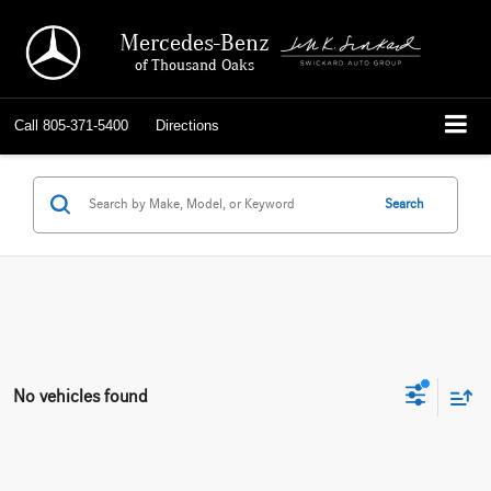
Mercedes-Benz
of Thousand Oaks
Call
805-371-5400
Directions
Search
No vehicles found