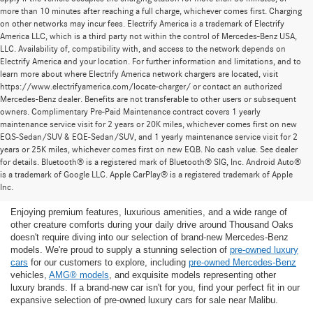
more than 10 minutes after reaching a full charge, whichever comes first. Charging
on other networks may incur fees. Electrify America is a trademark of Electrify
America LLC, which is a third party not within the control of Mercedes-Benz USA,
LLC. Availability of, compatibility with, and access to the network depends on
Electrify America and your location. For further information and limitations, and to
learn more about where Electrify America network chargers are located, visit
https://www.electrifyamerica.com/locate-charger/ or contact an authorized
Mercedes-Benz dealer. Benefits are not transferable to other users or subsequent
owners. Complimentary Pre-Paid Maintenance contract covers 1 yearly
maintenance service visit for 2 years or 20K miles, whichever comes first on new
EQS-Sedan/SUV & EQE-Sedan/SUV, and 1 yearly maintenance service visit for 2
years or 25K miles, whichever comes first on new EQB. No cash value. See dealer
for details. Bluetooth® is a registered mark of Bluetooth® SIG, Inc. Android Auto®
Find the Ideal Pre-Owned Luxury Car for You in
is a trademark of Google LLC. Apple CarPlay® is a registered trademark of Apple
Thousand Oaks
Inc.
Enjoying premium features, luxurious amenities, and a wide range of
other creature comforts during your daily drive around Thousand Oaks
doesn't require diving into our selection of brand-new Mercedes-Benz
models. We're proud to supply a stunning selection of
pre-owned luxury
cars
for our customers to explore, including
pre-owned Mercedes-Benz
vehicles,
AMG® models
, and exquisite models representing other
luxury brands. If a brand-new car isn't for you, find your perfect fit in our
expansive selection of pre-owned luxury cars for sale near Malibu.