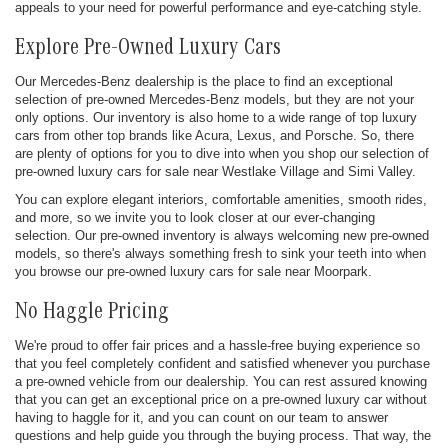
appeals to your need for powerful performance and eye-catching style.
Explore Pre-Owned Luxury Cars
Our Mercedes-Benz dealership is the place to find an exceptional
selection of pre-owned Mercedes-Benz models, but they are not your
only options. Our inventory is also home to a wide range of top luxury
cars from other top brands like Acura, Lexus, and Porsche. So, there
are plenty of options for you to dive into when you shop our selection of
pre-owned luxury cars for sale near Westlake Village and Simi Valley.
You can explore elegant interiors, comfortable amenities, smooth rides,
and more, so we invite you to look closer at our ever-changing
selection. Our pre-owned inventory is always welcoming new pre-owned
models, so there's always something fresh to sink your teeth into when
you browse our pre-owned luxury cars for sale near Moorpark.
No Haggle Pricing
We're proud to offer fair prices and a hassle-free buying experience so
that you feel completely confident and satisfied whenever you purchase
a pre-owned vehicle from our dealership. You can rest assured knowing
that you can get an exceptional price on a pre-owned luxury car without
having to haggle for it, and you can count on our team to answer
questions and help guide you through the buying process. That way, the