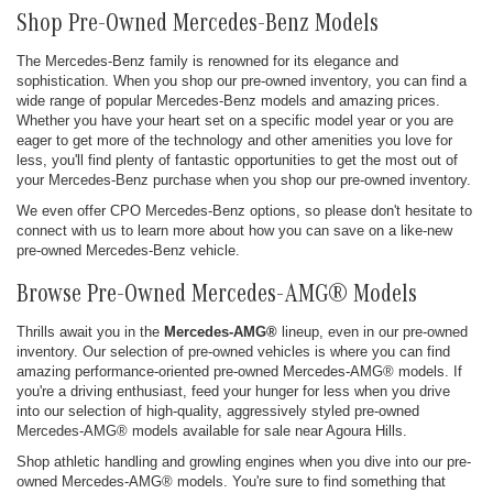
Shop Pre-Owned Mercedes-Benz Models
The Mercedes-Benz family is renowned for its elegance and
sophistication. When you shop our pre-owned inventory, you can find a
wide range of popular Mercedes-Benz models and amazing prices.
Whether you have your heart set on a specific model year or you are
eager to get more of the technology and other amenities you love for
less, you'll find plenty of fantastic opportunities to get the most out of
your Mercedes-Benz purchase when you shop our pre-owned inventory.
We even offer CPO Mercedes-Benz options, so please don't hesitate to
connect with us to learn more about how you can save on a like-new
pre-owned Mercedes-Benz vehicle.
Browse Pre-Owned Mercedes-AMG® Models
Thrills await you in the
Mercedes-AMG®
lineup, even in our pre-owned
inventory. Our selection of pre-owned vehicles is where you can find
amazing performance-oriented pre-owned Mercedes-AMG® models. If
you're a driving enthusiast, feed your hunger for less when you drive
into our selection of high-quality, aggressively styled pre-owned
Mercedes-AMG® models available for sale near Agoura Hills.
Shop athletic handling and growling engines when you dive into our pre-
owned Mercedes-AMG® models. You're sure to find something that