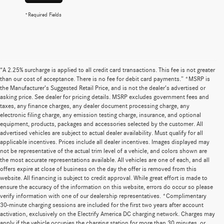
*Required Fields
“A 2.25% surcharge is applied to all credit card transactions. This fee is not greater
than our cost of acceptance. There is no fee for debit card payments.” *MSRP is
the Manufacturer’s Suggested Retail Price, and is not the dealer’s advertised or
asking price. See dealer for pricing details. MSRP excludes government fees and
taxes, any finance charges, any dealer document processing charge, any
electronic filing charge, any emission testing charge, insurance, and optional
equipment, products, packages and accessories selected by the customer. All
advertised vehicles are subject to actual dealer availability. Must qualify for all
applicable incentives. Prices include all dealer incentives. Images displayed may
not be representative of the actual trim level of a vehicle, and colors shown are
the most accurate representations available. All vehicles are one of each, and all
offers expire at close of business on the day the offer is removed from this
website. All financing is subject to credit approval. While great effort is made to
ensure the accuracy of the information on this website, errors do occur so please
verify information with one of our dealership representatives. *Complimentary
30-minute charging sessions are included for the first two years after account
activation, exclusively on the Electrify America DC charging network. Charges may
apply if the vehicle occupies the charging station for more than 30 minutes, or