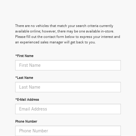
There are no vehicles that match your search criteria currently
available online; however, there may be one available in-store.
Please fill out the contact form below to express your interest and
an experienced sales manager will get back to you.
*First Name
*Last Name
*E-Mail Address
Phone Number