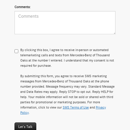
Comments:
By clicking this box, I agree to receive in-person or automated
telemarketing calls and texts from Mercedes-Benz of Thousand
Oaks at the number I entered. I understand that my consent is not
required for purchase.
By submitting this form, you agree to receive SMS marketing
messages from Mercedes-Benz of Thousand Oaks at the phone
number provided. Message frequency may vary. Standard Message
and Data Rates may apply. Reply STOP to opt out. Reply HELP for
help. Your mobile information will not be sold or shared with third
parties for promotional or marketing purposes. For more
information, click to view our
SMS Terms of Use
and
Privacy
Policy
.
Let's Talk