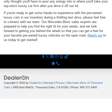
only thought you'll have to pour any energy into is where you'll take your
top-notch luxury car first after you drive it off our lot.
If you're ready to get some hands-on experience with the pre-owned
luxury cars in our inventory during a thrilling test drive, please feel free
to connect with our team. Our Mercedes-Benz sales experts are
prepared to help you find the right fit for your needs, and we look
forward to getting you behind the wheel so that you can get a feel for
your favorite pre-owned luxury vehicles on the open road.
Reach out
to
us today to get started!
Copyright © 2026
by
DealerOn
|
Sitemap
|
Privacy
| Mercedes-Benz of Thousand
Oaks
|
3905 Auto Mall Dr,
Thousand Oaks,
CA
91362
| Phone:
805-371-5400