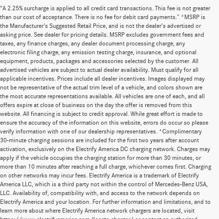
“A 2.25% surcharge is applied to all credit card transactions. This fee is not greater
than our cost of acceptance. There is no fee for debit card payments.” *MSRP is
the Manufacturer’s Suggested Retail Price, and is not the dealer’s advertised or
asking price. See dealer for pricing details. MSRP excludes government fees and
taxes, any finance charges, any dealer document processing charge, any
electronic filing charge, any emission testing charge, insurance, and optional
equipment, products, packages and accessories selected by the customer. All
advertised vehicles are subject to actual dealer availability. Must qualify for all
applicable incentives. Prices include all dealer incentives. Images displayed may
not be representative of the actual trim level of a vehicle, and colors shown are
the most accurate representations available. All vehicles are one of each, and all
offers expire at close of business on the day the offer is removed from this
website. All financing is subject to credit approval. While great effort is made to
ensure the accuracy of the information on this website, errors do occur so please
verify information with one of our dealership representatives. *Complimentary
30-minute charging sessions are included for the first two years after account
activation, exclusively on the Electrify America DC charging network. Charges may
apply if the vehicle occupies the charging station for more than 30 minutes, or
more than 10 minutes after reaching a full charge, whichever comes first. Charging
on other networks may incur fees. Electrify America is a trademark of Electrify
America LLC, which is a third party not within the control of Mercedes-Benz USA,
LLC. Availability of, compatibility with, and access to the network depends on
Electrify America and your location. For further information and limitations, and to
learn more about where Electrify America network chargers are located, visit