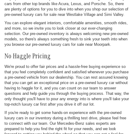
cars from other top brands like Acura, Lexus, and Porsche. So, there
are plenty of options for you to dive into when you shop our selection of
pre-owned luxury cars for sale near Westlake Village and Simi Valley.
You can explore elegant interiors, comfortable amenities, smooth rides,
and more, so we invite you to look closer at our ever-changing
selection. Our pre-owned inventory is always welcoming new pre-owned
models, so there's always something fresh to sink your teeth into when
you browse our pre-owned luxury cars for sale near Moorpark.
No Haggle Pricing
We're proud to offer fair prices and a hassle-free buying experience so
that you feel completely confident and satisfied whenever you purchase
a pre-owned vehicle from our dealership. You can rest assured knowing
that you can get an exceptional price on a pre-owned luxury car without
having to haggle for it, and you can count on our team to answer
questions and help guide you through the buying process. That way, the
only thought you'll have to pour any energy into is where you'll take your
top-notch luxury car first after you drive it off our lot.
If you're ready to get some hands-on experience with the pre-owned
luxury cars in our inventory during a thrilling test drive, please feel free
to connect with our team. Our Mercedes-Benz sales experts are
prepared to help you find the right fit for your needs, and we look