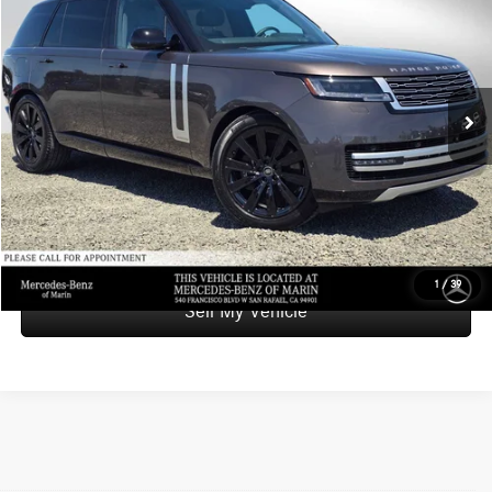
ADVERTISED PRICE
Mercedes-Benz of Marin
VIN:
SALK1BE9XRA210615
Stock:
A210615T
Model:
AY460/460CH
Less
Retail Price
$139,988
14,000 mi
Ext.
Savings
-$16,989
Doc Fee
+$85
Advertised Price
$123,084
UNLOCK INSTANT PRICE
1
/
39
Sell My Vehicle