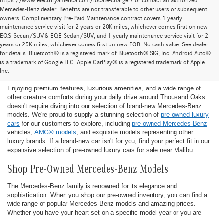
https://www.electrifyamerica.com/locate-charger/ or contact an authorized
Mercedes-Benz dealer. Benefits are not transferable to other users or subsequent
owners. Complimentary Pre-Paid Maintenance contract covers 1 yearly
maintenance service visit for 2 years or 20K miles, whichever comes first on new
EQS-Sedan/SUV & EQE-Sedan/SUV, and 1 yearly maintenance service visit for 2
years or 25K miles, whichever comes first on new EQB. No cash value. See dealer
for details. Bluetooth® is a registered mark of Bluetooth® SIG, Inc. Android Auto®
Find the Ideal Pre-Owned Luxury Car for You in
is a trademark of Google LLC. Apple CarPlay® is a registered trademark of Apple
Thousand Oaks
Inc.
Enjoying premium features, luxurious amenities, and a wide range of
other creature comforts during your daily drive around Thousand Oaks
doesn't require diving into our selection of brand-new Mercedes-Benz
models. We're proud to supply a stunning selection of
pre-owned luxury
cars
for our customers to explore, including
pre-owned Mercedes-Benz
vehicles,
AMG® models
, and exquisite models representing other
luxury brands. If a brand-new car isn't for you, find your perfect fit in our
expansive selection of pre-owned luxury cars for sale near Malibu.
Shop Pre-Owned Mercedes-Benz Models
The Mercedes-Benz family is renowned for its elegance and
sophistication. When you shop our pre-owned inventory, you can find a
wide range of popular Mercedes-Benz models and amazing prices.
Whether you have your heart set on a specific model year or you are