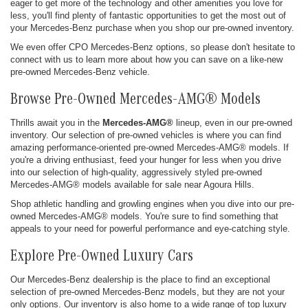
eager to get more of the technology and other amenities you love for
less, you'll find plenty of fantastic opportunities to get the most out of
your Mercedes-Benz purchase when you shop our pre-owned inventory.
We even offer CPO Mercedes-Benz options, so please don't hesitate to
connect with us to learn more about how you can save on a like-new
pre-owned Mercedes-Benz vehicle.
Browse Pre-Owned Mercedes-AMG® Models
Thrills await you in the
Mercedes-AMG®
lineup, even in our pre-owned
inventory. Our selection of pre-owned vehicles is where you can find
amazing performance-oriented pre-owned Mercedes-AMG® models. If
you're a driving enthusiast, feed your hunger for less when you drive
into our selection of high-quality, aggressively styled pre-owned
Mercedes-AMG® models available for sale near Agoura Hills.
Shop athletic handling and growling engines when you dive into our pre-
owned Mercedes-AMG® models. You're sure to find something that
appeals to your need for powerful performance and eye-catching style.
Explore Pre-Owned Luxury Cars
Our Mercedes-Benz dealership is the place to find an exceptional
selection of pre-owned Mercedes-Benz models, but they are not your
only options. Our inventory is also home to a wide range of top luxury