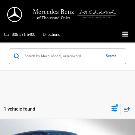
Mercedes-Benz
of Thousand Oaks
Call
805-371-5400
Directions
Search
1 vehicle found
Compare Vehicle
$123,084
2024
Land Rover Range Rover
Autobiography