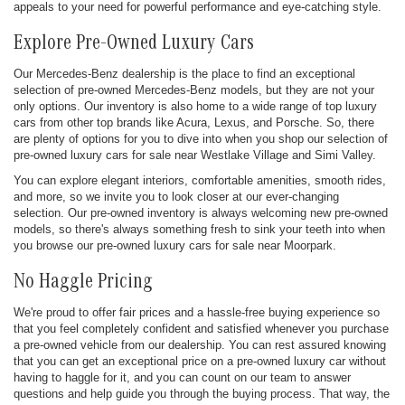
appeals to your need for powerful performance and eye-catching style.
Explore Pre-Owned Luxury Cars
Our Mercedes-Benz dealership is the place to find an exceptional
selection of pre-owned Mercedes-Benz models, but they are not your
only options. Our inventory is also home to a wide range of top luxury
cars from other top brands like Acura, Lexus, and Porsche. So, there
are plenty of options for you to dive into when you shop our selection of
pre-owned luxury cars for sale near Westlake Village and Simi Valley.
You can explore elegant interiors, comfortable amenities, smooth rides,
and more, so we invite you to look closer at our ever-changing
selection. Our pre-owned inventory is always welcoming new pre-owned
models, so there's always something fresh to sink your teeth into when
you browse our pre-owned luxury cars for sale near Moorpark.
No Haggle Pricing
We're proud to offer fair prices and a hassle-free buying experience so
that you feel completely confident and satisfied whenever you purchase
a pre-owned vehicle from our dealership. You can rest assured knowing
that you can get an exceptional price on a pre-owned luxury car without
having to haggle for it, and you can count on our team to answer
questions and help guide you through the buying process. That way, the