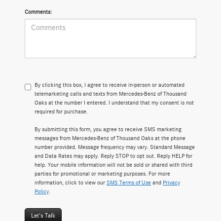
Comments:
By clicking this box, I agree to receive in-person or automated
telemarketing calls and texts from Mercedes-Benz of Thousand
Oaks at the number I entered. I understand that my consent is not
required for purchase.
By submitting this form, you agree to receive SMS marketing
messages from Mercedes-Benz of Thousand Oaks at the phone
number provided. Message frequency may vary. Standard Message
and Data Rates may apply. Reply STOP to opt out. Reply HELP for
help. Your mobile information will not be sold or shared with third
parties for promotional or marketing purposes. For more
information, click to view our
SMS Terms of Use
and
Privacy
Policy
.
Let's Talk