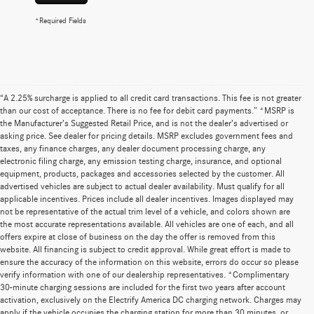
*Required Fields
“A 2.25% surcharge is applied to all credit card transactions. This fee is not greater
than our cost of acceptance. There is no fee for debit card payments.” *MSRP is
the Manufacturer’s Suggested Retail Price, and is not the dealer’s advertised or
asking price. See dealer for pricing details. MSRP excludes government fees and
taxes, any finance charges, any dealer document processing charge, any
electronic filing charge, any emission testing charge, insurance, and optional
equipment, products, packages and accessories selected by the customer. All
advertised vehicles are subject to actual dealer availability. Must qualify for all
applicable incentives. Prices include all dealer incentives. Images displayed may
not be representative of the actual trim level of a vehicle, and colors shown are
the most accurate representations available. All vehicles are one of each, and all
offers expire at close of business on the day the offer is removed from this
website. All financing is subject to credit approval. While great effort is made to
ensure the accuracy of the information on this website, errors do occur so please
verify information with one of our dealership representatives. *Complimentary
30-minute charging sessions are included for the first two years after account
activation, exclusively on the Electrify America DC charging network. Charges may
apply if the vehicle occupies the charging station for more than 30 minutes, or