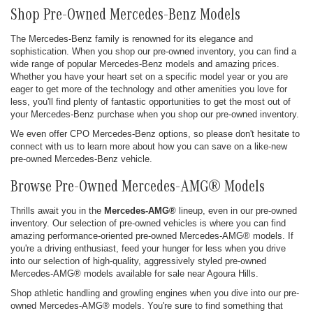
Shop Pre-Owned Mercedes-Benz Models
The Mercedes-Benz family is renowned for its elegance and
sophistication. When you shop our pre-owned inventory, you can find a
wide range of popular Mercedes-Benz models and amazing prices.
Whether you have your heart set on a specific model year or you are
eager to get more of the technology and other amenities you love for
less, you'll find plenty of fantastic opportunities to get the most out of
your Mercedes-Benz purchase when you shop our pre-owned inventory.
We even offer CPO Mercedes-Benz options, so please don't hesitate to
connect with us to learn more about how you can save on a like-new
pre-owned Mercedes-Benz vehicle.
Browse Pre-Owned Mercedes-AMG® Models
Thrills await you in the
Mercedes-AMG®
lineup, even in our pre-owned
inventory. Our selection of pre-owned vehicles is where you can find
amazing performance-oriented pre-owned Mercedes-AMG® models. If
you're a driving enthusiast, feed your hunger for less when you drive
into our selection of high-quality, aggressively styled pre-owned
Mercedes-AMG® models available for sale near Agoura Hills.
Shop athletic handling and growling engines when you dive into our pre-
owned Mercedes-AMG® models. You're sure to find something that