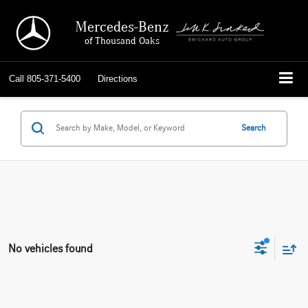
Mercedes-Benz
of Thousand Oaks
Call
805-371-5400
Directions
Search
No vehicles found