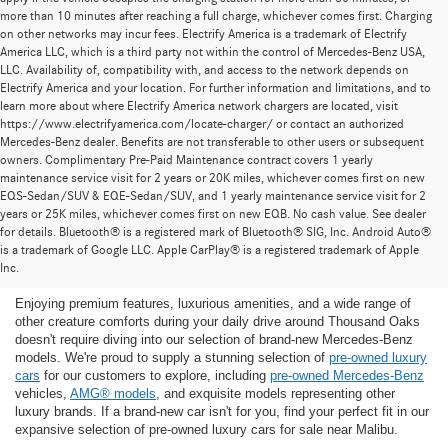
more than 10 minutes after reaching a full charge, whichever comes first. Charging
on other networks may incur fees. Electrify America is a trademark of Electrify
America LLC, which is a third party not within the control of Mercedes-Benz USA,
LLC. Availability of, compatibility with, and access to the network depends on
Electrify America and your location. For further information and limitations, and to
learn more about where Electrify America network chargers are located, visit
https://www.electrifyamerica.com/locate-charger/ or contact an authorized
Mercedes-Benz dealer. Benefits are not transferable to other users or subsequent
owners. Complimentary Pre-Paid Maintenance contract covers 1 yearly
maintenance service visit for 2 years or 20K miles, whichever comes first on new
EQS-Sedan/SUV & EQE-Sedan/SUV, and 1 yearly maintenance service visit for 2
years or 25K miles, whichever comes first on new EQB. No cash value. See dealer
for details. Bluetooth® is a registered mark of Bluetooth® SIG, Inc. Android Auto®
Find the Ideal Pre-Owned Luxury Car for You in
is a trademark of Google LLC. Apple CarPlay® is a registered trademark of Apple
Thousand Oaks
Inc.
Enjoying premium features, luxurious amenities, and a wide range of
other creature comforts during your daily drive around Thousand Oaks
doesn't require diving into our selection of brand-new Mercedes-Benz
models. We're proud to supply a stunning selection of
pre-owned luxury
cars
for our customers to explore, including
pre-owned Mercedes-Benz
vehicles,
AMG® models
, and exquisite models representing other
luxury brands. If a brand-new car isn't for you, find your perfect fit in our
expansive selection of pre-owned luxury cars for sale near Malibu.