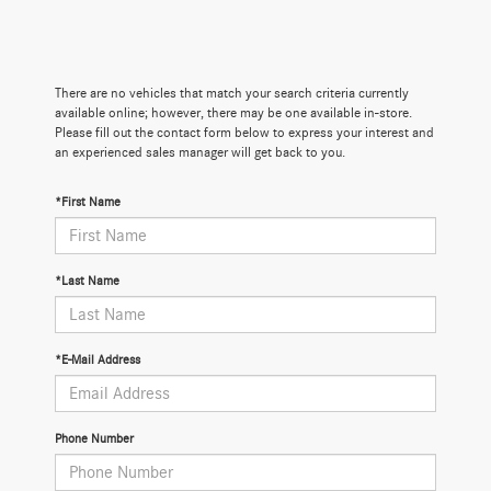
There are no vehicles that match your search criteria currently
available online; however, there may be one available in-store.
Please fill out the contact form below to express your interest and
an experienced sales manager will get back to you.
*First Name
*Last Name
*E-Mail Address
Phone Number