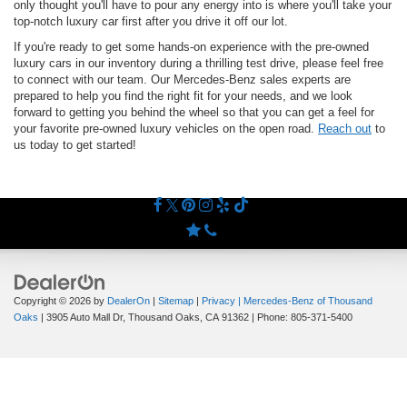
only thought you'll have to pour any energy into is where you'll take your
top-notch luxury car first after you drive it off our lot.
If you're ready to get some hands-on experience with the pre-owned
luxury cars in our inventory during a thrilling test drive, please feel free
to connect with our team. Our Mercedes-Benz sales experts are
prepared to help you find the right fit for your needs, and we look
forward to getting you behind the wheel so that you can get a feel for
your favorite pre-owned luxury vehicles on the open road.
Reach out
to
us today to get started!
Copyright © 2026
by
DealerOn
|
Sitemap
|
Privacy
| Mercedes-Benz of Thousand
Oaks
|
3905 Auto Mall Dr,
Thousand Oaks,
CA
91362
| Phone:
805-371-5400