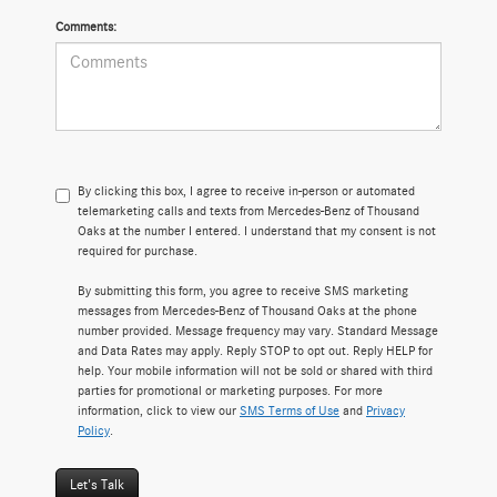
Comments:
By clicking this box, I agree to receive in-person or automated
telemarketing calls and texts from Mercedes-Benz of Thousand
Oaks at the number I entered. I understand that my consent is not
required for purchase.
By submitting this form, you agree to receive SMS marketing
messages from Mercedes-Benz of Thousand Oaks at the phone
number provided. Message frequency may vary. Standard Message
and Data Rates may apply. Reply STOP to opt out. Reply HELP for
help. Your mobile information will not be sold or shared with third
parties for promotional or marketing purposes. For more
information, click to view our
SMS Terms of Use
and
Privacy
Policy
.
Let's Talk