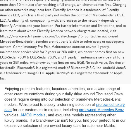
more than 10 minutes after reaching a full charge, whichever comes first. Charging
on other networks may incur fees. Electrify America is a trademark of Electrify
America LLC, which is a third party not within the control of Mercedes-Benz USA,
LLC. Availability of, compatibility with, and access to the network depends on
Electrify America and your location. For further information and limitations, and to
learn more about where Electrify America network chargers are located, visit
https://www.electrifyamerica.com/locate-charger/ or contact an authorized
Mercedes-Benz dealer. Benefits are not transferable to other users or subsequent
owners. Complimentary Pre-Paid Maintenance contract covers 1 yearly
maintenance service visit for 2 years or 20K miles, whichever comes first on new
EQS-Sedan/SUV & EQE-Sedan/SUV, and 1 yearly maintenance service visit for 2
years or 25K miles, whichever comes first on new EQB. No cash value. See dealer
for details. Bluetooth® is a registered mark of Bluetooth® SIG, Inc. Android Auto®
Find the Ideal Pre-Owned Luxury Car for You in
is a trademark of Google LLC. Apple CarPlay® is a registered trademark of Apple
Thousand Oaks
Inc.
Enjoying premium features, luxurious amenities, and a wide range of
other creature comforts during your daily drive around Thousand Oaks
doesn't require diving into our selection of brand-new Mercedes-Benz
models. We're proud to supply a stunning selection of
pre-owned luxury
cars
for our customers to explore, including
pre-owned Mercedes-Benz
vehicles,
AMG® models
, and exquisite models representing other
luxury brands. If a brand-new car isn't for you, find your perfect fit in our
expansive selection of pre-owned luxury cars for sale near Malibu.