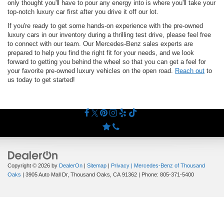
only thought you'll have to pour any energy into is where you'll take your
top-notch luxury car first after you drive it off our lot.
If you're ready to get some hands-on experience with the pre-owned
luxury cars in our inventory during a thrilling test drive, please feel free
to connect with our team. Our Mercedes-Benz sales experts are
prepared to help you find the right fit for your needs, and we look
forward to getting you behind the wheel so that you can get a feel for
your favorite pre-owned luxury vehicles on the open road.
Reach out
to
us today to get started!
Copyright © 2026
by
DealerOn
|
Sitemap
|
Privacy
| Mercedes-Benz of Thousand
Oaks
|
3905 Auto Mall Dr,
Thousand Oaks,
CA
91362
| Phone:
805-371-5400