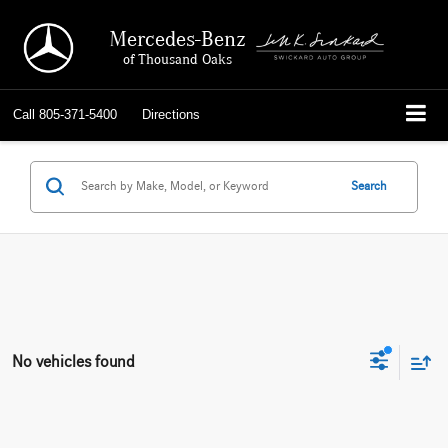
Mercedes-Benz
of Thousand Oaks
Call
805-371-5400
Directions
Search
No vehicles found