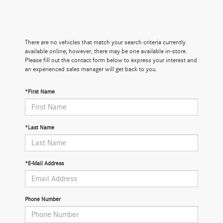
There are no vehicles that match your search criteria currently
available online; however, there may be one available in-store.
Please fill out the contact form below to express your interest and
an experienced sales manager will get back to you.
*First Name
*Last Name
*E-Mail Address
Phone Number