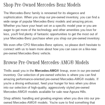
Shop Pre-Owned Mercedes-Benz Models
The Mercedes-Benz family is renowned for its elegance and
sophistication. When you shop our pre-owned inventory, you can find a
wide range of popular Mercedes-Benz models and amazing prices.
Whether you have your heart set on a specific model year or you are
eager to get more of the technology and other amenities you love for
less, you'll find plenty of fantastic opportunities to get the most out of
your Mercedes-Benz purchase when you shop our pre-owned inventory.
We even offer CPO Mercedes-Benz options, so please don't hesitate to
connect with us to learn more about how you can save on a like-new
pre-owned Mercedes-Benz vehicle.
Browse Pre-Owned Mercedes-AMG® Models
Thrills await you in the
Mercedes-AMG®
lineup, even in our pre-owned
inventory. Our selection of pre-owned vehicles is where you can find
amazing performance-oriented pre-owned Mercedes-AMG® models. If
you're a driving enthusiast, feed your hunger for less when you drive
into our selection of high-quality, aggressively styled pre-owned
Mercedes-AMG® models available for sale near Agoura Hills.
Shop athletic handling and growling engines when you dive into our pre-
owned Mercedes-AMG® models. You're sure to find something that