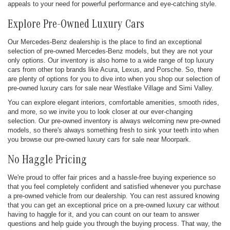
appeals to your need for powerful performance and eye-catching style.
Explore Pre-Owned Luxury Cars
Our Mercedes-Benz dealership is the place to find an exceptional
selection of pre-owned Mercedes-Benz models, but they are not your
only options. Our inventory is also home to a wide range of top luxury
cars from other top brands like Acura, Lexus, and Porsche. So, there
are plenty of options for you to dive into when you shop our selection of
pre-owned luxury cars for sale near Westlake Village and Simi Valley.
You can explore elegant interiors, comfortable amenities, smooth rides,
and more, so we invite you to look closer at our ever-changing
selection. Our pre-owned inventory is always welcoming new pre-owned
models, so there's always something fresh to sink your teeth into when
you browse our pre-owned luxury cars for sale near Moorpark.
No Haggle Pricing
We're proud to offer fair prices and a hassle-free buying experience so
that you feel completely confident and satisfied whenever you purchase
a pre-owned vehicle from our dealership. You can rest assured knowing
that you can get an exceptional price on a pre-owned luxury car without
having to haggle for it, and you can count on our team to answer
questions and help guide you through the buying process. That way, the