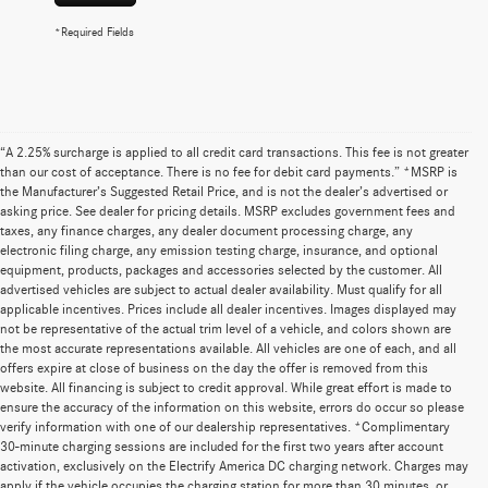
*Required Fields
“A 2.25% surcharge is applied to all credit card transactions. This fee is not greater
than our cost of acceptance. There is no fee for debit card payments.” *MSRP is
the Manufacturer’s Suggested Retail Price, and is not the dealer’s advertised or
asking price. See dealer for pricing details. MSRP excludes government fees and
taxes, any finance charges, any dealer document processing charge, any
electronic filing charge, any emission testing charge, insurance, and optional
equipment, products, packages and accessories selected by the customer. All
advertised vehicles are subject to actual dealer availability. Must qualify for all
applicable incentives. Prices include all dealer incentives. Images displayed may
not be representative of the actual trim level of a vehicle, and colors shown are
the most accurate representations available. All vehicles are one of each, and all
offers expire at close of business on the day the offer is removed from this
website. All financing is subject to credit approval. While great effort is made to
ensure the accuracy of the information on this website, errors do occur so please
verify information with one of our dealership representatives. *Complimentary
30-minute charging sessions are included for the first two years after account
activation, exclusively on the Electrify America DC charging network. Charges may
apply if the vehicle occupies the charging station for more than 30 minutes, or