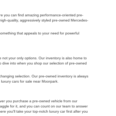
ere you can find amazing performance-oriented pre-
high-quality, aggressively styled pre-owned Mercedes-
omething that appeals to your need for powerful
not your only options. Our inventory is also home to
 to dive into when you shop our selection of pre-owned
-changing selection. Our pre-owned inventory is always
luxury cars for sale near Moorpark.
never you purchase a pre-owned vehicle from our
aggle for it, and you can count on our team to answer
e you'll take your top-notch luxury car first after you