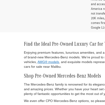
and access
America ne
not transf
20K miles
comes firs
Google LLC
Find the Ideal Pre-Owned Luxury Car for
Enjoying premium features, luxurious amenities, and a 
of brand-new Mercedes-Benz models. We're proud to s
vehicles,
AMG® models
, and exquisite models represen
cars for sale near Malibu.
Shop Pre-Owned Mercedes-Benz Models
The Mercedes-Benz family is renowned for its eleganc
and amazing prices. Whether you have your heart set on
plenty of fantastic opportunities to get the most out
We even offer CPO Mercedes-Benz options, so please d