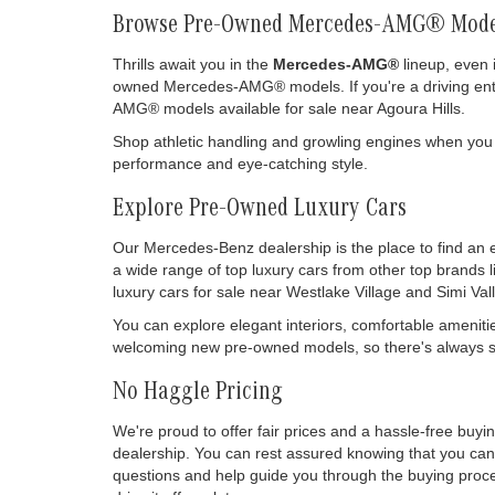
Browse Pre-Owned Mercedes-AMG® Mode
Thrills await you in the
Mercedes-AMG®
lineup, even 
owned Mercedes-AMG® models. If you're a driving enthu
AMG® models available for sale near Agoura Hills.
Shop athletic handling and growling engines when you
performance and eye-catching style.
Explore Pre-Owned Luxury Cars
Our Mercedes-Benz dealership is the place to find an 
a wide range of top luxury cars from other top brands 
luxury cars for sale near Westlake Village and Simi Vall
You can explore elegant interiors, comfortable ameniti
welcoming new pre-owned models, so there's always so
No Haggle Pricing
We're proud to offer fair prices and a hassle-free buy
dealership. You can rest assured knowing that you can 
questions and help guide you through the buying process