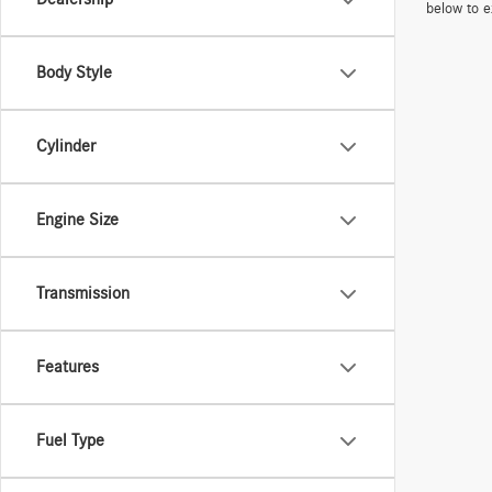
below to e
Body Style
Cylinder
Engine Size
Transmission
Features
Fuel Type