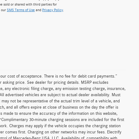
e sold or shared with third parties for
w our
SMS Terms of Use
and
Privacy Policy
.
n our cost of acceptance. There is no fee for debit card payments.”
r asking price. See dealer for pricing details. MSRP excludes
 any electronic filing charge, any emission testing charge, insurance,
 advertised vehicles are subject to actual dealer availability. Must
d may not be representative of the actual trim level of a vehicle, and
, and all offers expire at close of business on the day the offer is
 is made to ensure the accuracy of the information on this website,
 *Complimentary 30-minute charging sessions are included for the first
work. Charges may apply if the vehicle occupies the charging station
er comes first. Charging on other networks may incur fees. Electrify
trol of Mercedes-Benz USA, LLC. Availability of, compatibility with,