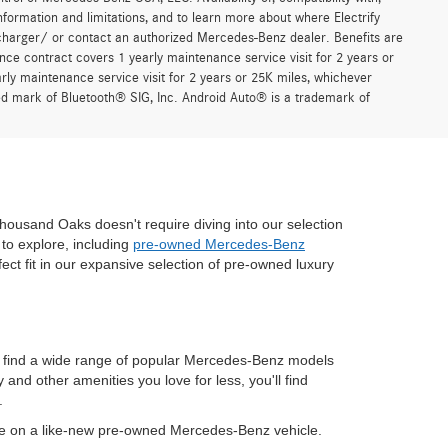
formation and limitations, and to learn more about where Electrify
charger/ or contact an authorized Mercedes-Benz dealer. Benefits are
ce contract covers 1 yearly maintenance service visit for 2 years or
 maintenance service visit for 2 years or 25K miles, whichever
red mark of Bluetooth® SIG, Inc. Android Auto® is a trademark of
housand Oaks doesn't require diving into our selection
to explore, including
pre-owned Mercedes-Benz
fect fit in our expansive selection of pre-owned luxury
n find a wide range of popular Mercedes-Benz models
nd other amenities you love for less, you'll find
.
ve on a like-new pre-owned Mercedes-Benz vehicle.