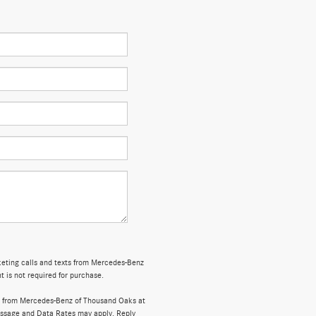
rketing calls and texts from Mercedes-Benz
 is not required for purchase.
s from Mercedes-Benz of Thousand Oaks at
ssage and Data Rates may apply. Reply