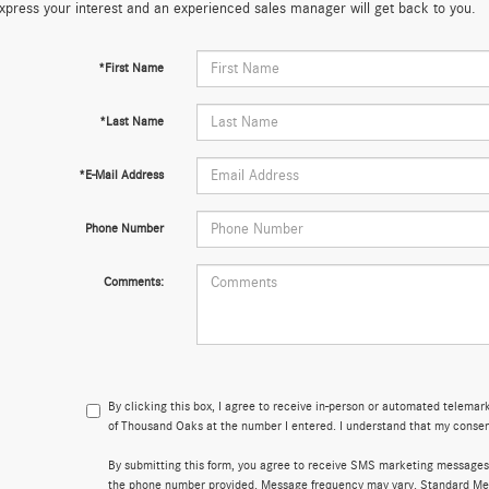
xpress your interest and an experienced sales manager will get back to you.
*First Name
*Last Name
*E-Mail Address
Phone Number
Comments:
By clicking this box, I agree to receive in-person or automated telema
of Thousand Oaks at the number I entered. I understand that my consent
By submitting this form, you agree to receive SMS marketing message
the phone number provided. Message frequency may vary. Standard Me