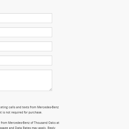
rketing calls and texts from Mercedes-Benz
 is not required for purchase.
s from Mercedes-Benz of Thousand Oaks at
ssage and Data Rates may apply. Reply