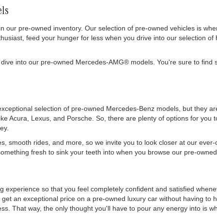
ls
in our pre-owned inventory. Our selection of pre-owned vehicles is wh
siast, feed your hunger for less when you drive into our selection of 
 dive into our pre-owned Mercedes-AMG® models. You're sure to find s
exceptional selection of pre-owned Mercedes-Benz models, but they are 
like Acura, Lexus, and Porsche. So, there are plenty of options for you
ey.
es, smooth rides, and more, so we invite you to look closer at our ever
mething fresh to sink your teeth into when you browse our pre-owned 
ing experience so that you feel completely confident and satisfied whe
get an exceptional price on a pre-owned luxury car without having to h
. That way, the only thought you'll have to pour any energy into is wher