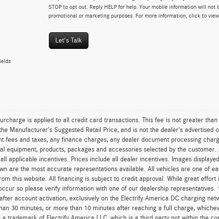
STOP to opt out. Reply HELP for help. Your mobile information will not b
promotional or marketing purposes. For more information, click to vie
Let's Talk
ields
urcharge is applied to all credit card transactions. This fee is not greater tha
he Manufacturer’s Suggested Retail Price, and is not the dealer’s advertised o
 fees and taxes, any finance charges, any dealer document processing charge,
al equipment, products, packages and accessories selected by the customer. All
r all applicable incentives. Prices include all dealer incentives. Images displaye
wn are the most accurate representations available. All vehicles are one of each
om this website. All financing is subject to credit approval. While great effort
occur so please verify information with one of our dealership representatives.
after account activation, exclusively on the Electrify America DC charging net
han 30 minutes, or more than 10 minutes after reaching a full charge, whichev
 a trademark of Electrify America LLC, which is a third party not within the con