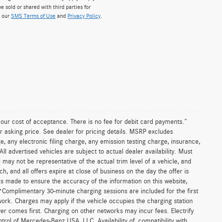
e sold or shared with third parties for
w our
SMS Terms of Use
and
Privacy Policy
.
n our cost of acceptance. There is no fee for debit card payments.”
r asking price. See dealer for pricing details. MSRP excludes
 any electronic filing charge, any emission testing charge, insurance,
 advertised vehicles are subject to actual dealer availability. Must
d may not be representative of the actual trim level of a vehicle, and
, and all offers expire at close of business on the day the offer is
 is made to ensure the accuracy of the information on this website,
 *Complimentary 30-minute charging sessions are included for the first
work. Charges may apply if the vehicle occupies the charging station
er comes first. Charging on other networks may incur fees. Electrify
trol of Mercedes-Benz USA, LLC. Availability of, compatibility with,