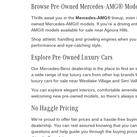
Browse Pre-Owned Mercedes-AMG® Mode
Thrills await you in the
Mercedes-AMG®
lineup, even 
owned Mercedes-AMG® models. If you're a driving enthu
AMG® models available for sale near Agoura Hills.
Shop athletic handling and growling engines when you
performance and eye-catching style.
Explore Pre-Owned Luxury Cars
Our Mercedes-Benz dealership is the place to find an 
a wide range of top luxury cars from other top brands 
luxury cars for sale near Westlake Village and Simi Vall
You can explore elegant interiors, comfortable ameniti
welcoming new pre-owned models, so there's always so
No Haggle Pricing
We're proud to offer fair prices and a hassle-free buy
dealership. You can rest assured knowing that you can 
questions and help guide you through the buying process