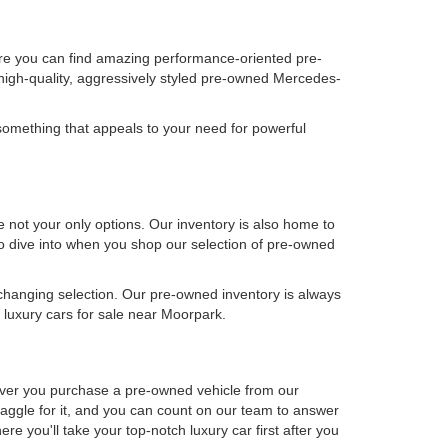
ere you can find amazing performance-oriented pre-
high-quality, aggressively styled pre-owned Mercedes-
omething that appeals to your need for powerful
not your only options. Our inventory is also home to
 to dive into when you shop our selection of pre-owned
-changing selection. Our pre-owned inventory is always
luxury cars for sale near Moorpark.
never you purchase a pre-owned vehicle from our
aggle for it, and you can count on our team to answer
e you'll take your top-notch luxury car first after you