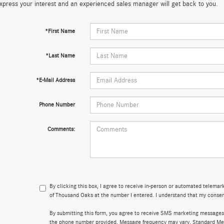
xpress your interest and an experienced sales manager will get back to you.
*First Name
*Last Name
*E-Mail Address
Phone Number
Comments:
By clicking this box, I agree to receive in-person or automated telema
of Thousand Oaks at the number I entered. I understand that my consent
By submitting this form, you agree to receive SMS marketing message
the phone number provided. Message frequency may vary. Standard Me