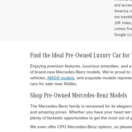
and access
America ne
not transf
20K miles
comes firs
Google LLC
Find the Ideal Pre-Owned Luxury Car for
Enjoying premium features, luxurious amenities, and a 
of brand-new Mercedes-Benz models. We're proud to s
vehicles,
AMG® models
, and exquisite models represen
cars for sale near Malibu.
Shop Pre-Owned Mercedes-Benz Models
The Mercedes-Benz family is renowned for its eleganc
and amazing prices. Whether you have your heart set on
plenty of fantastic opportunities to get the most out
We even offer CPO Mercedes-Benz options, so please d