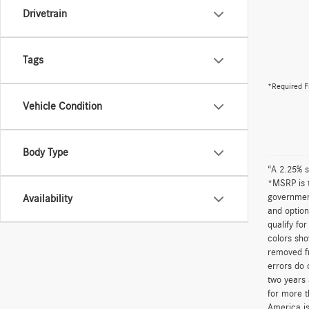
Drivetrain
Tags
*Required F
Vehicle Condition
Body Type
“A 2.25% s
*MSRP is t
government
Availability
and option
qualify fo
colors sho
removed fr
errors do 
two years 
for more t
America is