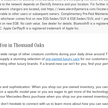
 to the network depends on Electrify America and your location. For further in
twork chargers are located, visit https://www.electrifyamerica.com/locate-
erable to other users or subsequent owners. Complimentary Pre-Paid Maintenan
, whichever comes first on new EQS-Sedan/SUV & EQE-Sedan/SUV, and 1 yearly
t on new EQB. No cash value. See dealer for details. Bluetooth® is a registe
. Apple CarPlay® is a registered trademark of Apple Inc.
 You in Thousand Oaks
wide range of other creature comforts during your daily drive around T
upply a stunning selection of
pre-owned luxury cars
for our customers 
ting other luxury brands. If a brand-new car isn't for you, find your per
e and sophistication. When you shop our pre-owned inventory, you ca
 a specific model year or you are eager to get more of the technology a
 of your Mercedes-Benz purchase when you shop our pre-owned inventory
on't hesitate to connect with us to learn more about how you can sa