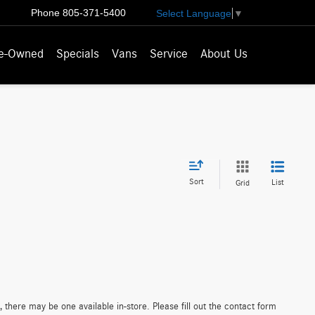
Phone
805-371-5400
Select Language
▼
e-Owned
Specials
Vans
Service
About Us
Sort
List
Grid
 there may be one available in-store. Please fill out the contact form