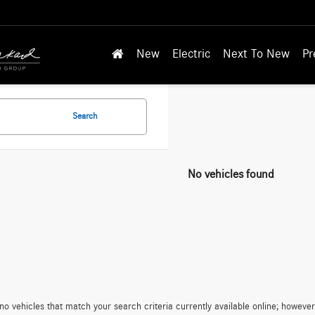
New
Electric
Next To New
Pr
Search
No vehicles found
no vehicles that match your search criteria currently available online; however,