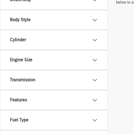
below to e
Body Style
Cylinder
Engine Size
Transmission
Features
Fuel Type