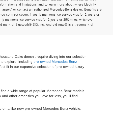
formation and limitations, and to learn more about where Electrify
charger/ or contact an authorized Mercedes-Benz dealer. Benefits are
ce contract covers 1 yearly maintenance service visit for 2 years or
 maintenance service visit for 2 years or 25K miles, whichever
red mark of Bluetooth® SIG, Inc. Android Auto® is a trademark of
housand Oaks doesn't require diving into our selection
to explore, including
pre-owned Mercedes-Benz
fect fit in our expansive selection of pre-owned luxury
n find a wide range of popular Mercedes-Benz models
nd other amenities you love for less, you'll find
.
ve on a like-new pre-owned Mercedes-Benz vehicle.