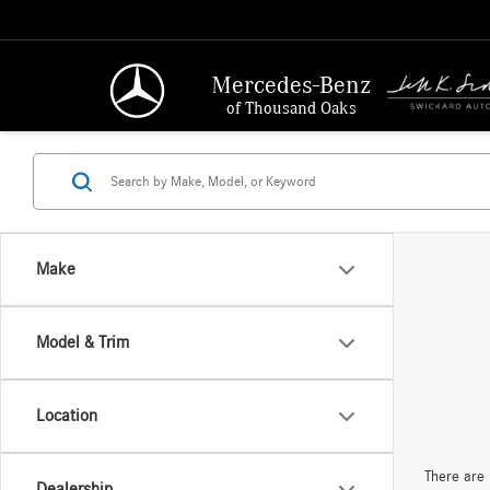
Mercedes-Benz
of Thousand Oaks
Make
Model & Trim
Location
There are 
Dealership