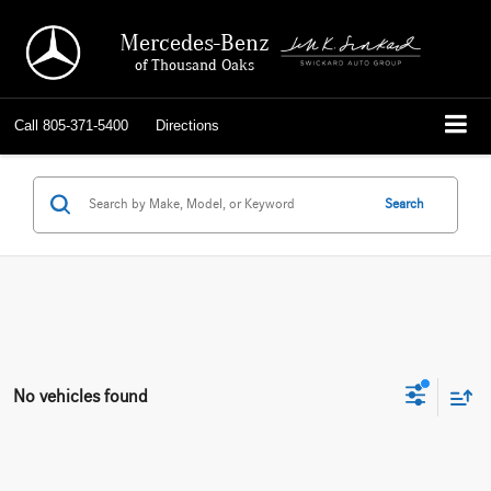
Mercedes-Benz
of Thousand Oaks
Call
805-371-5400
Directions
Search
No vehicles found