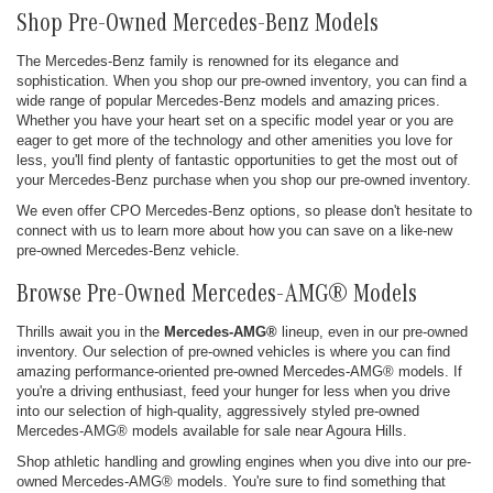
Shop Pre-Owned Mercedes-Benz Models
The Mercedes-Benz family is renowned for its elegance and
sophistication. When you shop our pre-owned inventory, you can find a
wide range of popular Mercedes-Benz models and amazing prices.
Whether you have your heart set on a specific model year or you are
eager to get more of the technology and other amenities you love for
less, you'll find plenty of fantastic opportunities to get the most out of
your Mercedes-Benz purchase when you shop our pre-owned inventory.
We even offer CPO Mercedes-Benz options, so please don't hesitate to
connect with us to learn more about how you can save on a like-new
pre-owned Mercedes-Benz vehicle.
Browse Pre-Owned Mercedes-AMG® Models
Thrills await you in the
Mercedes-AMG®
lineup, even in our pre-owned
inventory. Our selection of pre-owned vehicles is where you can find
amazing performance-oriented pre-owned Mercedes-AMG® models. If
you're a driving enthusiast, feed your hunger for less when you drive
into our selection of high-quality, aggressively styled pre-owned
Mercedes-AMG® models available for sale near Agoura Hills.
Shop athletic handling and growling engines when you dive into our pre-
owned Mercedes-AMG® models. You're sure to find something that