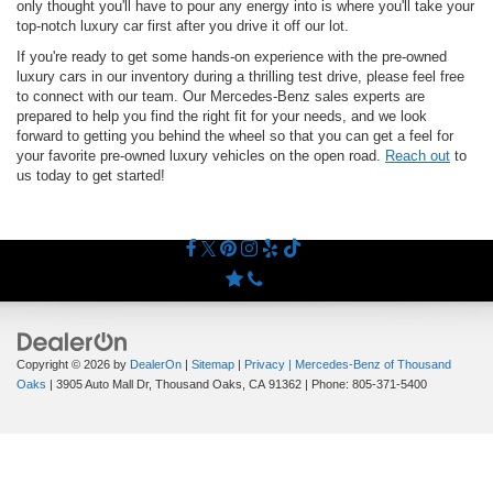
only thought you'll have to pour any energy into is where you'll take your
top-notch luxury car first after you drive it off our lot.
If you're ready to get some hands-on experience with the pre-owned
luxury cars in our inventory during a thrilling test drive, please feel free
to connect with our team. Our Mercedes-Benz sales experts are
prepared to help you find the right fit for your needs, and we look
forward to getting you behind the wheel so that you can get a feel for
your favorite pre-owned luxury vehicles on the open road.
Reach out
to
us today to get started!
Copyright © 2026
by
DealerOn
|
Sitemap
|
Privacy
| Mercedes-Benz of Thousand
Oaks
|
3905 Auto Mall Dr,
Thousand Oaks,
CA
91362
| Phone:
805-371-5400