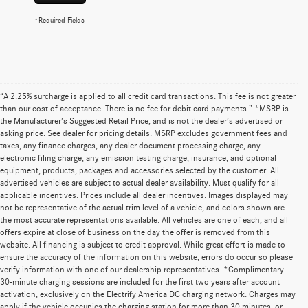
*Required Fields
“A 2.25% surcharge is applied to all credit card transactions. This fee is not greater
than our cost of acceptance. There is no fee for debit card payments.” *MSRP is
the Manufacturer’s Suggested Retail Price, and is not the dealer’s advertised or
asking price. See dealer for pricing details. MSRP excludes government fees and
taxes, any finance charges, any dealer document processing charge, any
electronic filing charge, any emission testing charge, insurance, and optional
equipment, products, packages and accessories selected by the customer. All
advertised vehicles are subject to actual dealer availability. Must qualify for all
applicable incentives. Prices include all dealer incentives. Images displayed may
not be representative of the actual trim level of a vehicle, and colors shown are
the most accurate representations available. All vehicles are one of each, and all
offers expire at close of business on the day the offer is removed from this
website. All financing is subject to credit approval. While great effort is made to
ensure the accuracy of the information on this website, errors do occur so please
verify information with one of our dealership representatives. *Complimentary
30-minute charging sessions are included for the first two years after account
activation, exclusively on the Electrify America DC charging network. Charges may
apply if the vehicle occupies the charging station for more than 30 minutes, or