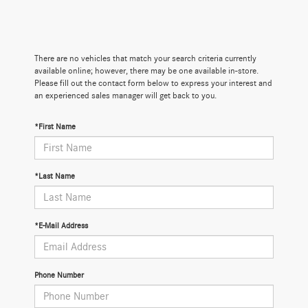
There are no vehicles that match your search criteria currently
available online; however, there may be one available in-store.
Please fill out the contact form below to express your interest and
an experienced sales manager will get back to you.
*First Name
*Last Name
*E-Mail Address
Phone Number