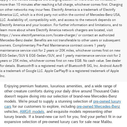
more than 10 minutes after reaching a full charge, whichever comes first. Charging
on other networks may incur fees. Electrify America is a trademark of Electrify
America LLC, which is a third party not within the control of Mercedes-Benz USA,
LLC. Availability of, compatibility with, and access to the network depends on
Electrify America and your location. For further information and limitations, and to
learn more about where Electrify America network chargers are located, visit
https://www.electrifyamerica.com/locate-charger/ or contact an authorized
Mercedes-Benz dealer. Benefits are not transferable to other users or subsequent
owners. Complimentary Pre-Paid Maintenance contract covers 1 yearly
maintenance service visit for 2 years or 20K miles, whichever comes first on new
EQS-Sedan/SUV & EQE-Sedan/SUV, and 1 yearly maintenance service visit for 2
years or 25K miles, whichever comes first on new EQB. No cash value. See dealer
for details. Bluetooth® is a registered mark of Bluetooth® SIG, Inc. Android Auto®
Find the Ideal Pre-Owned Luxury Car for You in
is a trademark of Google LLC. Apple CarPlay® is a registered trademark of Apple
Thousand Oaks
Inc.
Enjoying premium features, luxurious amenities, and a wide range of
other creature comforts during your daily drive around Thousand Oaks
doesn't require diving into our selection of brand-new Mercedes-Benz
models. We're proud to supply a stunning selection of
pre-owned luxury
cars
for our customers to explore, including
pre-owned Mercedes-Benz
vehicles,
AMG® models
, and exquisite models representing other
luxury brands. If a brand-new car isn't for you, find your perfect fit in our
expansive selection of pre-owned luxury cars for sale near Malibu.