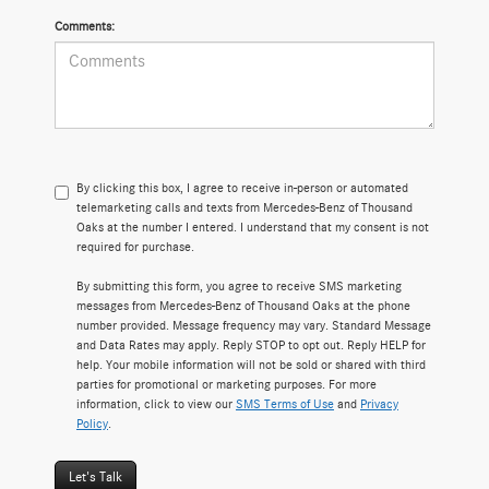
Comments:
By clicking this box, I agree to receive in-person or automated
telemarketing calls and texts from Mercedes-Benz of Thousand
Oaks at the number I entered. I understand that my consent is not
required for purchase.
By submitting this form, you agree to receive SMS marketing
messages from Mercedes-Benz of Thousand Oaks at the phone
number provided. Message frequency may vary. Standard Message
and Data Rates may apply. Reply STOP to opt out. Reply HELP for
help. Your mobile information will not be sold or shared with third
parties for promotional or marketing purposes. For more
information, click to view our
SMS Terms of Use
and
Privacy
Policy
.
Let's Talk