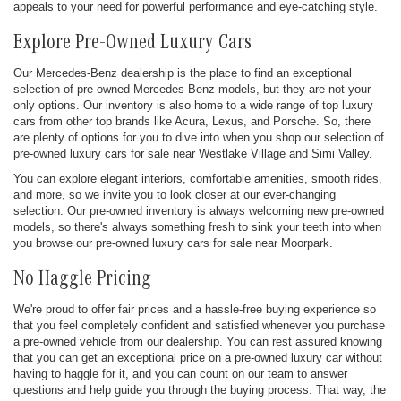
appeals to your need for powerful performance and eye-catching style.
Explore Pre-Owned Luxury Cars
Our Mercedes-Benz dealership is the place to find an exceptional
selection of pre-owned Mercedes-Benz models, but they are not your
only options. Our inventory is also home to a wide range of top luxury
cars from other top brands like Acura, Lexus, and Porsche. So, there
are plenty of options for you to dive into when you shop our selection of
pre-owned luxury cars for sale near Westlake Village and Simi Valley.
You can explore elegant interiors, comfortable amenities, smooth rides,
and more, so we invite you to look closer at our ever-changing
selection. Our pre-owned inventory is always welcoming new pre-owned
models, so there's always something fresh to sink your teeth into when
you browse our pre-owned luxury cars for sale near Moorpark.
No Haggle Pricing
We're proud to offer fair prices and a hassle-free buying experience so
that you feel completely confident and satisfied whenever you purchase
a pre-owned vehicle from our dealership. You can rest assured knowing
that you can get an exceptional price on a pre-owned luxury car without
having to haggle for it, and you can count on our team to answer
questions and help guide you through the buying process. That way, the