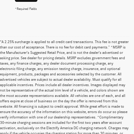
*Required Fields
“A 2.25% surcharge is applied to all credit card transactions. This fee is not greater
than our cost of acceptance. There is no fee for debit card payments.” *MSRP is
the Manufacturer’s Suggested Retail Price, and is not the dealer’s advertised or
asking price. See dealer for pricing details. MSRP excludes government fees and
taxes, any finance charges, any dealer document processing charge, any
electronic filing charge, any emission testing charge, insurance, and optional
equipment, products, packages and accessories selected by the customer. All
advertised vehicles are subject to actual dealer availability. Must qualify for all
applicable incentives. Prices include all dealer incentives. Images displayed may
not be representative of the actual trim level of a vehicle, and colors shown are
the most accurate representations available. All vehicles are one of each, and all
offers expire at close of business on the day the offer is removed from this
website. All financing is subject to credit approval. While great effort is made to
ensure the accuracy of the information on this website, errors do occur so please
verify information with one of our dealership representatives. *Complimentary
30-minute charging sessions are included for the first two years after account
activation, exclusively on the Electrify America DC charging network. Charges may
apply if the vehicle occupies the charging station for more than 30 minutes, or