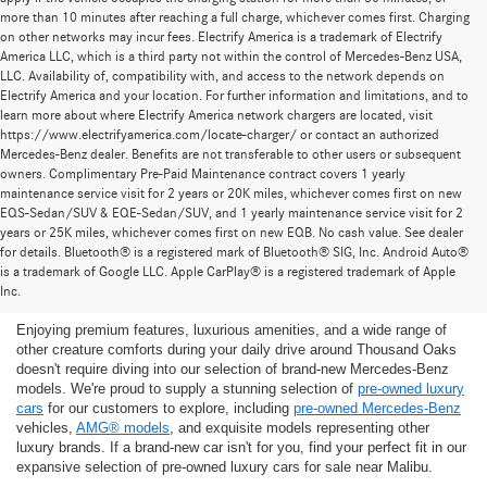
more than 10 minutes after reaching a full charge, whichever comes first. Charging
on other networks may incur fees. Electrify America is a trademark of Electrify
America LLC, which is a third party not within the control of Mercedes-Benz USA,
LLC. Availability of, compatibility with, and access to the network depends on
Electrify America and your location. For further information and limitations, and to
learn more about where Electrify America network chargers are located, visit
https://www.electrifyamerica.com/locate-charger/ or contact an authorized
Mercedes-Benz dealer. Benefits are not transferable to other users or subsequent
owners. Complimentary Pre-Paid Maintenance contract covers 1 yearly
maintenance service visit for 2 years or 20K miles, whichever comes first on new
EQS-Sedan/SUV & EQE-Sedan/SUV, and 1 yearly maintenance service visit for 2
years or 25K miles, whichever comes first on new EQB. No cash value. See dealer
for details. Bluetooth® is a registered mark of Bluetooth® SIG, Inc. Android Auto®
Find the Ideal Pre-Owned Luxury Car for You in
is a trademark of Google LLC. Apple CarPlay® is a registered trademark of Apple
Thousand Oaks
Inc.
Enjoying premium features, luxurious amenities, and a wide range of
other creature comforts during your daily drive around Thousand Oaks
doesn't require diving into our selection of brand-new Mercedes-Benz
models. We're proud to supply a stunning selection of
pre-owned luxury
cars
for our customers to explore, including
pre-owned Mercedes-Benz
vehicles,
AMG® models
, and exquisite models representing other
luxury brands. If a brand-new car isn't for you, find your perfect fit in our
expansive selection of pre-owned luxury cars for sale near Malibu.