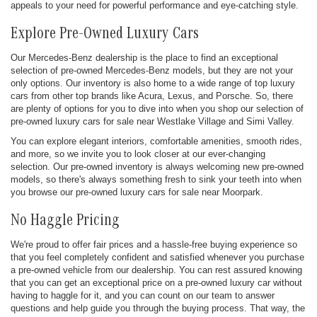
appeals to your need for powerful performance and eye-catching style.
Explore Pre-Owned Luxury Cars
Our Mercedes-Benz dealership is the place to find an exceptional
selection of pre-owned Mercedes-Benz models, but they are not your
only options. Our inventory is also home to a wide range of top luxury
cars from other top brands like Acura, Lexus, and Porsche. So, there
are plenty of options for you to dive into when you shop our selection of
pre-owned luxury cars for sale near Westlake Village and Simi Valley.
You can explore elegant interiors, comfortable amenities, smooth rides,
and more, so we invite you to look closer at our ever-changing
selection. Our pre-owned inventory is always welcoming new pre-owned
models, so there's always something fresh to sink your teeth into when
you browse our pre-owned luxury cars for sale near Moorpark.
No Haggle Pricing
We're proud to offer fair prices and a hassle-free buying experience so
that you feel completely confident and satisfied whenever you purchase
a pre-owned vehicle from our dealership. You can rest assured knowing
that you can get an exceptional price on a pre-owned luxury car without
having to haggle for it, and you can count on our team to answer
questions and help guide you through the buying process. That way, the