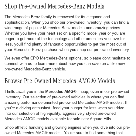
Shop Pre-Owned Mercedes-Benz Models
The Mercedes-Benz family is renowned for its elegance and
sophistication. When you shop our pre-owned inventory, you can find a
wide range of popular Mercedes-Benz models and amazing prices.
Whether you have your heart set on a specific model year or you are
eager to get more of the technology and other amenities you love for
less, you'll find plenty of fantastic opportunities to get the most out of
your Mercedes-Benz purchase when you shop our pre-owned inventory.
We even offer CPO Mercedes-Benz options, so please don't hesitate to
connect with us to learn more about how you can save on a like-new
pre-owned Mercedes-Benz vehicle.
Browse Pre-Owned Mercedes-AMG® Models
Thrills await you in the
Mercedes-AMG®
lineup, even in our pre-owned
inventory. Our selection of pre-owned vehicles is where you can find
amazing performance-oriented pre-owned Mercedes-AMG® models. If
you're a driving enthusiast, feed your hunger for less when you drive
into our selection of high-quality, aggressively styled pre-owned
Mercedes-AMG® models available for sale near Agoura Hills.
Shop athletic handling and growling engines when you dive into our pre-
owned Mercedes-AMG® models. You're sure to find something that