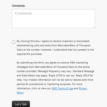
Comments:
By clicking this box, I agree to receive in-person or automated
telemarketing calls and texts from Mercedes-Benz of Thousand
Oaks at the number I entered. I understand that my consent is not
required for purchase.
By submitting this form, you agree to receive SMS marketing
messages from Mercedes-Benz of Thousand Oaks at the phone
number provided. Message frequency may vary. Standard Message
and Data Rates may apply. Reply STOP to opt out. Reply HELP for
help. Your mobile information will not be sold or shared with third
parties for promotional or marketing purposes. For more
information, click to view our
SMS Terms of Use
and
Privacy
Policy
.
Let's Talk