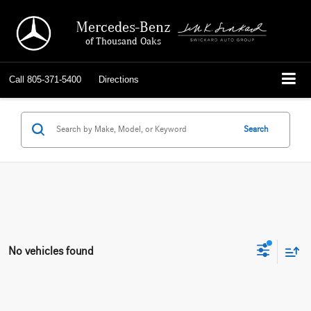
Mercedes-Benz
of Thousand Oaks
Call
805-371-5400
Directions
Search
No vehicles found