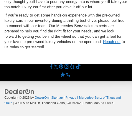
only thought you'll have to pour any energy into is where you'll take your
top-notch luxury car first after you drive it off our lot.
If you're ready to get some hands-on experience with the pre-owned
luxury cars in our inventory during a thrilling test drive, please feel free
to connect with our team. Our Mercedes-Benz sales experts are
prepared to help you find the right fit for your needs, and we look
forward to getting you behind the wheel so that you can get a feel for
your favorite pre-owned luxury vehicles on the open road.
Reach out
to
us today to get started!
Copyright © 2026
by
DealerOn
|
Sitemap
|
Privacy
| Mercedes-Benz of Thousand
Oaks
|
3905 Auto Mall Dr,
Thousand Oaks,
CA
91362
| Phone:
805-371-5400