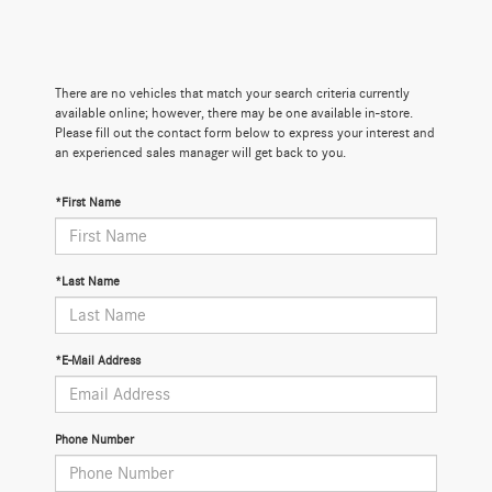
There are no vehicles that match your search criteria currently
available online; however, there may be one available in-store.
Please fill out the contact form below to express your interest and
an experienced sales manager will get back to you.
*First Name
*Last Name
*E-Mail Address
Phone Number