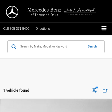
Mercedes-Benz
of Thousand Oaks
Call
805-371-5400
Directions
Search
1 vehicle found
Compare Vehicle
$22,635
2019
BMW X4 xDrive30i