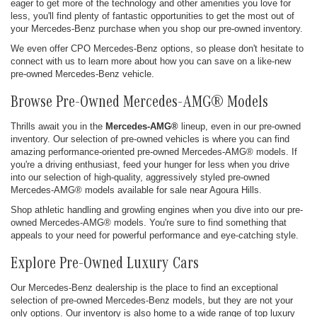
eager to get more of the technology and other amenities you love for
less, you'll find plenty of fantastic opportunities to get the most out of
your Mercedes-Benz purchase when you shop our pre-owned inventory.
We even offer CPO Mercedes-Benz options, so please don't hesitate to
connect with us to learn more about how you can save on a like-new
pre-owned Mercedes-Benz vehicle.
Browse Pre-Owned Mercedes-AMG® Models
Thrills await you in the
Mercedes-AMG®
lineup, even in our pre-owned
inventory. Our selection of pre-owned vehicles is where you can find
amazing performance-oriented pre-owned Mercedes-AMG® models. If
you're a driving enthusiast, feed your hunger for less when you drive
into our selection of high-quality, aggressively styled pre-owned
Mercedes-AMG® models available for sale near Agoura Hills.
Shop athletic handling and growling engines when you dive into our pre-
owned Mercedes-AMG® models. You're sure to find something that
appeals to your need for powerful performance and eye-catching style.
Explore Pre-Owned Luxury Cars
Our Mercedes-Benz dealership is the place to find an exceptional
selection of pre-owned Mercedes-Benz models, but they are not your
only options. Our inventory is also home to a wide range of top luxury