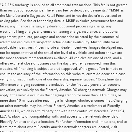
“A 2.25% surcharge is applied to all credit card transactions. This fee is not greater
than our cost of acceptance. There is no fee for debit card payments.” *MSRP is
the Manufacturer’s Suggested Retail Price, and is not the dealer’s advertised or
asking price. See dealer for pricing details. MSRP excludes government fees and
taxes, any finance charges, any dealer document processing charge, any
electronic filing charge, any emission testing charge, insurance, and optional
equipment, products, packages and accessories selected by the customer. All
advertised vehicles are subject to actual dealer availability. Must qualify for all
applicable incentives. Prices include all dealer incentives. Images displayed may
not be representative of the actual trim level of a vehicle, and colors shown are
the most accurate representations available. All vehicles are one of each, and all
offers expire at close of business on the day the offer is removed from this
website. All financing is subject to credit approval. While great effort is made to
ensure the accuracy of the information on this website, errors do occur so please
verify information with one of our dealership representatives. *Complimentary
30-minute charging sessions are included for the first two years after account
activation, exclusively on the Electrify America DC charging network. Charges may
apply if the vehicle occupies the charging station for more than 30 minutes, or
more than 10 minutes after reaching a full charge, whichever comes first. Charging
on other networks may incur fees. Electrify America is a trademark of Electrify
America LLC, which is a third party not within the control of Mercedes-Benz USA,
LLC. Availability of, compatibility with, and access to the network depends on
Electrify America and your location. For further information and limitations, and to
learn more about where Electrify America network chargers are located, visit