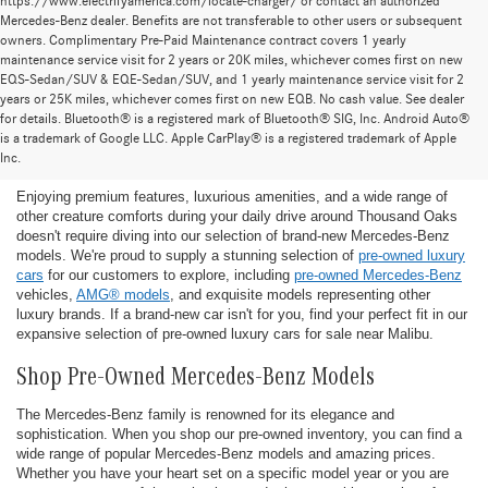
https://www.electrifyamerica.com/locate-charger/ or contact an authorized
Mercedes-Benz dealer. Benefits are not transferable to other users or subsequent
owners. Complimentary Pre-Paid Maintenance contract covers 1 yearly
maintenance service visit for 2 years or 20K miles, whichever comes first on new
EQS-Sedan/SUV & EQE-Sedan/SUV, and 1 yearly maintenance service visit for 2
years or 25K miles, whichever comes first on new EQB. No cash value. See dealer
for details. Bluetooth® is a registered mark of Bluetooth® SIG, Inc. Android Auto®
Find the Ideal Pre-Owned Luxury Car for You in
is a trademark of Google LLC. Apple CarPlay® is a registered trademark of Apple
Thousand Oaks
Inc.
Enjoying premium features, luxurious amenities, and a wide range of
other creature comforts during your daily drive around Thousand Oaks
doesn't require diving into our selection of brand-new Mercedes-Benz
models. We're proud to supply a stunning selection of
pre-owned luxury
cars
for our customers to explore, including
pre-owned Mercedes-Benz
vehicles,
AMG® models
, and exquisite models representing other
luxury brands. If a brand-new car isn't for you, find your perfect fit in our
expansive selection of pre-owned luxury cars for sale near Malibu.
Shop Pre-Owned Mercedes-Benz Models
The Mercedes-Benz family is renowned for its elegance and
sophistication. When you shop our pre-owned inventory, you can find a
wide range of popular Mercedes-Benz models and amazing prices.
Whether you have your heart set on a specific model year or you are