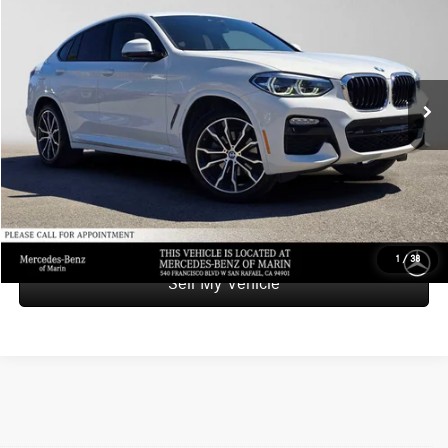
ADVERTISED PRICE
Mercedes-Benz of Marin
VIN:
5UXUJ3C52KLA58394
Stock:
LA58394A
Model:
19XR
Less
Retail Price
$24,624
69,127 mi
Ext.
Int.
Savings
-$2,074
Doc Fee
+$85
Advertised Price
$22,635
UNLOCK INSTANT PRICE
1
/
38
Sell My Vehicle