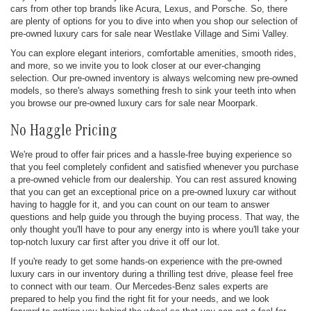
cars from other top brands like Acura, Lexus, and Porsche. So, there
are plenty of options for you to dive into when you shop our selection of
pre-owned luxury cars for sale near Westlake Village and Simi Valley.
You can explore elegant interiors, comfortable amenities, smooth rides,
and more, so we invite you to look closer at our ever-changing
selection. Our pre-owned inventory is always welcoming new pre-owned
models, so there's always something fresh to sink your teeth into when
you browse our pre-owned luxury cars for sale near Moorpark.
No Haggle Pricing
We're proud to offer fair prices and a hassle-free buying experience so
that you feel completely confident and satisfied whenever you purchase
a pre-owned vehicle from our dealership. You can rest assured knowing
that you can get an exceptional price on a pre-owned luxury car without
having to haggle for it, and you can count on our team to answer
questions and help guide you through the buying process. That way, the
only thought you'll have to pour any energy into is where you'll take your
top-notch luxury car first after you drive it off our lot.
If you're ready to get some hands-on experience with the pre-owned
luxury cars in our inventory during a thrilling test drive, please feel free
to connect with our team. Our Mercedes-Benz sales experts are
prepared to help you find the right fit for your needs, and we look