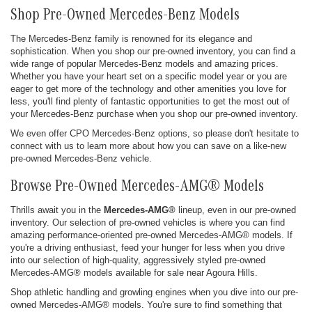
Shop Pre-Owned Mercedes-Benz Models
The Mercedes-Benz family is renowned for its elegance and
sophistication. When you shop our pre-owned inventory, you can find a
wide range of popular Mercedes-Benz models and amazing prices.
Whether you have your heart set on a specific model year or you are
eager to get more of the technology and other amenities you love for
less, you'll find plenty of fantastic opportunities to get the most out of
your Mercedes-Benz purchase when you shop our pre-owned inventory.
We even offer CPO Mercedes-Benz options, so please don't hesitate to
connect with us to learn more about how you can save on a like-new
pre-owned Mercedes-Benz vehicle.
Browse Pre-Owned Mercedes-AMG® Models
Thrills await you in the
Mercedes-AMG®
lineup, even in our pre-owned
inventory. Our selection of pre-owned vehicles is where you can find
amazing performance-oriented pre-owned Mercedes-AMG® models. If
you're a driving enthusiast, feed your hunger for less when you drive
into our selection of high-quality, aggressively styled pre-owned
Mercedes-AMG® models available for sale near Agoura Hills.
Shop athletic handling and growling engines when you dive into our pre-
owned Mercedes-AMG® models. You're sure to find something that