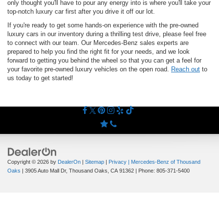
only thought you'll have to pour any energy into is where you'll take your
top-notch luxury car first after you drive it off our lot.
If you're ready to get some hands-on experience with the pre-owned
luxury cars in our inventory during a thrilling test drive, please feel free
to connect with our team. Our Mercedes-Benz sales experts are
prepared to help you find the right fit for your needs, and we look
forward to getting you behind the wheel so that you can get a feel for
your favorite pre-owned luxury vehicles on the open road.
Reach out
to
us today to get started!
Copyright © 2026
by
DealerOn
|
Sitemap
|
Privacy
| Mercedes-Benz of Thousand
Oaks
|
3905 Auto Mall Dr,
Thousand Oaks,
CA
91362
| Phone:
805-371-5400