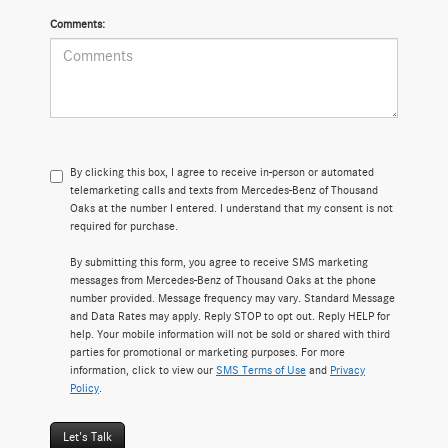
Comments:
By clicking this box, I agree to receive in-person or automated
telemarketing calls and texts from Mercedes-Benz of Thousand
Oaks at the number I entered. I understand that my consent is not
required for purchase.
By submitting this form, you agree to receive SMS marketing
messages from Mercedes-Benz of Thousand Oaks at the phone
number provided. Message frequency may vary. Standard Message
and Data Rates may apply. Reply STOP to opt out. Reply HELP for
help. Your mobile information will not be sold or shared with third
parties for promotional or marketing purposes. For more
information, click to view our
SMS Terms of Use
and
Privacy
Policy
.
Let's Talk