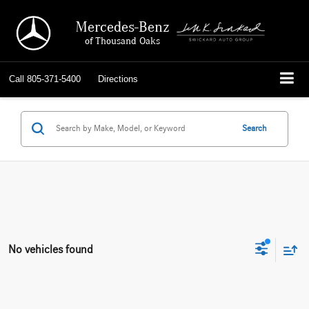
Mercedes-Benz
of Thousand Oaks
Call
805-371-5400
Directions
Search
No vehicles found