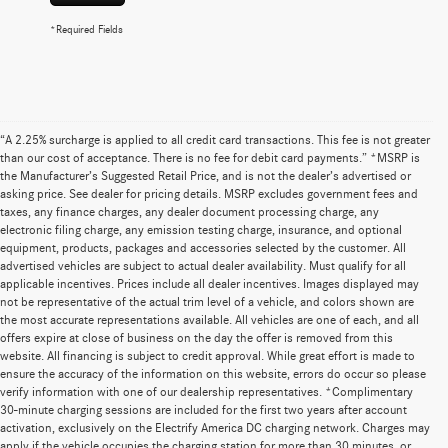
*Required Fields
“A 2.25% surcharge is applied to all credit card transactions. This fee is not greater
than our cost of acceptance. There is no fee for debit card payments.” *MSRP is
the Manufacturer’s Suggested Retail Price, and is not the dealer’s advertised or
asking price. See dealer for pricing details. MSRP excludes government fees and
taxes, any finance charges, any dealer document processing charge, any
electronic filing charge, any emission testing charge, insurance, and optional
equipment, products, packages and accessories selected by the customer. All
advertised vehicles are subject to actual dealer availability. Must qualify for all
applicable incentives. Prices include all dealer incentives. Images displayed may
not be representative of the actual trim level of a vehicle, and colors shown are
the most accurate representations available. All vehicles are one of each, and all
offers expire at close of business on the day the offer is removed from this
website. All financing is subject to credit approval. While great effort is made to
ensure the accuracy of the information on this website, errors do occur so please
verify information with one of our dealership representatives. *Complimentary
30-minute charging sessions are included for the first two years after account
activation, exclusively on the Electrify America DC charging network. Charges may
apply if the vehicle occupies the charging station for more than 30 minutes, or