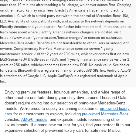
more than 10 minutes after reaching a full charge, whichever comes first. Charging
on other networks may incur fees. Electrify America is a trademark of Electrify
America LLC, which is a third party not within the control of Mercedes-Benz USA,
LLC. Availability of, compatibility with, and access to the network depends on
Electrify America and your location. For further information and limitations, and to
learn more about where Electrify America network chargers are located, visit
https://www.electrifyamerica.com/locate-charger/ or contact an authorized
Mercedes-Benz dealer. Benefits are not transferable to other users or subsequent
owners. Complimentary Pre-Paid Maintenance contract covers 1 yearly
maintenance service visit for 2 years or 20K miles, whichever comes first on new
EQS-Sedan/SUV & EQE-Sedan/SUV, and 1 yearly maintenance service visit for 2
years or 25K miles, whichever comes first on new EQB. No cash value. See dealer
for details. Bluetooth® is a registered mark of Bluetooth® SIG, Inc. Android Auto®
Find the Ideal Pre-Owned Luxury Car for You in
is a trademark of Google LLC. Apple CarPlay® is a registered trademark of Apple
Thousand Oaks
Inc.
Enjoying premium features, luxurious amenities, and a wide range of
other creature comforts during your daily drive around Thousand Oaks
doesn't require diving into our selection of brand-new Mercedes-Benz
models. We're proud to supply a stunning selection of
pre-owned luxury
cars
for our customers to explore, including
pre-owned Mercedes-Benz
vehicles,
AMG® models
, and exquisite models representing other
luxury brands. If a brand-new car isn't for you, find your perfect fit in our
expansive selection of pre-owned luxury cars for sale near Malibu.