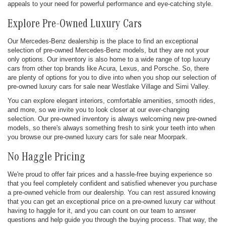
appeals to your need for powerful performance and eye-catching style.
Explore Pre-Owned Luxury Cars
Our Mercedes-Benz dealership is the place to find an exceptional
selection of pre-owned Mercedes-Benz models, but they are not your
only options. Our inventory is also home to a wide range of top luxury
cars from other top brands like Acura, Lexus, and Porsche. So, there
are plenty of options for you to dive into when you shop our selection of
pre-owned luxury cars for sale near Westlake Village and Simi Valley.
You can explore elegant interiors, comfortable amenities, smooth rides,
and more, so we invite you to look closer at our ever-changing
selection. Our pre-owned inventory is always welcoming new pre-owned
models, so there's always something fresh to sink your teeth into when
you browse our pre-owned luxury cars for sale near Moorpark.
No Haggle Pricing
We're proud to offer fair prices and a hassle-free buying experience so
that you feel completely confident and satisfied whenever you purchase
a pre-owned vehicle from our dealership. You can rest assured knowing
that you can get an exceptional price on a pre-owned luxury car without
having to haggle for it, and you can count on our team to answer
questions and help guide you through the buying process. That way, the