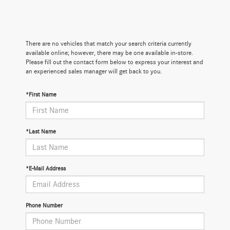
There are no vehicles that match your search criteria currently
available online; however, there may be one available in-store.
Please fill out the contact form below to express your interest and
an experienced sales manager will get back to you.
*First Name
*Last Name
*E-Mail Address
Phone Number