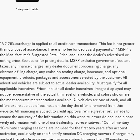
*Required Fields
“A 2.25% surcharge is applied to all credit card transactions. This fee is not greater
than our cost of acceptance. There is no fee for debit card payments.” *MSRP is
the Manufacturer’s Suggested Retail Price, and is not the dealer’s advertised or
asking price. See dealer for pricing details. MSRP excludes government fees and
taxes, any finance charges, any dealer document processing charge, any
electronic filing charge, any emission testing charge, insurance, and optional
equipment, products, packages and accessories selected by the customer. All
advertised vehicles are subject to actual dealer availability. Must qualify for all
applicable incentives. Prices include all dealer incentives. Images displayed may
not be representative of the actual trim level of a vehicle, and colors shown are
the most accurate representations available. All vehicles are one of each, and all
offers expire at close of business on the day the offer is removed from this
website. All financing is subject to credit approval. While great effort is made to
ensure the accuracy of the information on this website, errors do occur so please
verify information with one of our dealership representatives. *Complimentary
30-minute charging sessions are included for the first two years after account
activation, exclusively on the Electrify America DC charging network. Charges may
apply if the vehicle occupies the charging station for more than 30 minutes, or