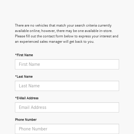
There are no vehicles that match your search criteria currently
available online; however, there may be one available in-store.
Please fill out the contact form below to express your interest and
an experienced sales manager will get back to you.
*First Name
*Last Name
*E-Mail Address
Phone Number