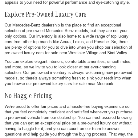
appeals to your need for powerful performance and eye-catching style.
Explore Pre-Owned Luxury Cars
Our Mercedes-Benz dealership is the place to find an exceptional
selection of pre-owned Mercedes-Benz models, but they are not your
only options. Our inventory is also home to a wide range of top luxury
cars from other top brands like Acura, Lexus, and Porsche. So, there
are plenty of options for you to dive into when you shop our selection of
pre-owned luxury cars for sale near Westlake Village and Simi Valley.
You can explore elegant interiors, comfortable amenities, smooth rides,
and more, so we invite you to look closer at our ever-changing
selection. Our pre-owned inventory is always welcoming new pre-owned
models, so there's always something fresh to sink your teeth into when
you browse our pre-owned luxury cars for sale near Moorpark.
No Haggle Pricing
We're proud to offer fair prices and a hassle-free buying experience so
that you feel completely confident and satisfied whenever you purchase
a pre-owned vehicle from our dealership. You can rest assured knowing
that you can get an exceptional price on a pre-owned luxury car without
having to haggle for it, and you can count on our team to answer
questions and help guide you through the buying process. That way, the