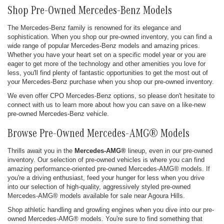
Shop Pre-Owned Mercedes-Benz Models
The Mercedes-Benz family is renowned for its elegance and
sophistication. When you shop our pre-owned inventory, you can find a
wide range of popular Mercedes-Benz models and amazing prices.
Whether you have your heart set on a specific model year or you are
eager to get more of the technology and other amenities you love for
less, you'll find plenty of fantastic opportunities to get the most out of
your Mercedes-Benz purchase when you shop our pre-owned inventory.
We even offer CPO Mercedes-Benz options, so please don't hesitate to
connect with us to learn more about how you can save on a like-new
pre-owned Mercedes-Benz vehicle.
Browse Pre-Owned Mercedes-AMG® Models
Thrills await you in the
Mercedes-AMG®
lineup, even in our pre-owned
inventory. Our selection of pre-owned vehicles is where you can find
amazing performance-oriented pre-owned Mercedes-AMG® models. If
you're a driving enthusiast, feed your hunger for less when you drive
into our selection of high-quality, aggressively styled pre-owned
Mercedes-AMG® models available for sale near Agoura Hills.
Shop athletic handling and growling engines when you dive into our pre-
owned Mercedes-AMG® models. You're sure to find something that