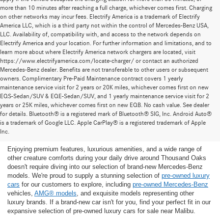
more than 10 minutes after reaching a full charge, whichever comes first. Charging
on other networks may incur fees. Electrify America is a trademark of Electrify
America LLC, which is a third party not within the control of Mercedes-Benz USA,
LLC. Availability of, compatibility with, and access to the network depends on
Electrify America and your location. For further information and limitations, and to
learn more about where Electrify America network chargers are located, visit
https://www.electrifyamerica.com/locate-charger/ or contact an authorized
Mercedes-Benz dealer. Benefits are not transferable to other users or subsequent
owners. Complimentary Pre-Paid Maintenance contract covers 1 yearly
maintenance service visit for 2 years or 20K miles, whichever comes first on new
EQS-Sedan/SUV & EQE-Sedan/SUV, and 1 yearly maintenance service visit for 2
years or 25K miles, whichever comes first on new EQB. No cash value. See dealer
for details. Bluetooth® is a registered mark of Bluetooth® SIG, Inc. Android Auto®
Find the Ideal Pre-Owned Luxury Car for You in
is a trademark of Google LLC. Apple CarPlay® is a registered trademark of Apple
Thousand Oaks
Inc.
Enjoying premium features, luxurious amenities, and a wide range of
other creature comforts during your daily drive around Thousand Oaks
doesn't require diving into our selection of brand-new Mercedes-Benz
models. We're proud to supply a stunning selection of
pre-owned luxury
cars
for our customers to explore, including
pre-owned Mercedes-Benz
vehicles,
AMG® models
, and exquisite models representing other
luxury brands. If a brand-new car isn't for you, find your perfect fit in our
expansive selection of pre-owned luxury cars for sale near Malibu.