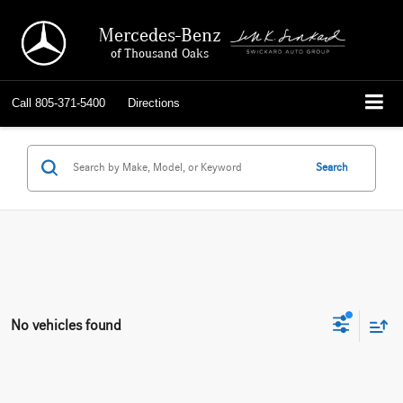
Mercedes-Benz
of Thousand Oaks
Call
805-371-5400
Directions
Search
No vehicles found