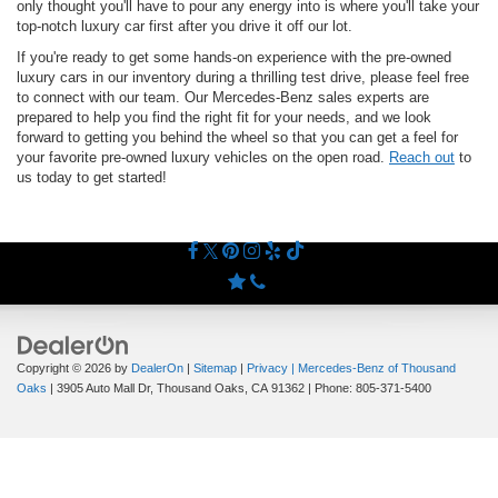
only thought you'll have to pour any energy into is where you'll take your
top-notch luxury car first after you drive it off our lot.
If you're ready to get some hands-on experience with the pre-owned
luxury cars in our inventory during a thrilling test drive, please feel free
to connect with our team. Our Mercedes-Benz sales experts are
prepared to help you find the right fit for your needs, and we look
forward to getting you behind the wheel so that you can get a feel for
your favorite pre-owned luxury vehicles on the open road.
Reach out
to
us today to get started!
Copyright © 2026
by
DealerOn
|
Sitemap
|
Privacy
| Mercedes-Benz of Thousand
Oaks
|
3905 Auto Mall Dr,
Thousand Oaks,
CA
91362
| Phone:
805-371-5400