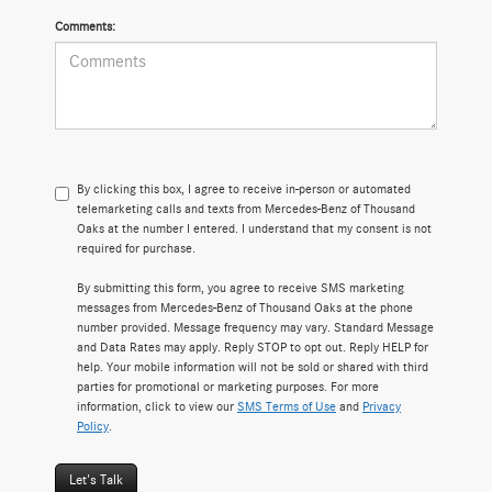
Comments:
By clicking this box, I agree to receive in-person or automated
telemarketing calls and texts from Mercedes-Benz of Thousand
Oaks at the number I entered. I understand that my consent is not
required for purchase.
By submitting this form, you agree to receive SMS marketing
messages from Mercedes-Benz of Thousand Oaks at the phone
number provided. Message frequency may vary. Standard Message
and Data Rates may apply. Reply STOP to opt out. Reply HELP for
help. Your mobile information will not be sold or shared with third
parties for promotional or marketing purposes. For more
information, click to view our
SMS Terms of Use
and
Privacy
Policy
.
Let's Talk