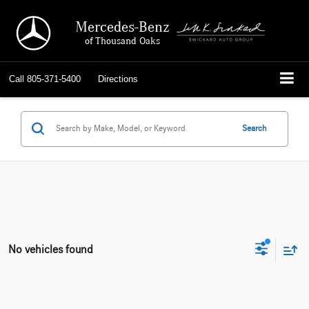
Mercedes-Benz
of Thousand Oaks
Call
805-371-5400
Directions
Search
No vehicles found