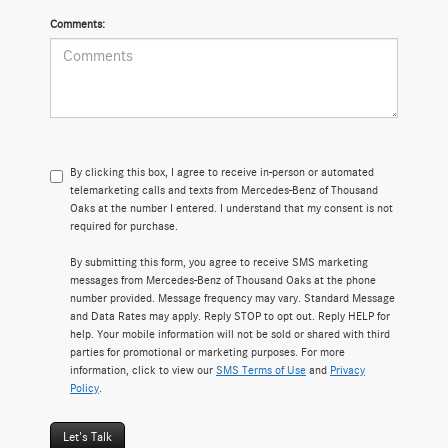
Comments:
By clicking this box, I agree to receive in-person or automated
telemarketing calls and texts from Mercedes-Benz of Thousand
Oaks at the number I entered. I understand that my consent is not
required for purchase.
By submitting this form, you agree to receive SMS marketing
messages from Mercedes-Benz of Thousand Oaks at the phone
number provided. Message frequency may vary. Standard Message
and Data Rates may apply. Reply STOP to opt out. Reply HELP for
help. Your mobile information will not be sold or shared with third
parties for promotional or marketing purposes. For more
information, click to view our
SMS Terms of Use
and
Privacy
Policy
.
Let's Talk