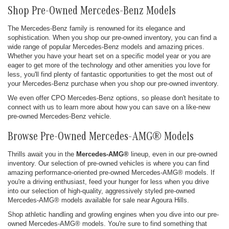
Shop Pre-Owned Mercedes-Benz Models
The Mercedes-Benz family is renowned for its elegance and
sophistication. When you shop our pre-owned inventory, you can find a
wide range of popular Mercedes-Benz models and amazing prices.
Whether you have your heart set on a specific model year or you are
eager to get more of the technology and other amenities you love for
less, you'll find plenty of fantastic opportunities to get the most out of
your Mercedes-Benz purchase when you shop our pre-owned inventory.
We even offer CPO Mercedes-Benz options, so please don't hesitate to
connect with us to learn more about how you can save on a like-new
pre-owned Mercedes-Benz vehicle.
Browse Pre-Owned Mercedes-AMG® Models
Thrills await you in the
Mercedes-AMG®
lineup, even in our pre-owned
inventory. Our selection of pre-owned vehicles is where you can find
amazing performance-oriented pre-owned Mercedes-AMG® models. If
you're a driving enthusiast, feed your hunger for less when you drive
into our selection of high-quality, aggressively styled pre-owned
Mercedes-AMG® models available for sale near Agoura Hills.
Shop athletic handling and growling engines when you dive into our pre-
owned Mercedes-AMG® models. You're sure to find something that