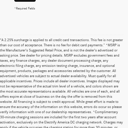
*Required Fields
“A 2.25% surcharge is applied to all credit card transactions. This fee is not greater
than our cost of acceptance. There is no fee for debit card payments.” *MSRP is
the Manufacturer’s Suggested Retail Price, and is not the dealer’s advertised or
asking price. See dealer for pricing details. MSRP excludes government fees and
taxes, any finance charges, any dealer document processing charge, any
electronic filing charge, any emission testing charge, insurance, and optional
equipment, products, packages and accessories selected by the customer. All
advertised vehicles are subject to actual dealer availability. Must qualify for all
applicable incentives. Prices include all dealer incentives. Images displayed may
not be representative of the actual trim level of a vehicle, and colors shown are
the most accurate representations available. All vehicles are one of each, and all
offers expire at close of business on the day the offer is removed from this
website. All financing is subject to credit approval. While great effort is made to
ensure the accuracy of the information on this website, errors do occur so please
verify information with one of our dealership representatives. *Complimentary
30-minute charging sessions are included for the first two years after account
activation, exclusively on the Electrify America DC charging network. Charges may
apply if the vehicle occupies the charging station for more than 30 minutes, or