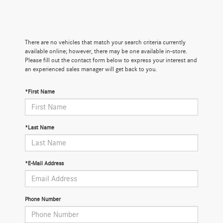
There are no vehicles that match your search criteria currently
available online; however, there may be one available in-store.
Please fill out the contact form below to express your interest and
an experienced sales manager will get back to you.
*First Name
*Last Name
*E-Mail Address
Phone Number