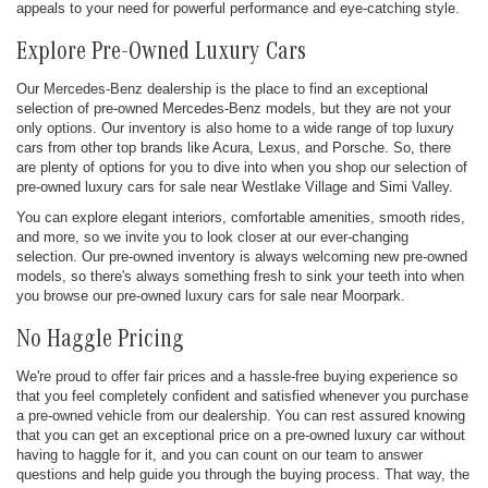
appeals to your need for powerful performance and eye-catching style.
Explore Pre-Owned Luxury Cars
Our Mercedes-Benz dealership is the place to find an exceptional
selection of pre-owned Mercedes-Benz models, but they are not your
only options. Our inventory is also home to a wide range of top luxury
cars from other top brands like Acura, Lexus, and Porsche. So, there
are plenty of options for you to dive into when you shop our selection of
pre-owned luxury cars for sale near Westlake Village and Simi Valley.
You can explore elegant interiors, comfortable amenities, smooth rides,
and more, so we invite you to look closer at our ever-changing
selection. Our pre-owned inventory is always welcoming new pre-owned
models, so there's always something fresh to sink your teeth into when
you browse our pre-owned luxury cars for sale near Moorpark.
No Haggle Pricing
We're proud to offer fair prices and a hassle-free buying experience so
that you feel completely confident and satisfied whenever you purchase
a pre-owned vehicle from our dealership. You can rest assured knowing
that you can get an exceptional price on a pre-owned luxury car without
having to haggle for it, and you can count on our team to answer
questions and help guide you through the buying process. That way, the