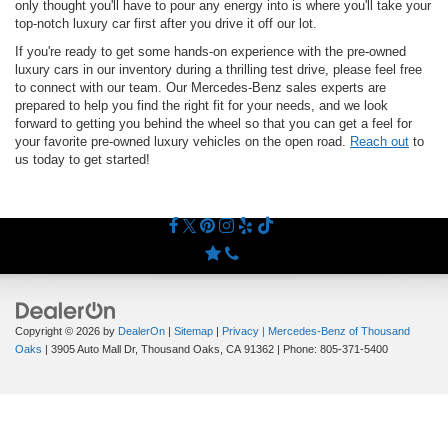
only thought you'll have to pour any energy into is where you'll take your
top-notch luxury car first after you drive it off our lot.
If you're ready to get some hands-on experience with the pre-owned
luxury cars in our inventory during a thrilling test drive, please feel free
to connect with our team. Our Mercedes-Benz sales experts are
prepared to help you find the right fit for your needs, and we look
forward to getting you behind the wheel so that you can get a feel for
your favorite pre-owned luxury vehicles on the open road.
Reach out
to
us today to get started!
Copyright © 2026
by
DealerOn
|
Sitemap
|
Privacy
| Mercedes-Benz of Thousand
Oaks
|
3905 Auto Mall Dr,
Thousand Oaks,
CA
91362
| Phone:
805-371-5400