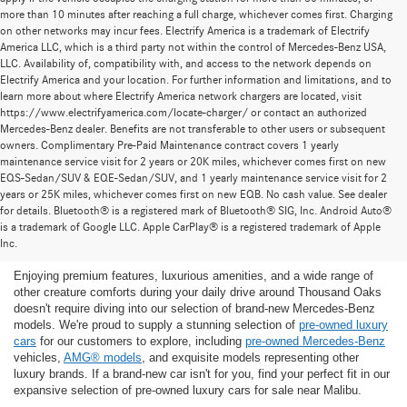
more than 10 minutes after reaching a full charge, whichever comes first. Charging
on other networks may incur fees. Electrify America is a trademark of Electrify
America LLC, which is a third party not within the control of Mercedes-Benz USA,
LLC. Availability of, compatibility with, and access to the network depends on
Electrify America and your location. For further information and limitations, and to
learn more about where Electrify America network chargers are located, visit
https://www.electrifyamerica.com/locate-charger/ or contact an authorized
Mercedes-Benz dealer. Benefits are not transferable to other users or subsequent
owners. Complimentary Pre-Paid Maintenance contract covers 1 yearly
maintenance service visit for 2 years or 20K miles, whichever comes first on new
EQS-Sedan/SUV & EQE-Sedan/SUV, and 1 yearly maintenance service visit for 2
years or 25K miles, whichever comes first on new EQB. No cash value. See dealer
for details. Bluetooth® is a registered mark of Bluetooth® SIG, Inc. Android Auto®
Find the Ideal Pre-Owned Luxury Car for You in
is a trademark of Google LLC. Apple CarPlay® is a registered trademark of Apple
Thousand Oaks
Inc.
Enjoying premium features, luxurious amenities, and a wide range of
other creature comforts during your daily drive around Thousand Oaks
doesn't require diving into our selection of brand-new Mercedes-Benz
models. We're proud to supply a stunning selection of
pre-owned luxury
cars
for our customers to explore, including
pre-owned Mercedes-Benz
vehicles,
AMG® models
, and exquisite models representing other
luxury brands. If a brand-new car isn't for you, find your perfect fit in our
expansive selection of pre-owned luxury cars for sale near Malibu.