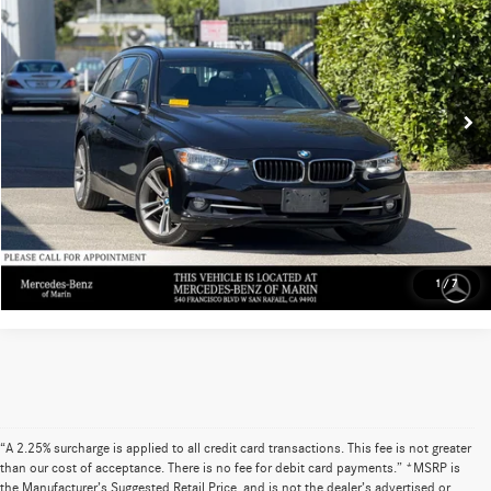
ADVERTISED PRICE
Mercedes-Benz of Marin
VIN:
WBA8K3C50HK678721
Stock:
K678721T
Model:
17T
Less
Retail Price
$20,925
47,394 mi
Ext.
Int.
Doc Fee
+$85
UNLOCK INSTANT PRICE
Sell My Vehicle
1
/
7
“A 2.25% surcharge is applied to all credit card transactions. This fee is not greater
than our cost of acceptance. There is no fee for debit card payments.” *MSRP is
the Manufacturer’s Suggested Retail Price, and is not the dealer’s advertised or