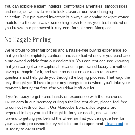
You can explore elegant interiors, comfortable amenities, smooth rides,
and more, so we invite you to look closer at our ever-changing
selection. Our pre-owned inventory is always welcoming new pre-owned
models, so there's always something fresh to sink your teeth into when
you browse our pre-owned luxury cars for sale near Moorpark.
No Haggle Pricing
We're proud to offer fair prices and a hassle-free buying experience so
that you feel completely confident and satisfied whenever you purchase
a pre-owned vehicle from our dealership. You can rest assured knowing
that you can get an exceptional price on a pre-owned luxury car without
having to haggle for it, and you can count on our team to answer
questions and help guide you through the buying process. That way, the
only thought you'll have to pour any energy into is where you'll take your
top-notch luxury car first after you drive it off our lot.
If you're ready to get some hands-on experience with the pre-owned
luxury cars in our inventory during a thrilling test drive, please feel free
to connect with our team. Our Mercedes-Benz sales experts are
prepared to help you find the right fit for your needs, and we look
forward to getting you behind the wheel so that you can get a feel for
your favorite pre-owned luxury vehicles on the open road.
Reach out
to
us today to get started!