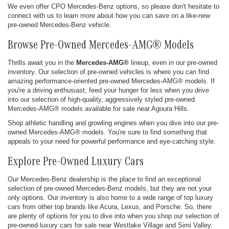
We even offer CPO Mercedes-Benz options, so please don't hesitate to
connect with us to learn more about how you can save on a like-new
pre-owned Mercedes-Benz vehicle.
Browse Pre-Owned Mercedes-AMG® Models
Thrills await you in the
Mercedes-AMG®
lineup, even in our pre-owned
inventory. Our selection of pre-owned vehicles is where you can find
amazing performance-oriented pre-owned Mercedes-AMG® models. If
you're a driving enthusiast, feed your hunger for less when you drive
into our selection of high-quality, aggressively styled pre-owned
Mercedes-AMG® models available for sale near Agoura Hills.
Shop athletic handling and growling engines when you dive into our pre-
owned Mercedes-AMG® models. You're sure to find something that
appeals to your need for powerful performance and eye-catching style.
Explore Pre-Owned Luxury Cars
Our Mercedes-Benz dealership is the place to find an exceptional
selection of pre-owned Mercedes-Benz models, but they are not your
only options. Our inventory is also home to a wide range of top luxury
cars from other top brands like Acura, Lexus, and Porsche. So, there
are plenty of options for you to dive into when you shop our selection of
pre-owned luxury cars for sale near Westlake Village and Simi Valley.