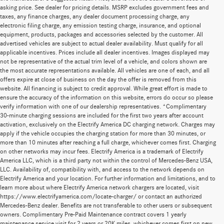
asking price. See dealer for pricing details. MSRP excludes government fees and
taxes, any finance charges, any dealer document processing charge, any
electronic filing charge, any emission testing charge, insurance, and optional
equipment, products, packages and accessories selected by the customer. All
advertised vehicles are subject to actual dealer availability. Must qualify for all
applicable incentives. Prices include all dealer incentives. Images displayed may
not be representative of the actual trim level of a vehicle, and colors shown are
the most accurate representations available. All vehicles are one of each, and all
offers expire at close of business on the day the offer is removed from this
website. All financing is subject to credit approval. While great effort is made to
ensure the accuracy of the information on this website, errors do occur so please
verify information with one of our dealership representatives. *Complimentary
30-minute charging sessions are included for the first two years after account
activation, exclusively on the Electrify America DC charging network. Charges may
apply if the vehicle occupies the charging station for more than 30 minutes, or
more than 10 minutes after reaching a full charge, whichever comes first. Charging
on other networks may incur fees. Electrify America is a trademark of Electrify
America LLC, which is a third party not within the control of Mercedes-Benz USA,
LLC. Availability of, compatibility with, and access to the network depends on
Electrify America and your location. For further information and limitations, and to
learn more about where Electrify America network chargers are located, visit
https://www.electrifyamerica.com/locate-charger/ or contact an authorized
Mercedes-Benz dealer. Benefits are not transferable to other users or subsequent
owners. Complimentary Pre-Paid Maintenance contract covers 1 yearly
maintenance service visit for 2 years or 20K miles, whichever comes first on new