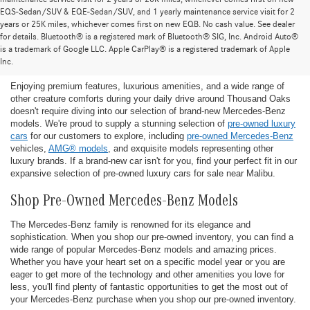
EQS-Sedan/SUV & EQE-Sedan/SUV, and 1 yearly maintenance service visit for 2
years or 25K miles, whichever comes first on new EQB. No cash value. See dealer
for details. Bluetooth® is a registered mark of Bluetooth® SIG, Inc. Android Auto®
Find the Ideal Pre-Owned Luxury Car for You in
is a trademark of Google LLC. Apple CarPlay® is a registered trademark of Apple
Thousand Oaks
Inc.
Enjoying premium features, luxurious amenities, and a wide range of
other creature comforts during your daily drive around Thousand Oaks
doesn't require diving into our selection of brand-new Mercedes-Benz
models. We're proud to supply a stunning selection of
pre-owned luxury
cars
for our customers to explore, including
pre-owned Mercedes-Benz
vehicles,
AMG® models
, and exquisite models representing other
luxury brands. If a brand-new car isn't for you, find your perfect fit in our
expansive selection of pre-owned luxury cars for sale near Malibu.
Shop Pre-Owned Mercedes-Benz Models
The Mercedes-Benz family is renowned for its elegance and
sophistication. When you shop our pre-owned inventory, you can find a
wide range of popular Mercedes-Benz models and amazing prices.
Whether you have your heart set on a specific model year or you are
eager to get more of the technology and other amenities you love for
less, you'll find plenty of fantastic opportunities to get the most out of
your Mercedes-Benz purchase when you shop our pre-owned inventory.