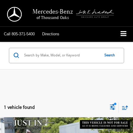
Mercedes-Benz
of Thousand Oaks
Call
805-371-5400
Directions
Search
1 vehicle found
Compare Vehicle
$21,010
2017
BMW
330i xDrive