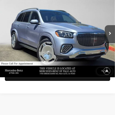
$208,185
SUV
ADVERTISED PRICE
Mercedes-Benz of Palo Alto
VIN:
4JGFF8HBXTB522555
Stock:
B522555D
Model:
GLS600Z4
Less
MSRP:
$208,100
Ext.
Int.
In Stock
Doc Fee:
+$85
Advertised Price:
$208,185
UNLOCK INSTANT PRICE
1
/
38
Sell My Vehicle