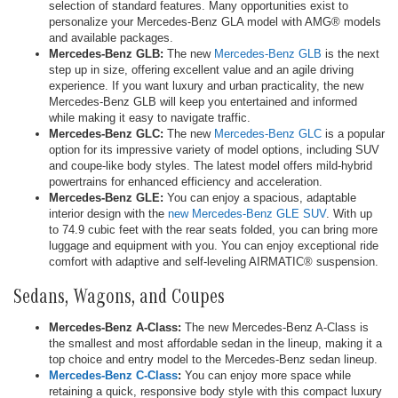
selection of standard features. Many opportunities exist to
personalize your Mercedes-Benz GLA model with AMG® models
and available packages.
Mercedes-Benz GLB:
The new
Mercedes-Benz GLB
is the next
step up in size, offering excellent value and an agile driving
experience. If you want luxury and urban practicality, the new
Mercedes-Benz GLB will keep you entertained and informed
while making it easy to navigate traffic.
Mercedes-Benz GLC:
The new
Mercedes-Benz GLC
is a popular
option for its impressive variety of model options, including SUV
and coupe-like body styles. The latest model offers mild-hybrid
powertrains for enhanced efficiency and acceleration.
Mercedes-Benz GLE:
You can enjoy a spacious, adaptable
interior design with the
new Mercedes-Benz GLE SUV
. With up
to 74.9 cubic feet with the rear seats folded, you can bring more
luggage and equipment with you. You can enjoy exceptional ride
comfort with adaptive and self-leveling AIRMATIC® suspension.
Sedans, Wagons, and Coupes
Mercedes-Benz A-Class:
The new Mercedes-Benz A-Class is
the smallest and most affordable sedan in the lineup, making it a
top choice and entry model to the Mercedes-Benz sedan lineup.
Mercedes-Benz C-Class
:
You can enjoy more space while
retaining a quick, responsive body style with this compact luxury