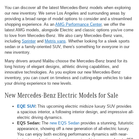
You can discover all the latest Mercedes-Benz models when exploring
our new inventory. We serve Los Angeles and surrounding areas by
providing a broad range of model options to consider and a streamlined
shopping experience. As an
AMG Performance Center
, we offer the
latest AMG models, alongside Electric and classic options you've come
to love from Mercedes-Benz. We also carry Mercedes-Benz vans,
including
Sprinter
and
Metris vans
. Whether looking for a sleek sports
sedan or a family-oriented SUV, there's something for everyone in our
new inventory.
Many drivers around Malibu choose the Mercedes-Benz brand for its
long history of elegant designs, athletic driving capabilities, and
innovative technologies. As you explore our new Mercedes-Benz
inventory, you can count on timeless and cutting-edge vehicles to take
your driving experience to new levels.
New Mercedes-Benz Electric Models for Sale
EQE SUV
:
This upcoming electric midsize luxury SUV provides
a spacious interior, a following interior design, and impressive all-
electric driving dynamics.
EQS Sedan:
The
new EQS Sedan
provides a stunning, futuristic
appearance, showing off a new generation of all-electric luxury.
You can enjoy both exciting performance dynamics with near-