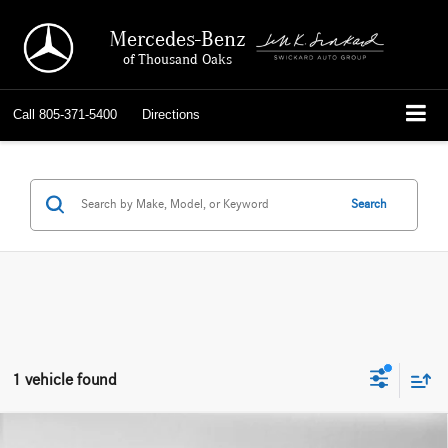
Mercedes-Benz
of Thousand Oaks
Call
805-371-5400
Directions
Search
1 vehicle found
Compare Vehicle
2026
Mercedes-Maybach Maybach GLS 600
4MATIC®