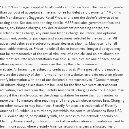
“A 2.25% surcharge is applied to all credit card transactions. This fee is not greater
than our cost of acceptance. There is no fee for debit card payments.” *MSRP is
the Manufacturer’s Suggested Retail Price, and is not the dealer’s advertised or
asking price. See dealer for pricing details. MSRP excludes government fees and
taxes, any finance charges, any dealer document processing charge, any
electronic filing charge, any emission testing charge, insurance, and optional
equipment, products, packages and accessories selected by the customer. All
advertised vehicles are subject to actual dealer availability. Must qualify for all
applicable incentives. Prices include all dealer incentives. Images displayed may
not be representative of the actual trim level of a vehicle, and colors shown are
the most accurate representations available. All vehicles are one of each, and all
offers expire at close of business on the day the offer is removed from this
website. All financing is subject to credit approval. While great effort is made to
ensure the accuracy of the information on this website, errors do occur so please
verify information with one of our dealership representatives. *Complimentary
30-minute charging sessions are included for the first two years after account
activation, exclusively on the Electrify America DC charging network. Charges may
apply if the vehicle occupies the charging station for more than 30 minutes, or
more than 10 minutes after reaching a full charge, whichever comes first. Charging
on other networks may incur fees. Electrify America is a trademark of Electrify
America LLC, which is a third party not within the control of Mercedes-Benz USA,
LLC. Availability of, compatibility with, and access to the network depends on
Electrify America and your location. For further information and limitations, and to
learn more about where Electrify America network chargers are located, visit