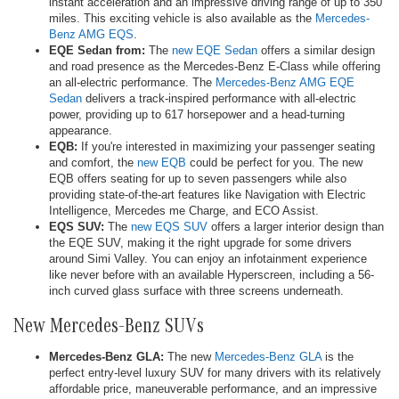
instant acceleration and an impressive driving range of up to 350
miles. This exciting vehicle is also available as the
Mercedes-
Benz AMG EQS
.
EQE Sedan from:
The
new EQE Sedan
offers a similar design
and road presence as the Mercedes-Benz E-Class while offering
an all-electric performance. The
Mercedes-Benz AMG EQE
Sedan
delivers a track-inspired performance with all-electric
power, providing up to 617 horsepower and a head-turning
appearance.
EQB:
If you're interested in maximizing your passenger seating
and comfort, the
new EQB
could be perfect for you. The new
EQB offers seating for up to seven passengers while also
providing state-of-the-art features like Navigation with Electric
Intelligence, Mercedes me Charge, and ECO Assist.
EQS SUV:
The
new EQS SUV
offers a larger interior design than
the EQE SUV, making it the right upgrade for some drivers
around Simi Valley. You can enjoy an infotainment experience
like never before with an available Hyperscreen, including a 56-
inch curved glass surface with three screens underneath.
New Mercedes-Benz SUVs
Mercedes-Benz GLA:
The new
Mercedes-Benz GLA
is the
perfect entry-level luxury SUV for many drivers with its relatively
affordable price, maneuverable performance, and an impressive