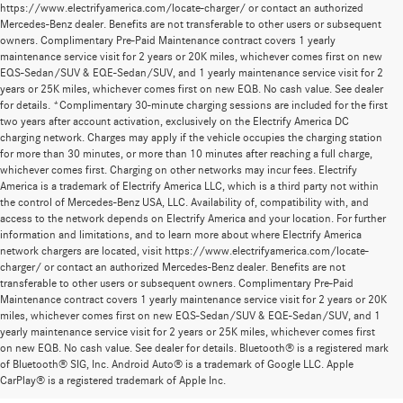
https://www.electrifyamerica.com/locate-charger/ or contact an authorized
Mercedes-Benz dealer. Benefits are not transferable to other users or subsequent
owners. Complimentary Pre-Paid Maintenance contract covers 1 yearly
maintenance service visit for 2 years or 20K miles, whichever comes first on new
EQS-Sedan/SUV & EQE-Sedan/SUV, and 1 yearly maintenance service visit for 2
years or 25K miles, whichever comes first on new EQB. No cash value. See dealer
for details. *Complimentary 30-minute charging sessions are included for the first
two years after account activation, exclusively on the Electrify America DC
charging network. Charges may apply if the vehicle occupies the charging station
for more than 30 minutes, or more than 10 minutes after reaching a full charge,
whichever comes first. Charging on other networks may incur fees. Electrify
America is a trademark of Electrify America LLC, which is a third party not within
the control of Mercedes-Benz USA, LLC. Availability of, compatibility with, and
access to the network depends on Electrify America and your location. For further
information and limitations, and to learn more about where Electrify America
network chargers are located, visit https://www.electrifyamerica.com/locate-
charger/ or contact an authorized Mercedes-Benz dealer. Benefits are not
transferable to other users or subsequent owners. Complimentary Pre-Paid
Maintenance contract covers 1 yearly maintenance service visit for 2 years or 20K
miles, whichever comes first on new EQS-Sedan/SUV & EQE-Sedan/SUV, and 1
yearly maintenance service visit for 2 years or 25K miles, whichever comes first
on new EQB. No cash value. See dealer for details. Bluetooth® is a registered mark
New Mercedes-Benz Models for Sale at
of Bluetooth® SIG, Inc. Android Auto® is a trademark of Google LLC. Apple
CarPlay® is a registered trademark of Apple Inc.
Mercedes-Benz of Thousand Oaks