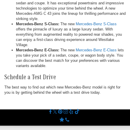
sedan and coupe. It has exceptional powertrains and impressive
technologies to optimize your time behind the wheel. A new
Mercedes-AMG C 43 joins the lineup for thrilling performance and
striking style.
Mercedes-Benz S-Class:
The new
Mercedes-Benz S-Class
offers the pinnacle of luxury as a large luxury sedan. With
everything from augmented reality to powered rear shades, you
can enjoy a first-class driving experience around Westlake
Village.
Mercedes-Benz E-Class:
The new
Mercedes-Benz E-Class
lets
you take your pick of a sedan, coupe, or wagon body style. You
can discover the best match for your preferences with various
variants available.
Schedule a Test Drive
The best way to find out which new Mercedes-Benz model is right for
you is by getting behind the wheel with a test drive today.