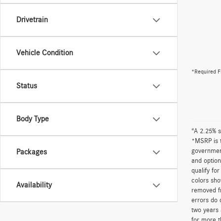
Drivetrain
Vehicle Condition
*Required F
Status
Body Type
“A 2.25% s
*MSRP is t
government
Packages
and option
qualify fo
colors sho
Availability
removed fr
errors do 
two years 
for more t