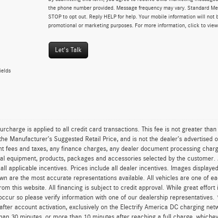
the phone number provided. Message frequency may vary. Standard Me
STOP to opt out. Reply HELP for help. Your mobile information will not b
promotional or marketing purposes. For more information, click to vie
Let's Talk
ields
urcharge is applied to all credit card transactions. This fee is not greater tha
he Manufacturer’s Suggested Retail Price, and is not the dealer’s advertised o
 fees and taxes, any finance charges, any dealer document processing charge,
al equipment, products, packages and accessories selected by the customer. All
r all applicable incentives. Prices include all dealer incentives. Images displaye
wn are the most accurate representations available. All vehicles are one of each
om this website. All financing is subject to credit approval. While great effort
occur so please verify information with one of our dealership representatives.
after account activation, exclusively on the Electrify America DC charging net
han 30 minutes, or more than 10 minutes after reaching a full charge, whichev