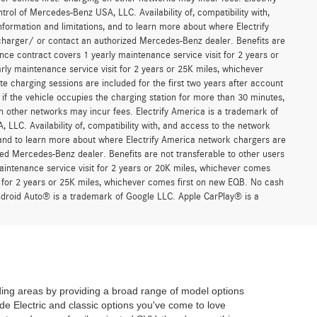
trol of Mercedes-Benz USA, LLC. Availability of, compatibility with,
formation and limitations, and to learn more about where Electrify
charger/ or contact an authorized Mercedes-Benz dealer. Benefits are
ce contract covers 1 yearly maintenance service visit for 2 years or
 maintenance service visit for 2 years or 25K miles, whichever
 charging sessions are included for the first two years after account
if the vehicle occupies the charging station for more than 30 minutes,
n other networks may incur fees. Electrify America is a trademark of
 LLC. Availability of, compatibility with, and access to the network
, and to learn more about where Electrify America network chargers are
ed Mercedes-Benz dealer. Benefits are not transferable to other users
ntenance service visit for 2 years or 20K miles, whichever comes
for 2 years or 25K miles, whichever comes first on new EQB. No cash
Android Auto® is a trademark of Google LLC. Apple CarPlay® is a
ing areas by providing a broad range of model options
de Electric and classic options you've come to love