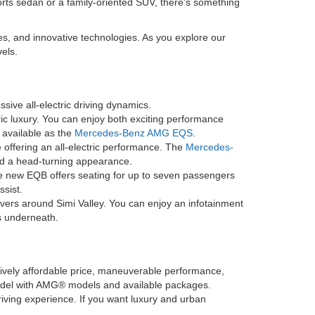
orts sedan or a family-oriented SUV, there's something
es, and innovative technologies. As you explore our
els.
sive all-electric driving dynamics.
ric luxury. You can enjoy both exciting performance
o available as the
Mercedes-Benz AMG EQS
.
offering an all-electric performance. The
Mercedes-
and a head-turning appearance.
he new EQB offers seating for up to seven passengers
ssist.
ivers around Simi Valley. You can enjoy an infotainment
s underneath.
latively affordable price, maneuverable performance,
model with AMG® models and available packages.
driving experience. If you want luxury and urban
.