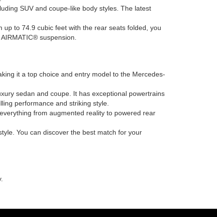
ncluding SUV and coupe-like body styles. The latest
h up to 74.9 cubic feet with the rear seats folded, you
ing AIRMATIC® suspension.
king it a top choice and entry model to the Mercedes-
uxury sedan and coupe. It has exceptional powertrains
ling performance and striking style.
h everything from augmented reality to powered rear
tyle. You can discover the best match for your
.