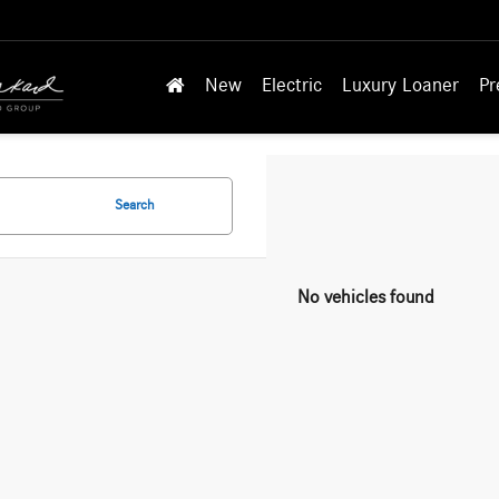
New
Electric
Luxury Loaner
Pr
Search
No vehicles found