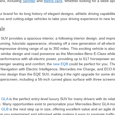
ns, including
Sprinter
and
Metris vans
. Whether looking for a sleek sp
and for its long history of elegant designs, athletic driving capabiliti
s and cutting-edge vehicles to take your driving experience to new lev
ale
SUV provides a spacious interior, a following interior design, and impres
nning, futuristic appearance, showing off a new generation of all-elect
pressive driving range of up to 350 miles. This exciting vehicle is als
 similar design and road presence as the Mercedes-Benz E-Class while 
 performance with all-electric power, providing up to 617 horsepower 
ssenger seating and comfort, the
new EQB
could be perfect for you. T
ke Navigation with Electric Intelligence, Mercedes me Charge, and ECO A
terior design than the EQE SUV, making it the right upgrade for some dr
Hyperscreen, including a 56-inch curved glass surface with three screen
z GLA
is the perfect entry-level luxury SUV for many drivers with its re
es. Many opportunities exist to personalize your Mercedes-Benz GLA 
z GLB
is the next step up in size, offering excellent value and an agile 
p you entertained and informed while making it easy to navigate traffic