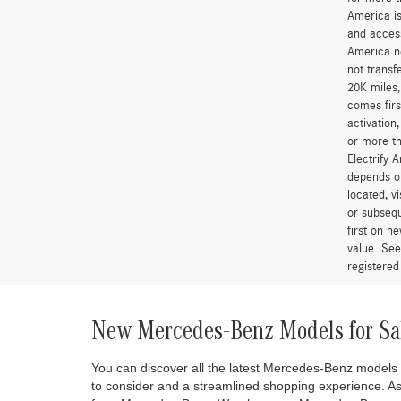
America is
and access
America ne
not transf
20K miles
comes firs
activation
or more th
Electrify 
depends on
located, v
or subsequ
first on 
value. See
registered
New Mercedes-Benz Models for Sa
You can discover all the latest Mercedes-Benz models
to consider and a streamlined shopping experience. A