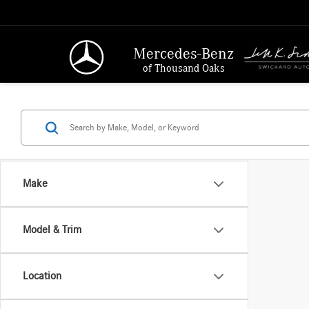
Mercedes-Benz
of Thousand Oaks
Make
Model & Trim
Location