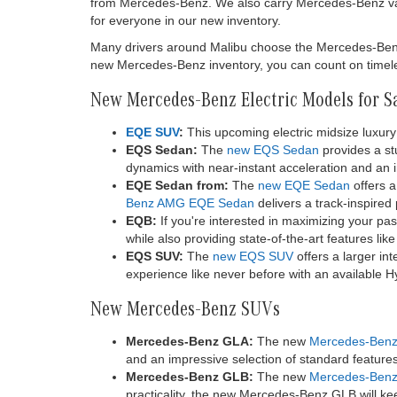
from Mercedes-Benz. We also carry Mercedes-Benz va
for everyone in our new inventory.
Many drivers around Malibu choose the Mercedes-Benz br
new Mercedes-Benz inventory, you can count on timeles
New Mercedes-Benz Electric Models for S
EQE SUV
:
This upcoming electric midsize luxury 
EQS Sedan:
The
new EQS Sedan
provides a stu
dynamics with near-instant acceleration and an im
EQE Sedan from:
The
new EQE Sedan
offers a
Benz AMG EQE Sedan
delivers a track-inspired
EQB:
If you're interested in maximizing your pa
while also providing state-of-the-art features li
EQS SUV:
The
new EQS SUV
offers a larger in
experience like never before with an available 
New Mercedes-Benz SUVs
Mercedes-Benz GLA:
The new
Mercedes-Ben
and an impressive selection of standard featur
Mercedes-Benz GLB:
The new
Mercedes-Ben
practicality, the new Mercedes-Benz GLB will kee