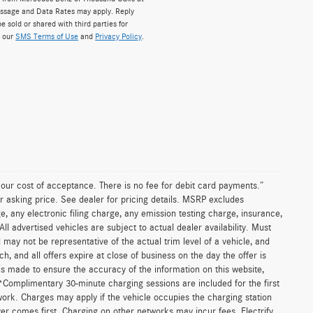
ssage and Data Rates may apply. Reply
e sold or shared with third parties for
w our
SMS Terms of Use
and
Privacy Policy
.
n our cost of acceptance. There is no fee for debit card payments.”
r asking price. See dealer for pricing details. MSRP excludes
 any electronic filing charge, any emission testing charge, insurance,
 advertised vehicles are subject to actual dealer availability. Must
d may not be representative of the actual trim level of a vehicle, and
, and all offers expire at close of business on the day the offer is
 is made to ensure the accuracy of the information on this website,
 *Complimentary 30-minute charging sessions are included for the first
work. Charges may apply if the vehicle occupies the charging station
er comes first. Charging on other networks may incur fees. Electrify