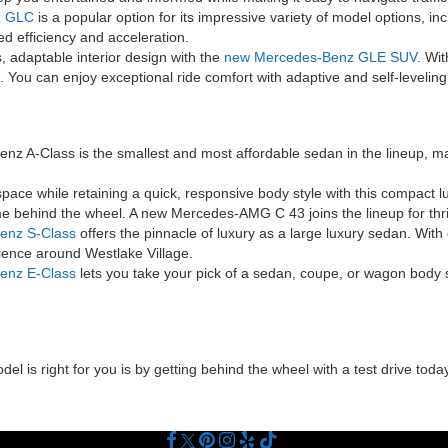
z GLC
is a popular option for its impressive variety of model options, i
d efficiency and acceleration.
 adaptable interior design with the
new Mercedes-Benz GLE SUV
. Wit
 You can enjoy exceptional ride comfort with adaptive and self-level
 A-Class is the smallest and most affordable sedan in the lineup, ma
ace while retaining a quick, responsive body style with this compact l
e behind the wheel. A new Mercedes-AMG C 43 joins the lineup for thril
enz S-Class
offers the pinnacle of luxury as a large luxury sedan. Wit
rience around Westlake Village.
enz E-Class
lets you take your pick of a sedan, coupe, or wagon body s
 is right for you is by getting behind the wheel with a test drive today