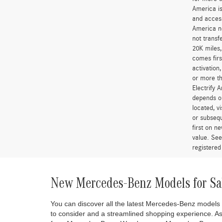
America is
and access
America ne
not transf
20K miles
comes firs
activation
or more th
Electrify 
depends on
located, v
or subsequ
first on 
value. See
registered
New Mercedes-Benz Models for Sa
You can discover all the latest Mercedes-Benz models
to consider and a streamlined shopping experience. A