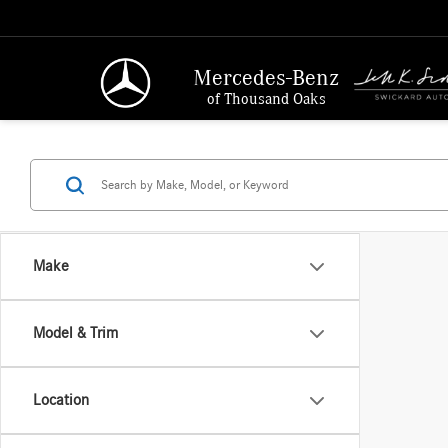
Mercedes-Benz
of Thousand Oaks
Make
Model & Trim
Location