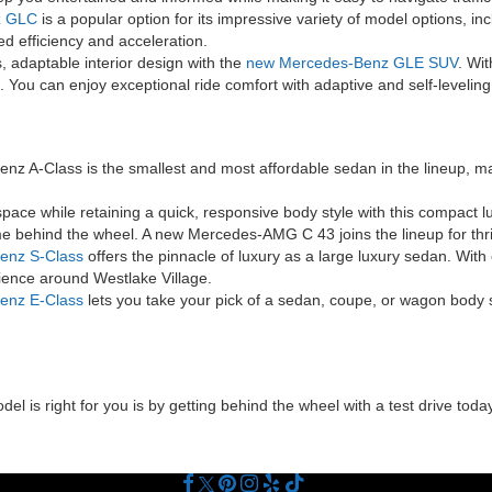
z GLC
is a popular option for its impressive variety of model options, i
d efficiency and acceleration.
 adaptable interior design with the
new Mercedes-Benz GLE SUV
. Wit
 You can enjoy exceptional ride comfort with adaptive and self-level
 A-Class is the smallest and most affordable sedan in the lineup, ma
ace while retaining a quick, responsive body style with this compact l
e behind the wheel. A new Mercedes-AMG C 43 joins the lineup for thril
enz S-Class
offers the pinnacle of luxury as a large luxury sedan. Wit
rience around Westlake Village.
enz E-Class
lets you take your pick of a sedan, coupe, or wagon body s
 is right for you is by getting behind the wheel with a test drive today