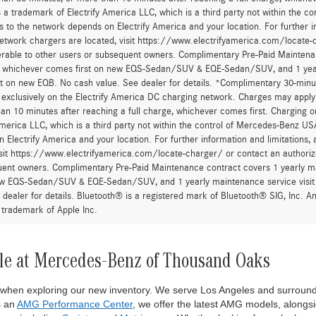
 a trademark of Electrify America LLC, which is a third party not within the con
 to the network depends on Electrify America and your location. For further in
twork chargers are located, visit https://www.electrifyamerica.com/locate-
erable to other users or subsequent owners. Complimentary Pre-Paid Maintenan
, whichever comes first on new EQS-Sedan/SUV & EQE-Sedan/SUV, and 1 yearly
t on new EQB. No cash value. See dealer for details. *Complimentary 30-minute
, exclusively on the Electrify America DC charging network. Charges may apply 
an 10 minutes after reaching a full charge, whichever comes first. Charging o
America LLC, which is a third party not within the control of Mercedes-Benz USA,
 Electrify America and your location. For further information and limitations
isit https://www.electrifyamerica.com/locate-charger/ or contact an authoriz
ent owners. Complimentary Pre-Paid Maintenance contract covers 1 yearly mai
new EQS-Sedan/SUV & EQE-Sedan/SUV, and 1 yearly maintenance service visit 
 dealer for details. Bluetooth® is a registered mark of Bluetooth® SIG, Inc. 
 trademark of Apple Inc.
le at Mercedes-Benz of Thousand Oaks
 when exploring our new inventory. We serve Los Angeles and surround
s an
AMG Performance Center
, we offer the latest AMG models, alongsi