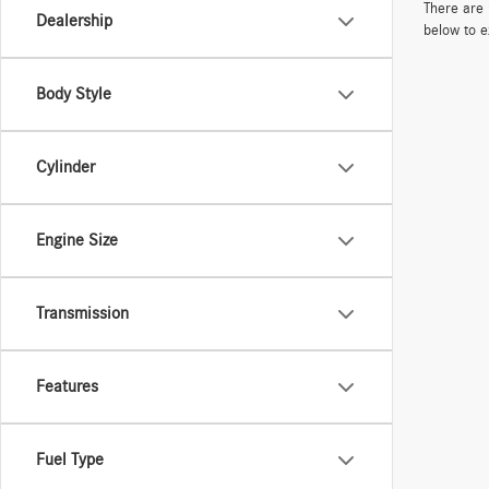
There are 
Dealership
below to e
Body Style
Cylinder
Engine Size
Transmission
Features
Fuel Type