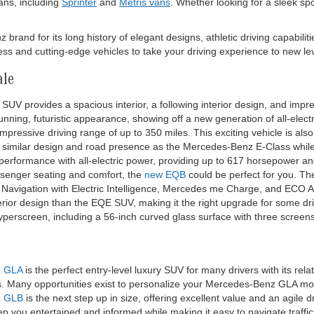
ns, including
Sprinter
and
Metris vans
. Whether looking for a sleek sp
and for its long history of elegant designs, athletic driving capabiliti
s and cutting-edge vehicles to take your driving experience to new lev
ale
SUV provides a spacious interior, a following interior design, and impres
nning, futuristic appearance, showing off a new generation of all-elect
pressive driving range of up to 350 miles. This exciting vehicle is als
 similar design and road presence as the Mercedes-Benz E-Class while 
 performance with all-electric power, providing up to 617 horsepower 
ssenger seating and comfort, the
new EQB
could be perfect for you. T
ke Navigation with Electric Intelligence, Mercedes me Charge, and ECO A
terior design than the EQE SUV, making it the right upgrade for some dr
Hyperscreen, including a 56-inch curved glass surface with three screen
z GLA
is the perfect entry-level luxury SUV for many drivers with its re
es. Many opportunities exist to personalize your Mercedes-Benz GLA 
z GLB
is the next step up in size, offering excellent value and an agile 
p you entertained and informed while making it easy to navigate traffic