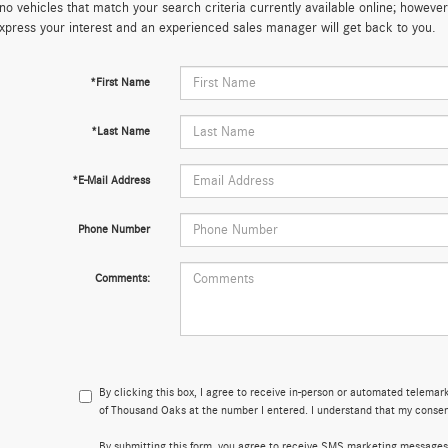
no vehicles that match your search criteria currently available online; however,
xpress your interest and an experienced sales manager will get back to you.
*First Name
*Last Name
*E-Mail Address
Phone Number
Comments:
By clicking this box, I agree to receive in-person or automated telema
of Thousand Oaks at the number I entered. I understand that my consent
By submitting this form, you agree to receive SMS marketing message