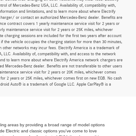
trol of Mercedes-Benz USA, LLC. Availability of, compatibility with,
formation and limitations, and to learn more about where Electrify
charger/ or contact an authorized Mercedes-Benz dealer. Benefits are
ce contract covers 1 yearly maintenance service visit for 2 years or
 maintenance service visit for 2 years or 25K miles, whichever
 charging sessions are included for the first two years after account
if the vehicle occupies the charging station for more than 30 minutes,
n other networks may incur fees. Electrify America is a trademark of
 LLC. Availability of, compatibility with, and access to the network
, and to learn more about where Electrify America network chargers are
ed Mercedes-Benz dealer. Benefits are not transferable to other users
ntenance service visit for 2 years or 20K miles, whichever comes
for 2 years or 25K miles, whichever comes first on new EQB. No cash
Android Auto® is a trademark of Google LLC. Apple CarPlay® is a
ing areas by providing a broad range of model options
de Electric and classic options you've come to love