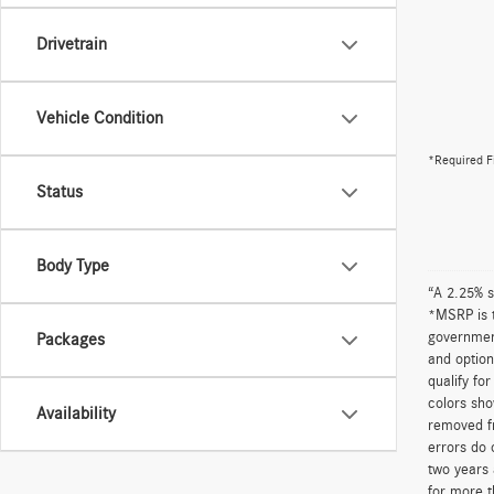
Drivetrain
Vehicle Condition
*Required F
Status
Body Type
“A 2.25% s
*MSRP is t
government
Packages
and option
qualify fo
colors sho
Availability
removed fr
errors do 
two years 
for more t