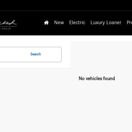
New
Electric
Luxury Loaner
Pr
Search
No vehicles found