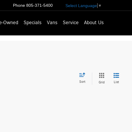
Phone
805-371-5400
Select Language
▼
e-Owned
Specials
Vans
Service
About Us
Sort
List
Grid