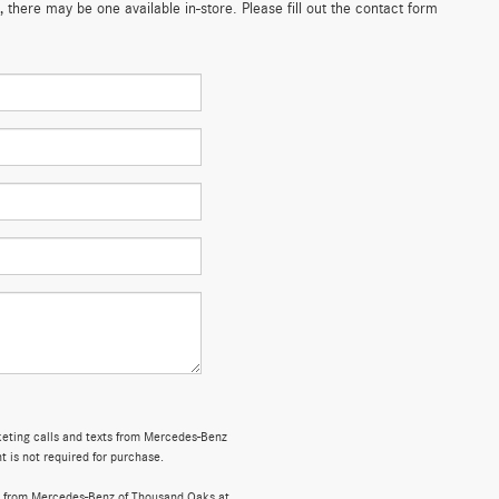
 there may be one available in-store. Please fill out the contact form
rketing calls and texts from Mercedes-Benz
 is not required for purchase.
s from Mercedes-Benz of Thousand Oaks at