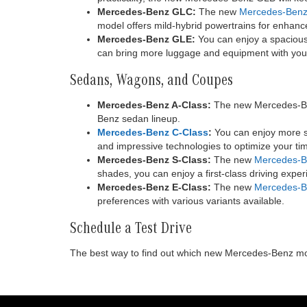
Mercedes-Benz GLC:
The new
Mercedes-Ben
model offers mild-hybrid powertrains for enhance
Mercedes-Benz GLE:
You can enjoy a spacious,
can bring more luggage and equipment with you.
Sedans, Wagons, and Coupes
Mercedes-Benz A-Class:
The new Mercedes-Benz
Benz sedan lineup.
Mercedes-Benz C-Class
:
You can enjoy more sp
and impressive technologies to optimize your tim
Mercedes-Benz S-Class:
The new
Mercedes-B
shades, you can enjoy a first-class driving expe
Mercedes-Benz E-Class:
The new
Mercedes-B
preferences with various variants available.
Schedule a Test Drive
The best way to find out which new Mercedes-Benz model