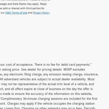
ssage and Data Rates may apply. Reply
e sold or shared with third parties for
w our
SMS Terms of Use
and
Privacy Policy
.
n our cost of acceptance. There is no fee for debit card payments.”
r asking price. See dealer for pricing details. MSRP excludes
 any electronic filing charge, any emission testing charge, insurance,
 advertised vehicles are subject to actual dealer availability. Must
d may not be representative of the actual trim level of a vehicle, and
, and all offers expire at close of business on the day the offer is
 is made to ensure the accuracy of the information on this website,
 *Complimentary 30-minute charging sessions are included for the first
work. Charges may apply if the vehicle occupies the charging station
er comes first. Charging on other networks may incur fees. Electrify