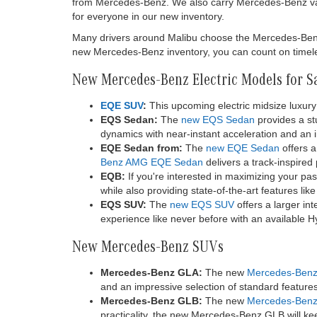
from Mercedes-Benz. We also carry Mercedes-Benz va
for everyone in our new inventory.
Many drivers around Malibu choose the Mercedes-Benz br
new Mercedes-Benz inventory, you can count on timeles
New Mercedes-Benz Electric Models for S
EQE SUV
:
This upcoming electric midsize luxury 
EQS Sedan:
The
new EQS Sedan
provides a stu
dynamics with near-instant acceleration and an im
EQE Sedan from:
The
new EQE Sedan
offers a
Benz AMG EQE Sedan
delivers a track-inspired
EQB:
If you're interested in maximizing your pa
while also providing state-of-the-art features li
EQS SUV:
The
new EQS SUV
offers a larger in
experience like never before with an available 
New Mercedes-Benz SUVs
Mercedes-Benz GLA:
The new
Mercedes-Ben
and an impressive selection of standard featur
Mercedes-Benz GLB:
The new
Mercedes-Ben
practicality, the new Mercedes-Benz GLB will kee