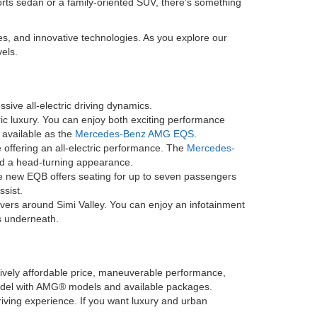
orts sedan or a family-oriented SUV, there's something
es, and innovative technologies. As you explore our
els.
sive all-electric driving dynamics.
ric luxury. You can enjoy both exciting performance
o available as the
Mercedes-Benz AMG EQS
.
offering an all-electric performance. The
Mercedes-
and a head-turning appearance.
he new EQB offers seating for up to seven passengers
ssist.
ivers around Simi Valley. You can enjoy an infotainment
s underneath.
latively affordable price, maneuverable performance,
model with AMG® models and available packages.
driving experience. If you want luxury and urban
.