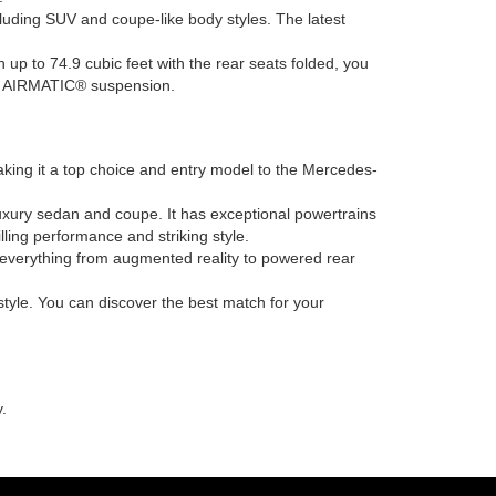
ncluding SUV and coupe-like body styles. The latest
h up to 74.9 cubic feet with the rear seats folded, you
ing AIRMATIC® suspension.
king it a top choice and entry model to the Mercedes-
uxury sedan and coupe. It has exceptional powertrains
ling performance and striking style.
h everything from augmented reality to powered rear
tyle. You can discover the best match for your
.