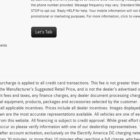
the phone number provided. Message frequency may vary. Standard Me
STOP to opt out. Reply HELP for help. Your mobile information will not b
promotional or marketing purposes. For more information, click to vie
Let's Talk
ields
urcharge is applied to all credit card transactions. This fee is not greater tha
he Manufacturer’s Suggested Retail Price, and is not the dealer’s advertised o
 fees and taxes, any finance charges, any dealer document processing charge,
al equipment, products, packages and accessories selected by the customer. All
r all applicable incentives. Prices include all dealer incentives. Images displaye
wn are the most accurate representations available. All vehicles are one of each
om this website. All financing is subject to credit approval. While great effort
occur so please verify information with one of our dealership representatives.
after account activation, exclusively on the Electrify America DC charging net
han 30 minutes, or more than 10 minutes after reaching a full charge, whichev