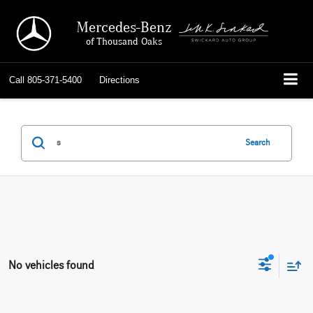
Mercedes-Benz
of Thousand Oaks
Call
805-371-5400
Directions
Search
No vehicles found