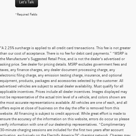
Let's Talk
*Required Fields
“A 2.25% surcharge is applied to all credit card transactions. This fee is not greater
than our cost of acceptance. There is no fee for debit card payments.” *MSRP is
the Manufacturer’s Suggested Retail Price, and is not the dealer’s advertised or
asking price. See dealer for pricing details. MSRP excludes government fees and
taxes, any finance charges, any dealer document processing charge, any
electronic filing charge, any emission testing charge, insurance, and optional
equipment, products, packages and accessories selected by the customer. All
advertised vehicles are subject to actual dealer availability. Must qualify for all
applicable incentives. Prices include all dealer incentives. Images displayed may
not be representative of the actual trim level of a vehicle, and colors shown are
the most accurate representations available. All vehicles are one of each, and all
offers expire at close of business on the day the offer is removed from this
website. All financing is subject to credit approval. While great effort is made to
ensure the accuracy of the information on this website, errors do occur so please
verify information with one of our dealership representatives. *Complimentary
30-minute charging sessions are included for the first two years after account
activation, exclusively on the Electrify America DC charging network. Charges may