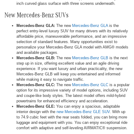
inch curved glass surface with three screens underneath.
New Mercedes-Benz SUVs
Mercedes-Benz GLA:
The new
Mercedes-Benz GLA
is the
perfect entry-level luxury SUV for many drivers with its relatively
affordable price, maneuverable performance, and an impressive
selection of standard features. Many opportunities exist to
personalize your Mercedes-Benz GLA model with AMG® models
and available packages.
Mercedes-Benz GLB:
The new
Mercedes-Benz GLB
is the next
step up in size, offering excellent value and an agile driving
experience. If you want luxury and urban practicality, the new
Mercedes-Benz GLB will keep you entertained and informed
while making it easy to navigate traffic.
Mercedes-Benz GLC:
The new
Mercedes-Benz GLC
is a popular
option for its impressive variety of model options, including SUV
and coupe-like body styles. The latest model offers mild-hybrid
powertrains for enhanced efficiency and acceleration.
Mercedes-Benz GLE:
You can enjoy a spacious, adaptable
interior design with the
new Mercedes-Benz GLE SUV
. With up
to 74.9 cubic feet with the rear seats folded, you can bring more
luggage and equipment with you. You can enjoy exceptional ride
comfort with adaptive and self-leveling AIRMATIC® suspension.