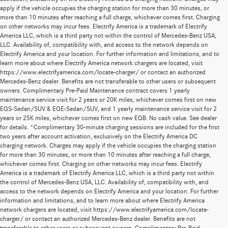
apply if the vehicle occupies the charging station for more than 30 minutes, or
more than 10 minutes after reaching a full charge, whichever comes first. Charging
on other networks may incur fees. Electrify America is a trademark of Electrify
America LLC, which is a third party not within the control of Mercedes-Benz USA,
LLC. Availability of, compatibility with, and access to the network depends on
Electrify America and your location. For further information and limitations, and to
learn more about where Electrify America network chargers are located, visit
https://www.electrifyamerica.com/locate-charger/ or contact an authorized
Mercedes-Benz dealer. Benefits are not transferable to other users or subsequent
owners. Complimentary Pre-Paid Maintenance contract covers 1 yearly
maintenance service visit for 2 years or 20K miles, whichever comes first on new
EQS-Sedan/SUV & EQE-Sedan/SUV, and 1 yearly maintenance service visit for 2
years or 25K miles, whichever comes first on new EQB. No cash value. See dealer
for details. *Complimentary 30-minute charging sessions are included for the first
two years after account activation, exclusively on the Electrify America DC
charging network. Charges may apply if the vehicle occupies the charging station
for more than 30 minutes, or more than 10 minutes after reaching a full charge,
whichever comes first. Charging on other networks may incur fees. Electrify
America is a trademark of Electrify America LLC, which is a third party not within
the control of Mercedes-Benz USA, LLC. Availability of, compatibility with, and
access to the network depends on Electrify America and your location. For further
information and limitations, and to learn more about where Electrify America
network chargers are located, visit https://www.electrifyamerica.com/locate-
charger/ or contact an authorized Mercedes-Benz dealer. Benefits are not