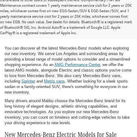
transferable to other users or subsequent owners. Complimentary Pre-Paid
Maintenance contract covers 1 yearly maintenance service visit for 2 years or 20K
miles, whichever comes first on new EQS-Sedan/SUV & EQE-Sedan/SUV, and 1
yearly maintenance service visit for 2 years or 25K miles, whichever comes first
on new EQB. No cash value. See dealer for details. Bluetooth® is a registered mark
New Mercedes-Benz Models for Sale at
of Bluetooth® SIG, Inc. Android Auto® is a trademark of Google LLC. Apple
CarPlay® is a registered trademark of Apple Inc.
Mercedes-Benz of Thousand Oaks
You can discover all the latest Mercedes-Benz models when exploring
our new inventory. We serve Los Angeles and surrounding areas by
providing a broad range of model options to consider and a streamlined
shopping experience. As an
AMG Performance Center
, we offer the
latest AMG models, alongside Electric and classic options you've come
to love from Mercedes-Benz. We also carry Mercedes-Benz vans,
including
Sprinter
and
Metris vans
. Whether looking for a sleek sports
sedan or a family-oriented SUV, there's something for everyone in our
new inventory.
Many drivers around Malibu choose the Mercedes-Benz brand for its
long history of elegant designs, athletic driving capabilities, and
innovative technologies. As you explore our new Mercedes-Benz
inventory, you can count on timeless and cutting-edge vehicles to take
your driving experience to new levels.
New Mercedes-Benz Electric Models for Sale