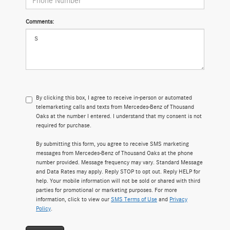
Comments:
By clicking this box, I agree to receive in-person or automated
telemarketing calls and texts from Mercedes-Benz of Thousand
Oaks at the number I entered. I understand that my consent is not
required for purchase.
By submitting this form, you agree to receive SMS marketing
messages from Mercedes-Benz of Thousand Oaks at the phone
number provided. Message frequency may vary. Standard Message
and Data Rates may apply. Reply STOP to opt out. Reply HELP for
help. Your mobile information will not be sold or shared with third
parties for promotional or marketing purposes. For more
information, click to view our
SMS Terms of Use
and
Privacy
Policy
.