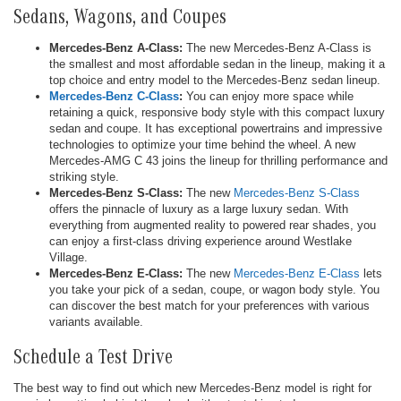
Sedans, Wagons, and Coupes
Mercedes-Benz A-Class:
The new Mercedes-Benz A-Class is
the smallest and most affordable sedan in the lineup, making it a
top choice and entry model to the Mercedes-Benz sedan lineup.
Mercedes-Benz C-Class
:
You can enjoy more space while
retaining a quick, responsive body style with this compact luxury
sedan and coupe. It has exceptional powertrains and impressive
technologies to optimize your time behind the wheel. A new
Mercedes-AMG C 43 joins the lineup for thrilling performance and
striking style.
Mercedes-Benz S-Class:
The new
Mercedes-Benz S-Class
offers the pinnacle of luxury as a large luxury sedan. With
everything from augmented reality to powered rear shades, you
can enjoy a first-class driving experience around Westlake
Village.
Mercedes-Benz E-Class:
The new
Mercedes-Benz E-Class
lets
you take your pick of a sedan, coupe, or wagon body style. You
can discover the best match for your preferences with various
variants available.
Schedule a Test Drive
The best way to find out which new Mercedes-Benz model is right for