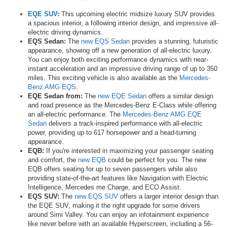
EQE SUV
:
This upcoming electric midsize luxury SUV provides
a spacious interior, a following interior design, and impressive all-
electric driving dynamics.
EQS Sedan:
The
new EQS Sedan
provides a stunning, futuristic
appearance, showing off a new generation of all-electric luxury.
You can enjoy both exciting performance dynamics with near-
instant acceleration and an impressive driving range of up to 350
miles. This exciting vehicle is also available as the
Mercedes-
Benz AMG EQS
.
EQE Sedan from:
The
new EQE Sedan
offers a similar design
and road presence as the Mercedes-Benz E-Class while offering
an all-electric performance. The
Mercedes-Benz AMG EQE
Sedan
delivers a track-inspired performance with all-electric
power, providing up to 617 horsepower and a head-turning
appearance.
EQB:
If you're interested in maximizing your passenger seating
and comfort, the
new EQB
could be perfect for you. The new
EQB offers seating for up to seven passengers while also
providing state-of-the-art features like Navigation with Electric
Intelligence, Mercedes me Charge, and ECO Assist.
EQS SUV:
The
new EQS SUV
offers a larger interior design than
the EQE SUV, making it the right upgrade for some drivers
around Simi Valley. You can enjoy an infotainment experience
like never before with an available Hyperscreen, including a 56-