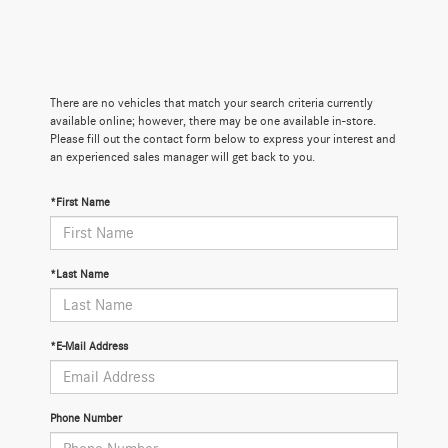
There are no vehicles that match your search criteria currently
available online; however, there may be one available in-store.
Please fill out the contact form below to express your interest and
an experienced sales manager will get back to you.
*First Name
*Last Name
*E-Mail Address
Phone Number