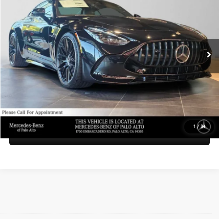
ADVERTISED PRICE
Mercedes-Benz of Palo Alto
VIN:
W1KRJ8AB1TF012295
Stock:
F012295
Model:
AMGGT55
Less
MSRP:
$156,630
Ext.
Int.
In Stock
Doc Fee:
+$85
Advertised Price:
$156,715
UNLOCK INSTANT PRICE
1
/
34
Sell My Vehicle