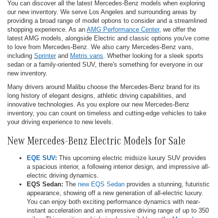
You can discover all the latest Mercedes-Benz models when exploring
our new inventory. We serve Los Angeles and surrounding areas by
providing a broad range of model options to consider and a streamlined
shopping experience. As an
AMG Performance Center
, we offer the
latest AMG models, alongside Electric and classic options you've come
to love from Mercedes-Benz. We also carry Mercedes-Benz vans,
including
Sprinter
and
Metris vans
. Whether looking for a sleek sports
sedan or a family-oriented SUV, there's something for everyone in our
new inventory.
Many drivers around Malibu choose the Mercedes-Benz brand for its
long history of elegant designs, athletic driving capabilities, and
innovative technologies. As you explore our new Mercedes-Benz
inventory, you can count on timeless and cutting-edge vehicles to take
your driving experience to new levels.
New Mercedes-Benz Electric Models for Sale
EQE SUV
:
This upcoming electric midsize luxury SUV provides
a spacious interior, a following interior design, and impressive all-
electric driving dynamics.
EQS Sedan:
The
new EQS Sedan
provides a stunning, futuristic
appearance, showing off a new generation of all-electric luxury.
You can enjoy both exciting performance dynamics with near-
instant acceleration and an impressive driving range of up to 350