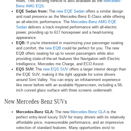
miles. This exciting vehicle is also available as the
Mercedes-
Benz AMG EQS
.
EQE Sedan from:
The
new EQE Sedan
offers a similar design
and road presence as the Mercedes-Benz E-Class while offering
an all-electric performance. The
Mercedes-Benz AMG EQE
Sedan
delivers a track-inspired performance with all-electric
power, providing up to 617 horsepower and a head-turning
appearance.
EQB:
If you're interested in maximizing your passenger seating
and comfort, the
new EQB
could be perfect for you. The new
EQB offers seating for up to seven passengers while also
providing state-of-the-art features like Navigation with Electric
Intelligence, Mercedes me Charge, and ECO Assist.
EQS SUV:
The
new EQS SUV
offers a larger interior design than
the EQE SUV, making it the right upgrade for some drivers
around Simi Valley. You can enjoy an infotainment experience
like never before with an available Hyperscreen, including a 56-
inch curved glass surface with three screens underneath.
New Mercedes-Benz SUVs
Mercedes-Benz GLA:
The new
Mercedes-Benz GLA
is the
perfect entry-level luxury SUV for many drivers with its relatively
affordable price, maneuverable performance, and an impressive
selection of standard features. Many opportunities exist to