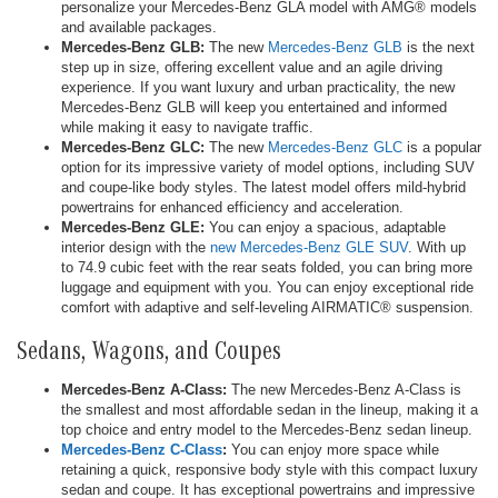
personalize your Mercedes-Benz GLA model with AMG® models
and available packages.
Mercedes-Benz GLB:
The new
Mercedes-Benz GLB
is the next
step up in size, offering excellent value and an agile driving
experience. If you want luxury and urban practicality, the new
Mercedes-Benz GLB will keep you entertained and informed
while making it easy to navigate traffic.
Mercedes-Benz GLC:
The new
Mercedes-Benz GLC
is a popular
option for its impressive variety of model options, including SUV
and coupe-like body styles. The latest model offers mild-hybrid
powertrains for enhanced efficiency and acceleration.
Mercedes-Benz GLE:
You can enjoy a spacious, adaptable
interior design with the
new Mercedes-Benz GLE SUV
. With up
to 74.9 cubic feet with the rear seats folded, you can bring more
luggage and equipment with you. You can enjoy exceptional ride
comfort with adaptive and self-leveling AIRMATIC® suspension.
Sedans, Wagons, and Coupes
Mercedes-Benz A-Class:
The new Mercedes-Benz A-Class is
the smallest and most affordable sedan in the lineup, making it a
top choice and entry model to the Mercedes-Benz sedan lineup.
Mercedes-Benz C-Class
:
You can enjoy more space while
retaining a quick, responsive body style with this compact luxury
sedan and coupe. It has exceptional powertrains and impressive