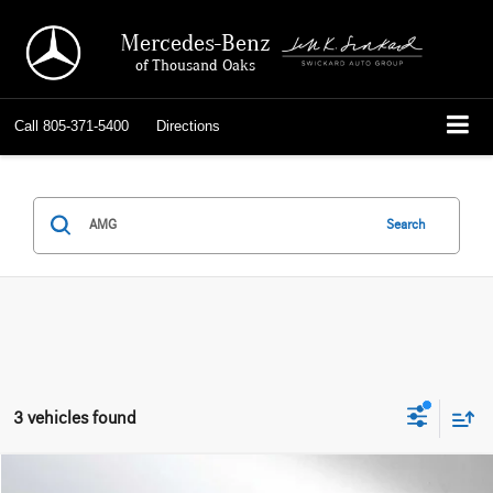
Mercedes-Benz
of Thousand Oaks
Call
805-371-5400
Directions
Search
3 vehicles found
Compare Vehicle