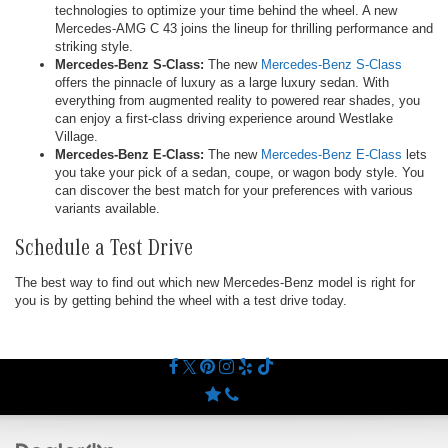
technologies to optimize your time behind the wheel. A new
Mercedes-AMG C 43 joins the lineup for thrilling performance and
striking style.
Mercedes-Benz S-Class:
The new
Mercedes-Benz S-Class
offers the pinnacle of luxury as a large luxury sedan. With
everything from augmented reality to powered rear shades, you
can enjoy a first-class driving experience around Westlake
Village.
Mercedes-Benz E-Class:
The new
Mercedes-Benz E-Class
lets
you take your pick of a sedan, coupe, or wagon body style. You
can discover the best match for your preferences with various
variants available.
Schedule a Test Drive
The best way to find out which new Mercedes-Benz model is right for
you is by getting behind the wheel with a test drive today.