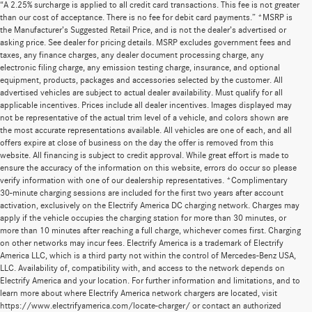
“A 2.25% surcharge is applied to all credit card transactions. This fee is not greater
than our cost of acceptance. There is no fee for debit card payments.” *MSRP is
the Manufacturer’s Suggested Retail Price, and is not the dealer’s advertised or
asking price. See dealer for pricing details. MSRP excludes government fees and
taxes, any finance charges, any dealer document processing charge, any
electronic filing charge, any emission testing charge, insurance, and optional
equipment, products, packages and accessories selected by the customer. All
advertised vehicles are subject to actual dealer availability. Must qualify for all
applicable incentives. Prices include all dealer incentives. Images displayed may
not be representative of the actual trim level of a vehicle, and colors shown are
the most accurate representations available. All vehicles are one of each, and all
offers expire at close of business on the day the offer is removed from this
website. All financing is subject to credit approval. While great effort is made to
ensure the accuracy of the information on this website, errors do occur so please
verify information with one of our dealership representatives. *Complimentary
30-minute charging sessions are included for the first two years after account
activation, exclusively on the Electrify America DC charging network. Charges may
apply if the vehicle occupies the charging station for more than 30 minutes, or
more than 10 minutes after reaching a full charge, whichever comes first. Charging
on other networks may incur fees. Electrify America is a trademark of Electrify
America LLC, which is a third party not within the control of Mercedes-Benz USA,
LLC. Availability of, compatibility with, and access to the network depends on
Electrify America and your location. For further information and limitations, and to
learn more about where Electrify America network chargers are located, visit
https://www.electrifyamerica.com/locate-charger/ or contact an authorized