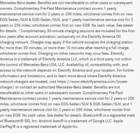
Mercedes-Benz dealer. Benefits are not transferable to other users or subsequent
owners. Complimentary Pre-Paid Maintenance contract covers 1 yearly
maintenance service visit for 2 years or 20K miles, whichever comes first on new
EQS-Sedan/SUV & EQE-Sedan/SUV, and 1 yearly maintenance service visit for 2
years or 25K miles, whichever comes first on new EQB. No cash value. See dealer
for details. *Complimentary 30-minute charging sessions are included for the first
two years after account activation, exclusively on the Electrify America DC
charging network. Charges may apply if the vehicle occupies the charging station
for more than 30 minutes, or more than 10 minutes after reaching a full charge,
whichever comes first. Charging on other networks may incur fees. Electrify
America is a trademark of Electrify America LLC, which is a third party not within
the control of Mercedes-Benz USA, LLC. Availability of, compatibility with, and
access to the network depends on Electrify America and your location. For further
information and limitations, and to learn more about where Electrify America
network chargers are located, visit https://www.electrifyamerica.com/locate-
charger/ or contact an authorized Mercedes-Benz dealer. Benefits are not
transferable to other users or subsequent owners. Complimentary Pre-Paid
Maintenance contract covers 1 yearly maintenance service visit for 2 years or 20K
miles, whichever comes first on new EQS-Sedan/SUV & EQE-Sedan/SUV, and 1
yearly maintenance service visit for 2 years or 25K miles, whichever comes first
on new EQB. No cash value. See dealer for details. Bluetooth® is a registered mark
New Mercedes-Benz Models for Sale at
of Bluetooth® SIG, Inc. Android Auto® is a trademark of Google LLC. Apple
CarPlay® is a registered trademark of Apple Inc.
Mercedes-Benz of Thousand Oaks