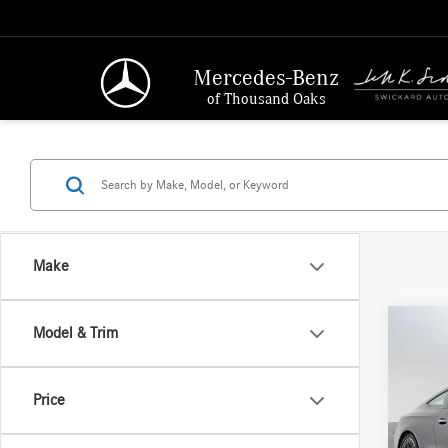
Mercedes-Benz
of Thousand Oaks
Make
Co
Model & Trim
2026
300
4
Price
Merc
MSRP:
VIN:
W1