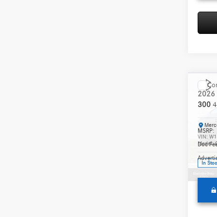
Co
2026
300
4
Merc
MSRP:
VIN:
W1
Model:
Doc Fee
Adverti
In Sto