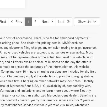
le
ICE
$73,350
F125274
+$85
$73,435
Ext.
Int.
T PRICE