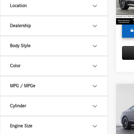
Model:
Doc Fee
Location
Adverti
In Sto
Dealership
Body Style
Color
MPG / MPGe
Co
2026
300
4
Cylinder
Merc
MSRP:
VIN:
W1
Engine Size
Model:
Doc Fee