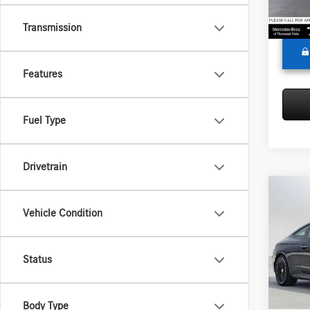
Adverti
In Sto
Transmission
Features
Fuel Type
Drivetrain
Co
2026
Vehicle Condition
450
4
Merc
Status
MSRP:
VIN:
W1
Model:
Doc Fee
Adverti
Body Type
In Sto