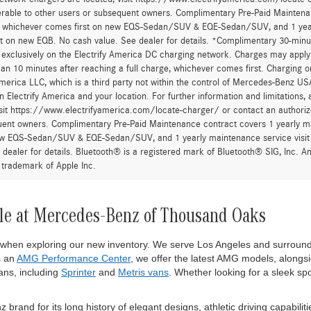
Sell My Vehicle
Sell My Vehic
urcharge is applied to all credit card transactions. This fee is not greater tha
he Manufacturer’s Suggested Retail Price, and is not the dealer’s advertised o
 fees and taxes, any finance charges, any dealer document processing charge,
al equipment, products, packages and accessories selected by the customer. All
r all applicable incentives. Prices include all dealer incentives. Images displaye
wn are the most accurate representations available. All vehicles are one of each
om this website. All financing is subject to credit approval. While great effort
occur so please verify information with one of our dealership representatives.
after account activation, exclusively on the Electrify America DC charging net
han 30 minutes, or more than 10 minutes after reaching a full charge, whichev
 a trademark of Electrify America LLC, which is a third party not within the con
 to the network depends on Electrify America and your location. For further in
twork chargers are located, visit https://www.electrifyamerica.com/locate-
erable to other users or subsequent owners. Complimentary Pre-Paid Maintenan