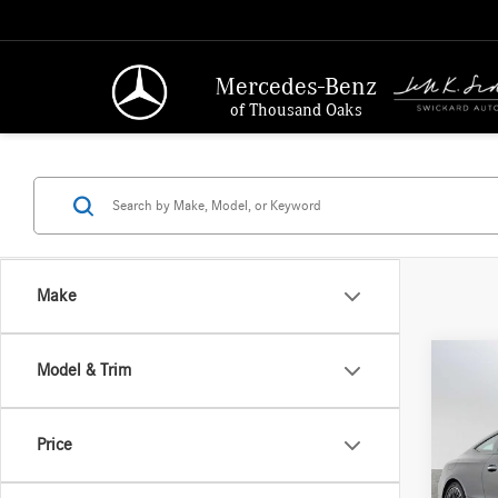
Mercedes-Benz
of Thousand Oaks
Make
Co
Model & Trim
2026
300
4
Price
Merc
MSRP:
VIN:
W1