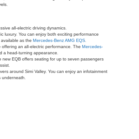
 maintenance service visit for 2 years or 25K miles, whichever
 charging sessions are included for the first two years after account
if the vehicle occupies the charging station for more than 30 minutes,
n other networks may incur fees. Electrify America is a trademark of
 LLC. Availability of, compatibility with, and access to the network
, and to learn more about where Electrify America network chargers are
ed Mercedes-Benz dealer. Benefits are not transferable to other users
ntenance service visit for 2 years or 20K miles, whichever comes
for 2 years or 25K miles, whichever comes first on new EQB. No cash
Android Auto® is a trademark of Google LLC. Apple CarPlay® is a
ing areas by providing a broad range of model options
de Electric and classic options you've come to love
orts sedan or a family-oriented SUV, there's something
es, and innovative technologies. As you explore our
els.