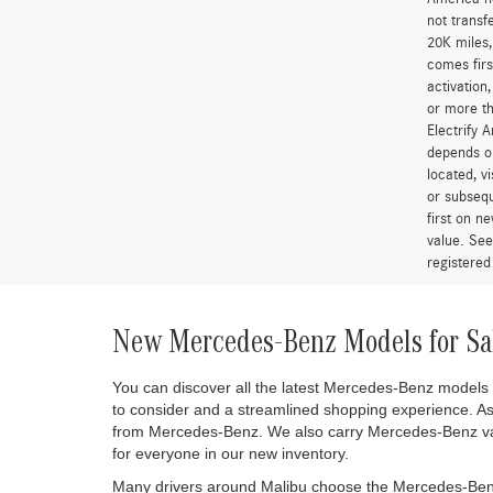
“A 2.25% s
*MSRP is t
government
and option
qualify fo
colors sho
removed fr
errors do 
two years 
for more t
America is
and access
America ne
not transf