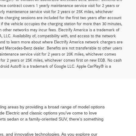
le
n our cost of acceptance. There is no fee for debit card payments.”
r asking price. See dealer for pricing details. MSRP excludes
 any electronic filing charge, any emission testing charge, insurance,
 advertised vehicles are subject to actual dealer availability. Must
d may not be representative of the actual trim level of a vehicle, and
, and all offers expire at close of business on the day the offer is
 is made to ensure the accuracy of the information on this website,
 *Complimentary 30-minute charging sessions are included for the first
work. Charges may apply if the vehicle occupies the charging station
er comes first. Charging on other networks may incur fees. Electrify
trol of Mercedes-Benz USA, LLC. Availability of, compatibility with,
formation and limitations, and to learn more about where Electrify
charger/ or contact an authorized Mercedes-Benz dealer. Benefits are
ce contract covers 1 yearly maintenance service visit for 2 years or