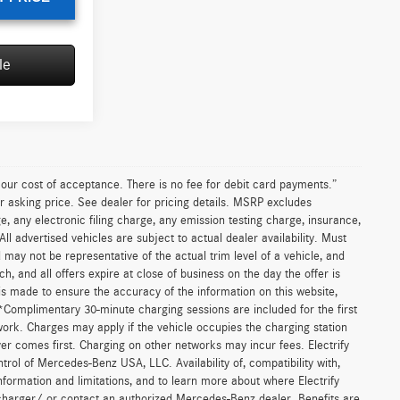
le
Sell My Vehicle
ICE
$69,155
F124055
+$85
$69,240
Ext.
Int.
T PRICE