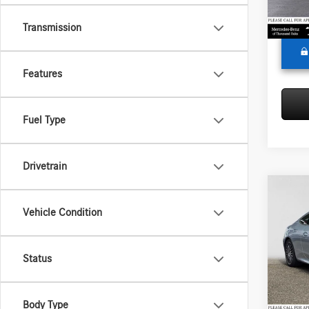
Adverti
In Sto
Transmission
Features
Fuel Type
Drivetrain
Co
2026
Vehicle Condition
300
4
Merc
Status
MSRP:
VIN:
W1
Model:
Doc Fee
Adverti
Body Type
In Sto