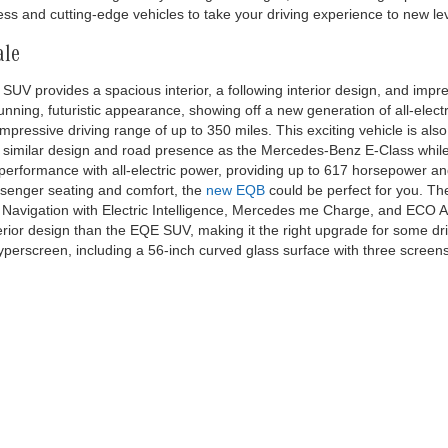
, whichever comes first on new EQS-Sedan/SUV & EQE-Sedan/SUV, and 1 yearly
t on new EQB. No cash value. See dealer for details. *Complimentary 30-minute
, exclusively on the Electrify America DC charging network. Charges may apply 
an 10 minutes after reaching a full charge, whichever comes first. Charging o
America LLC, which is a third party not within the control of Mercedes-Benz USA,
 Electrify America and your location. For further information and limitations
isit https://www.electrifyamerica.com/locate-charger/ or contact an authoriz
ent owners. Complimentary Pre-Paid Maintenance contract covers 1 yearly mai
new EQS-Sedan/SUV & EQE-Sedan/SUV, and 1 yearly maintenance service visit 
 dealer for details. Bluetooth® is a registered mark of Bluetooth® SIG, Inc. 
 trademark of Apple Inc.
le at Mercedes-Benz of Thousand Oaks
 when exploring our new inventory. We serve Los Angeles and surround
s an
AMG Performance Center
, we offer the latest AMG models, alongsi
ns, including
Sprinter
and
Metris vans
. Whether looking for a sleek sp
and for its long history of elegant designs, athletic driving capabiliti
s and cutting-edge vehicles to take your driving experience to new lev