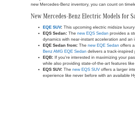
20K miles
comes firs
activation
or more th
Electrify 
depends on
located, v
or subsequ
first on 
value. See
registered
New Mercedes-Benz Models for Sa
You can discover all the latest Mercedes-Benz models
to consider and a streamlined shopping experience. A
from Mercedes-Benz. We also carry Mercedes-Benz va
for everyone in our new inventory.
Many drivers around Malibu choose the Mercedes-Benz br
new Mercedes-Benz inventory, you can count on timeles