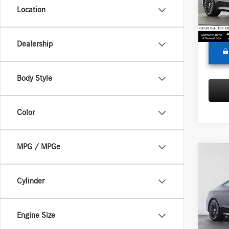
Model:
Doc Fee
Location
Adverti
In Sto
Dealership
Body Style
Color
MPG / MPGe
Co
2026
300
4
Cylinder
Merc
MSRP:
VIN:
W1
Engine Size
Model:
Doc Fee