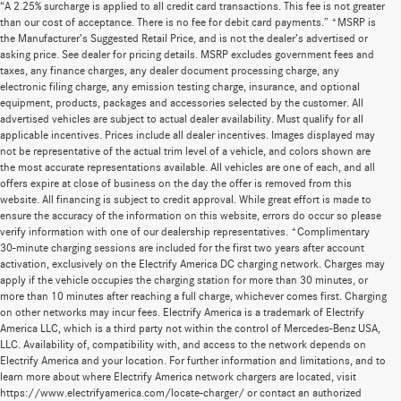
“A 2.25% surcharge is applied to all credit card transactions. This fee is not greater
than our cost of acceptance. There is no fee for debit card payments.” *MSRP is
the Manufacturer’s Suggested Retail Price, and is not the dealer’s advertised or
asking price. See dealer for pricing details. MSRP excludes government fees and
taxes, any finance charges, any dealer document processing charge, any
electronic filing charge, any emission testing charge, insurance, and optional
equipment, products, packages and accessories selected by the customer. All
advertised vehicles are subject to actual dealer availability. Must qualify for all
applicable incentives. Prices include all dealer incentives. Images displayed may
not be representative of the actual trim level of a vehicle, and colors shown are
the most accurate representations available. All vehicles are one of each, and all
offers expire at close of business on the day the offer is removed from this
website. All financing is subject to credit approval. While great effort is made to
ensure the accuracy of the information on this website, errors do occur so please
verify information with one of our dealership representatives. *Complimentary
30-minute charging sessions are included for the first two years after account
activation, exclusively on the Electrify America DC charging network. Charges may
apply if the vehicle occupies the charging station for more than 30 minutes, or
more than 10 minutes after reaching a full charge, whichever comes first. Charging
on other networks may incur fees. Electrify America is a trademark of Electrify
America LLC, which is a third party not within the control of Mercedes-Benz USA,
LLC. Availability of, compatibility with, and access to the network depends on
Electrify America and your location. For further information and limitations, and to
learn more about where Electrify America network chargers are located, visit
https://www.electrifyamerica.com/locate-charger/ or contact an authorized