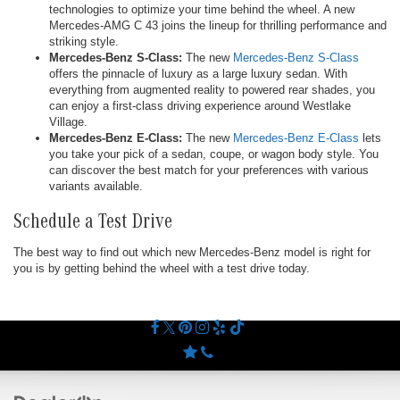
technologies to optimize your time behind the wheel. A new
Mercedes-AMG C 43 joins the lineup for thrilling performance and
striking style.
Mercedes-Benz S-Class:
The new
Mercedes-Benz S-Class
offers the pinnacle of luxury as a large luxury sedan. With
everything from augmented reality to powered rear shades, you
can enjoy a first-class driving experience around Westlake
Village.
Mercedes-Benz E-Class:
The new
Mercedes-Benz E-Class
lets
you take your pick of a sedan, coupe, or wagon body style. You
can discover the best match for your preferences with various
variants available.
Schedule a Test Drive
The best way to find out which new Mercedes-Benz model is right for
you is by getting behind the wheel with a test drive today.