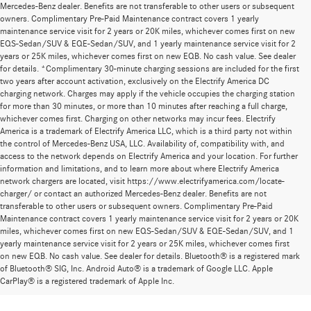
Mercedes-Benz dealer. Benefits are not transferable to other users or subsequent
owners. Complimentary Pre-Paid Maintenance contract covers 1 yearly
maintenance service visit for 2 years or 20K miles, whichever comes first on new
EQS-Sedan/SUV & EQE-Sedan/SUV, and 1 yearly maintenance service visit for 2
years or 25K miles, whichever comes first on new EQB. No cash value. See dealer
for details. *Complimentary 30-minute charging sessions are included for the first
two years after account activation, exclusively on the Electrify America DC
charging network. Charges may apply if the vehicle occupies the charging station
for more than 30 minutes, or more than 10 minutes after reaching a full charge,
whichever comes first. Charging on other networks may incur fees. Electrify
America is a trademark of Electrify America LLC, which is a third party not within
the control of Mercedes-Benz USA, LLC. Availability of, compatibility with, and
access to the network depends on Electrify America and your location. For further
information and limitations, and to learn more about where Electrify America
network chargers are located, visit https://www.electrifyamerica.com/locate-
charger/ or contact an authorized Mercedes-Benz dealer. Benefits are not
transferable to other users or subsequent owners. Complimentary Pre-Paid
Maintenance contract covers 1 yearly maintenance service visit for 2 years or 20K
miles, whichever comes first on new EQS-Sedan/SUV & EQE-Sedan/SUV, and 1
yearly maintenance service visit for 2 years or 25K miles, whichever comes first
on new EQB. No cash value. See dealer for details. Bluetooth® is a registered mark
New Mercedes-Benz Models for Sale at
of Bluetooth® SIG, Inc. Android Auto® is a trademark of Google LLC. Apple
CarPlay® is a registered trademark of Apple Inc.
Mercedes-Benz of Thousand Oaks