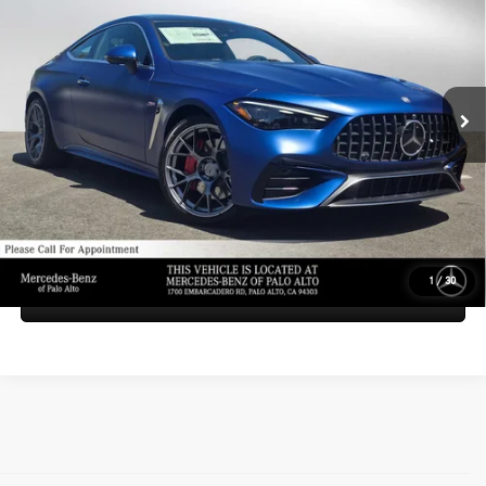
ADVERTISED PRICE
Mercedes-Benz of Palo Alto
VIN:
W1KMJ6CB2TF125202
Stock:
F125202
Model:
CLE53
Less
MSRP:
$95,470
Ext.
Int.
In Stock
Doc Fee:
+$85
Advertised Price:
$95,555
UNLOCK INSTANT PRICE
1
/
30
Sell My Vehicle