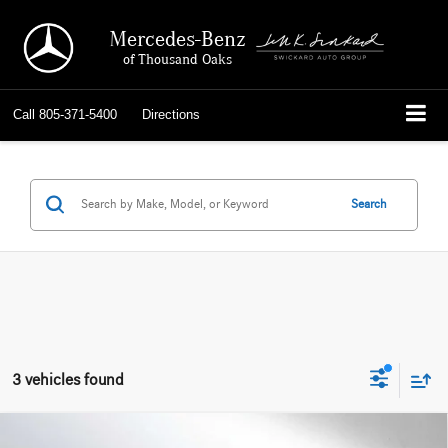
Mercedes-Benz
of Thousand Oaks
Call
805-371-5400
Directions
Search
3 vehicles found
Compare Vehicle
2026
Mercedes-Benz AMG® CLE 53
4MATIC®+