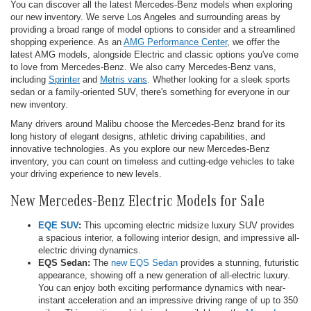
You can discover all the latest Mercedes-Benz models when exploring
our new inventory. We serve Los Angeles and surrounding areas by
providing a broad range of model options to consider and a streamlined
shopping experience. As an
AMG Performance Center
, we offer the
latest AMG models, alongside Electric and classic options you've come
to love from Mercedes-Benz. We also carry Mercedes-Benz vans,
including
Sprinter
and
Metris vans
. Whether looking for a sleek sports
sedan or a family-oriented SUV, there's something for everyone in our
new inventory.
Many drivers around Malibu choose the Mercedes-Benz brand for its
long history of elegant designs, athletic driving capabilities, and
innovative technologies. As you explore our new Mercedes-Benz
inventory, you can count on timeless and cutting-edge vehicles to take
your driving experience to new levels.
New Mercedes-Benz Electric Models for Sale
EQE SUV
:
This upcoming electric midsize luxury SUV provides
a spacious interior, a following interior design, and impressive all-
electric driving dynamics.
EQS Sedan:
The
new EQS Sedan
provides a stunning, futuristic
appearance, showing off a new generation of all-electric luxury.
You can enjoy both exciting performance dynamics with near-
instant acceleration and an impressive driving range of up to 350