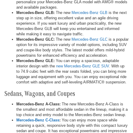
personalize your Mercedes-Benz GLA model with AMG® models
and available packages.
Mercedes-Benz GLB:
The new
Mercedes-Benz GLB
is the next
step up in size, offering excellent value and an agile driving
experience. If you want luxury and urban practicality, the new
Mercedes-Benz GLB will keep you entertained and informed
while making it easy to navigate traffic.
Mercedes-Benz GLC:
The new
Mercedes-Benz GLC
is a popular
option for its impressive variety of model options, including SUV
and coupe-like body styles. The latest model offers mild-hybrid
powertrains for enhanced efficiency and acceleration.
Mercedes-Benz GLE:
You can enjoy a spacious, adaptable
interior design with the
new Mercedes-Benz GLE SUV
. With up
to 74.9 cubic feet with the rear seats folded, you can bring more
luggage and equipment with you. You can enjoy exceptional ride
comfort with adaptive and self-leveling AIRMATIC® suspension.
Sedans, Wagons, and Coupes
Mercedes-Benz A-Class:
The new Mercedes-Benz A-Class is
the smallest and most affordable sedan in the lineup, making it a
top choice and entry model to the Mercedes-Benz sedan lineup.
Mercedes-Benz C-Class
:
You can enjoy more space while
retaining a quick, responsive body style with this compact luxury
sedan and coupe. It has exceptional powertrains and impressive