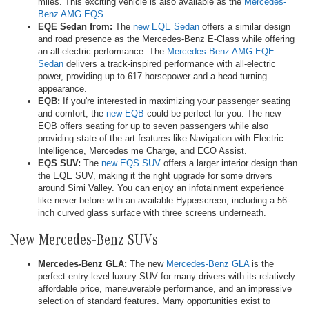
miles. This exciting vehicle is also available as the
Mercedes-
Benz AMG EQS
.
EQE Sedan from:
The
new EQE Sedan
offers a similar design
and road presence as the Mercedes-Benz E-Class while offering
an all-electric performance. The
Mercedes-Benz AMG EQE
Sedan
delivers a track-inspired performance with all-electric
power, providing up to 617 horsepower and a head-turning
appearance.
EQB:
If you're interested in maximizing your passenger seating
and comfort, the
new EQB
could be perfect for you. The new
EQB offers seating for up to seven passengers while also
providing state-of-the-art features like Navigation with Electric
Intelligence, Mercedes me Charge, and ECO Assist.
EQS SUV:
The
new EQS SUV
offers a larger interior design than
the EQE SUV, making it the right upgrade for some drivers
around Simi Valley. You can enjoy an infotainment experience
like never before with an available Hyperscreen, including a 56-
inch curved glass surface with three screens underneath.
New Mercedes-Benz SUVs
Mercedes-Benz GLA:
The new
Mercedes-Benz GLA
is the
perfect entry-level luxury SUV for many drivers with its relatively
affordable price, maneuverable performance, and an impressive
selection of standard features. Many opportunities exist to